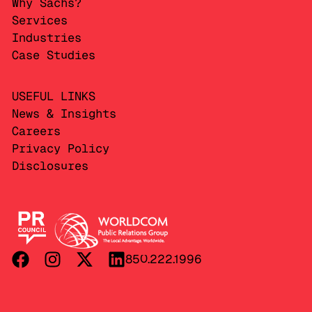
Why Sachs?
Services
Industries
Case Studies
USEFUL LINKS
News & Insights
Careers
Privacy Policy
Disclosures
850.222.1996