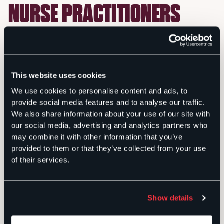
NURSE PRACTITIONERS
When the Florida Association of Nurse Practitioners
wanted to capitalize on a legislative opportunity to
remove unnecessary barriers to broader nurse
This website uses cookies
practitioner care, Sachs Media was engaged to
educate lawmakers about the public benefits.
We use cookies to personalise content and ads, to
provide social media features and to analyse our traffic.
Armed with a statewide survey showing that half of
We also share information about your use of our site with
all Floridians, particularly Republicans, favor an
our social media, advertising and analytics partners who
expanded scope of practice for nurse practitioners,
may combine it with other information that you’ve
we launched a social media campaign that targeted
provided to them or that they’ve collected from your use
lawmakers and Floridians in key legislative districts,
of their services.
ultimately reaching tens of thousands of individuals
in a period of just a few weeks.
Show details
Our team also secured positive coverage in seven
different media outlets, placed multiple op-eds from