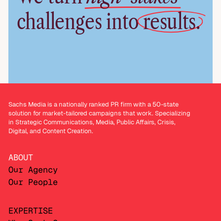
challenges into
results.
Sachs Media is a nationally ranked PR firm with a 50-state
solution for market-tailored campaigns that work. Specializing
in Strategic Communications, Media, Public Affairs, Crisis,
Digital, and Content Creation.
ABOUT
Our Agency
Our People
EXPERTISE