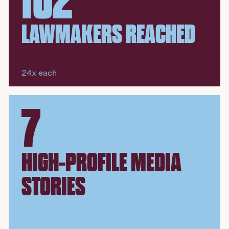
102
LAWMAKERS REACHED
24x each
7
HIGH-PROFILE MEDIA
STORIES