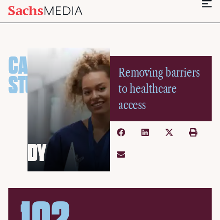
CASE
Removing barriers
STU
to healthcare
access
DY