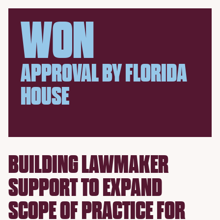
WON
APPROVAL BY FLORIDA
HOUSE
BUILDING LAWMAKER
SUPPORT TO EXPAND
SCOPE OF PRACTICE FOR