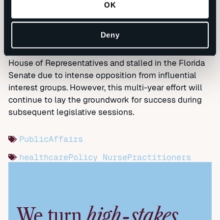
OK
current nurse practitioners, delivered fact sheets to
lawmakers, and quickly built a coalition of third-party
support.
Deny
The legislation overwhelmingly passed the Florida
House of Representatives and stalled in the Florida
Senate due to intense opposition from influential
interest groups. However, this multi-year effort will
continue to lay the groundwork for success during
subsequent legislative sessions.
PublicAffairs
healthcarePolicy
NursePractitioners
high-stakes
We turn