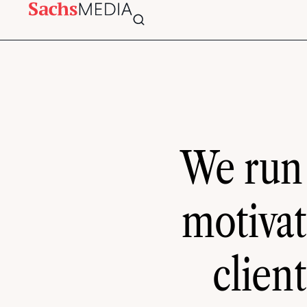
We run
motivat
clien