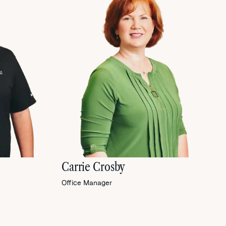
Carrie Crosby
Office Manager