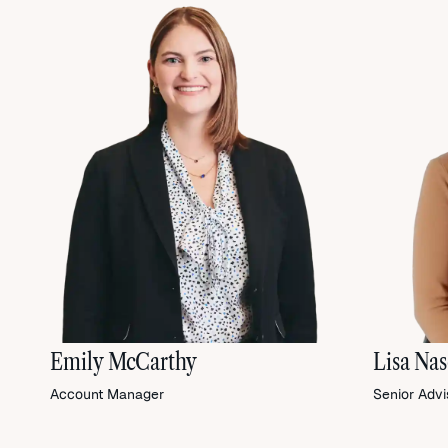
Emily McCarthy
Lisa Na
Account Manager
Senior Advi