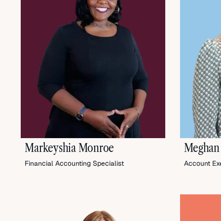
Markeyshia Monroe
Meghan
Financial Accounting Specialist
Account Ex