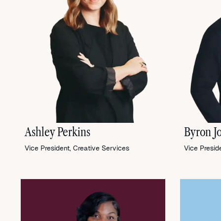
Ashley Perkins
Byron J
Vice President, Creative Services
Vice Presid