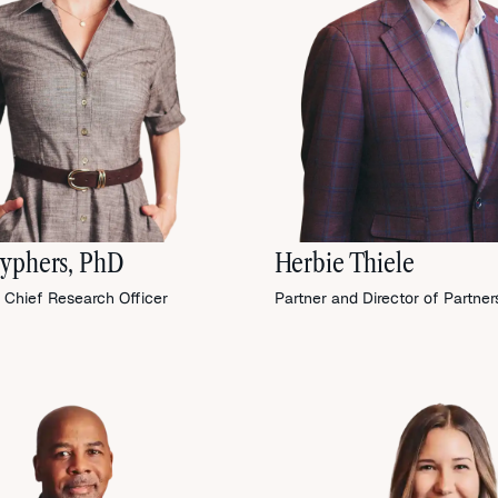
yphers, PhD
Herbie Thiele
 Chief Research Officer
Partner and Director of Partner