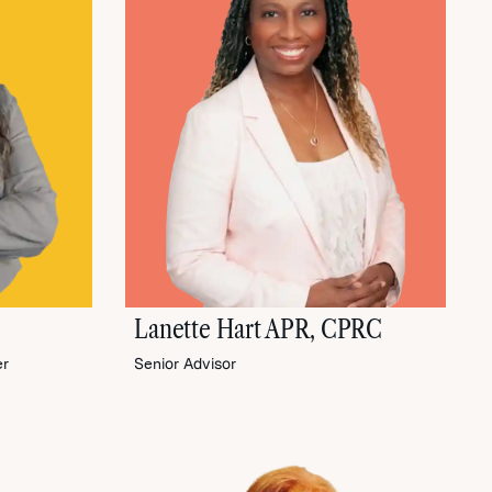
Lanette Hart APR, CPRC
er
Senior Advisor