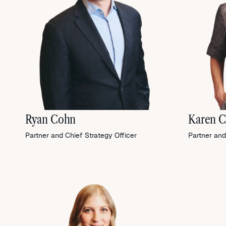
Ryan Cohn
Karen C
Partner and Chief Strategy Officer
Partner and