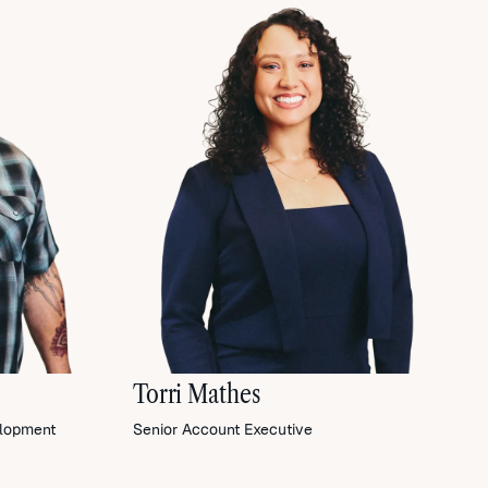
Torri Mathes
elopment
Senior Account Executive