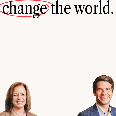
change
the world.