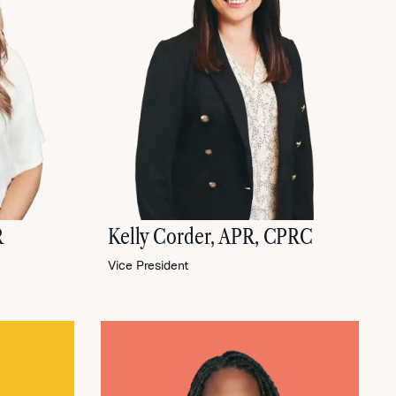
R
Kelly Corder, APR, CPRC
Vice President