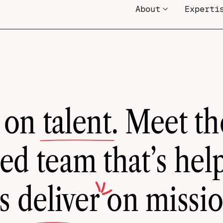
About
Experti
 on
talent
. Meet th
ed team that’s hel
ts
deliver
on missi