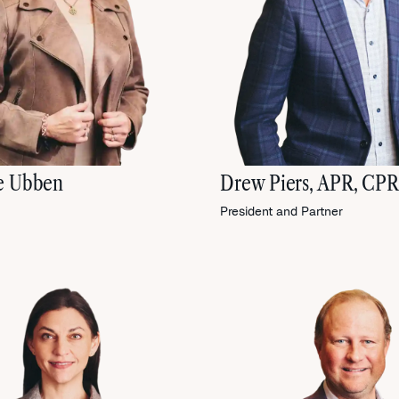
e Ubben
Drew Piers, APR, CP
President and Partner