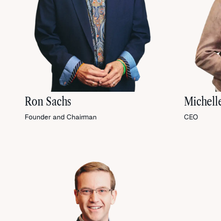
Ron Sachs
Michell
Founder and Chairman
CEO