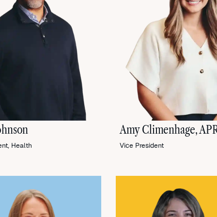
ohnson
Amy Climenhage, AP
ent, Health
Vice President