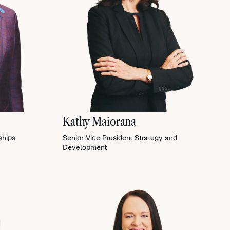
Kathy Maiorana
ships
Senior Vice President Strategy and
Development