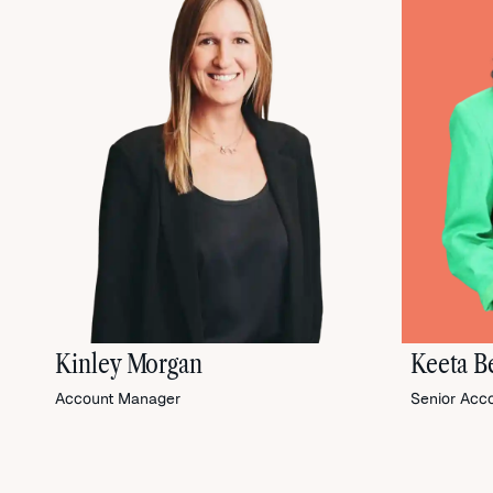
Kinley Morgan
Keeta Be
Account Manager
Senior Acc