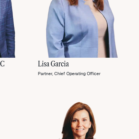
RC
Lisa Garcia
Partner, Chief Operating Officer