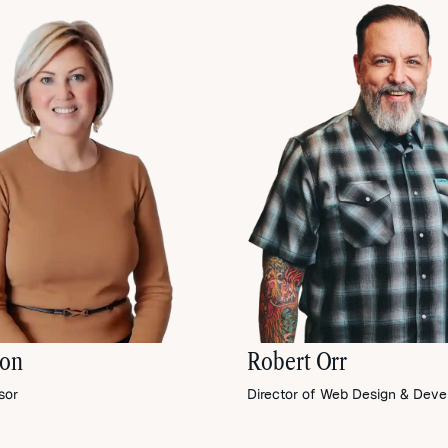
son
Robert Orr
sor
Director of Web Design & Dev