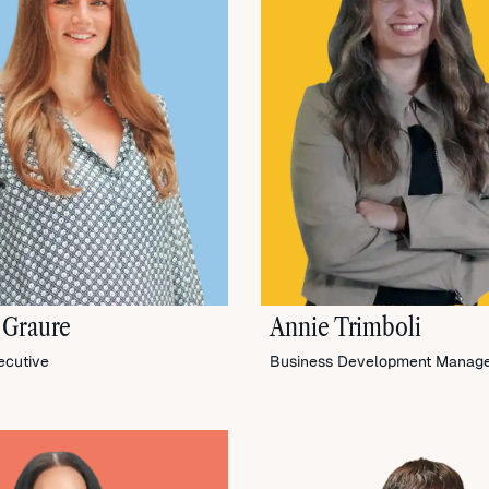
 Graure
Annie Trimboli
ecutive
Business Development Manag