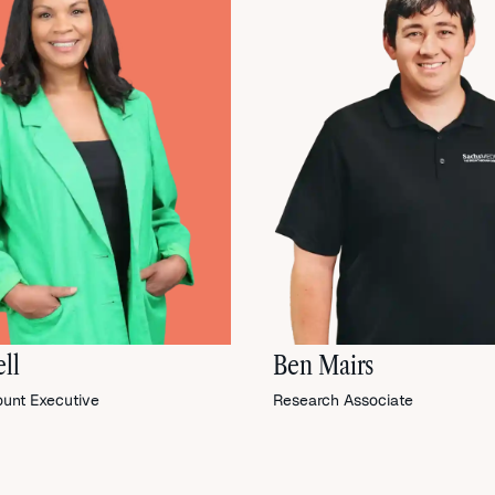
ll
Ben Mairs
ount Executive
Research Associate