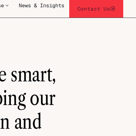
se
News & Insights
Contact Us
e smart,
ping our
on and