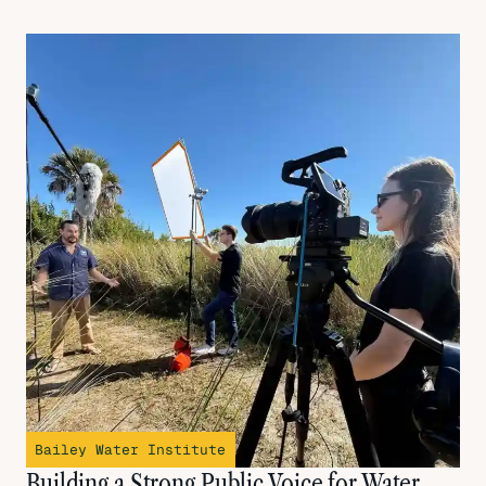
Bailey Water Institute
Building a Strong Public Voice for Water