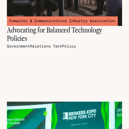
Computer & Communications Industry Association
Advocating for Balanced Technology
Policies
GovernmentRelations
TechPolicy