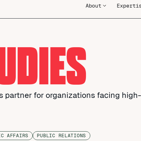
About
Experti
UDIES
 partner for organizations facing high
IC AFFAIRS
PUBLIC RELATIONS