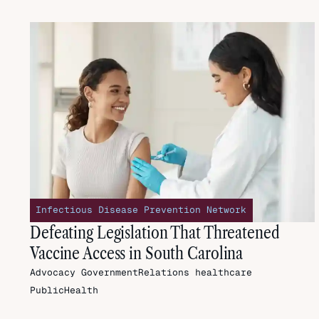
Infectious Disease Prevention Network
Defeating Legislation That Threatened
Vaccine Access in South Carolina
Advocacy
GovernmentRelations
healthcare
PublicHealth