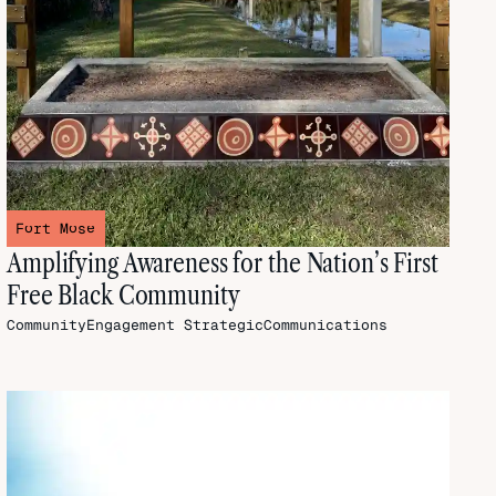
Fort Mose
Amplifying Awareness for the Nation’s First
Free Black Community
CommunityEngagement
StrategicCommunications