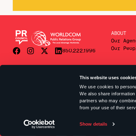
ABOUT
Our Agen
Our Peop
850.222.1996
This website uses cookie
We use cookies to personal
We also share information 
partners who may combine i
from your use of their serv
Show details