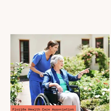
Florida Health Care Association