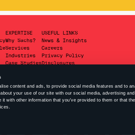
EXPERTISE
USEFUL LINKS
cy
Why Sachs?
News & Insights
le
Services
Careers
Industries
Privacy Policy
Case Studies
Disclosures
s
ise content and ads, to provide social media features and to anal
about your use of our site with our social media, advertising and
t with other information that you’ve provided to them or that the
ices.