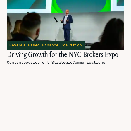
Revenue Based Finance Coalition
Driving Growth for the NYC Brokers Expo
ContentDevelopment
StrategicCommunications