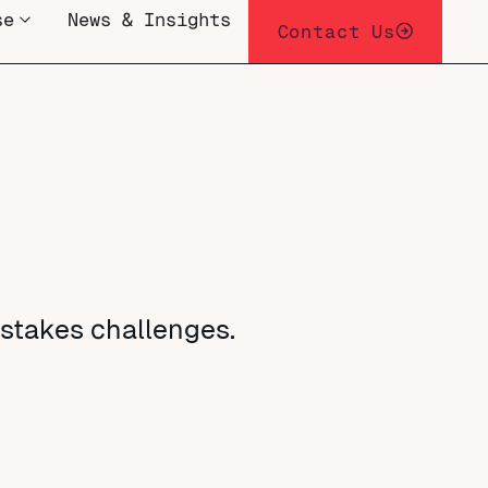
se
News & Insights
Contact Us
-stakes challenges.