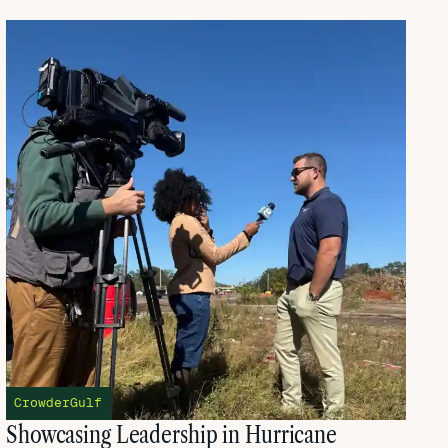
CrowderGulf
Showcasing Leadership in Hurricane