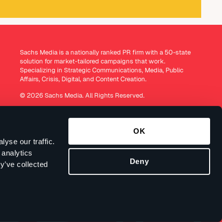
Sachs Media is a nationally ranked PR firm with a 50-state
solution for market-tailored campaigns that work.
Specializing in Strategic Communications, Media, Public
Affairs, Crisis, Digital, and Content Creation.
© 2026 Sachs Media. All Rights Reserved.
OK
yse our traffic.
 analytics
Deny
y’ve collected