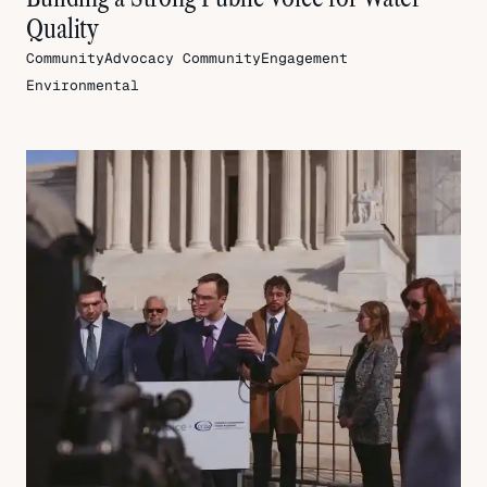
Quality
CommunityAdvocacy
CommunityEngagement
Environmental