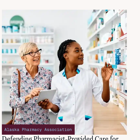
Alaska Pharmacy Association
Defending Pharmacist-Provided Care for