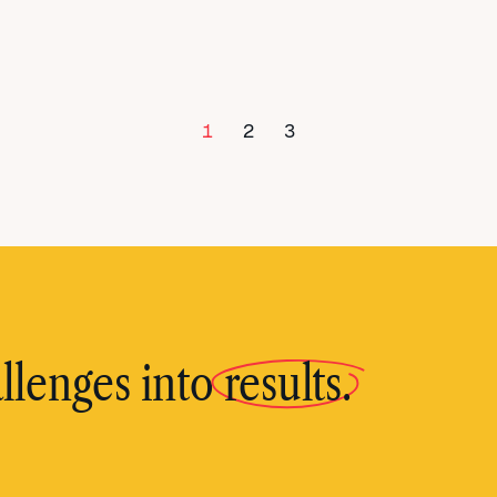
1
2
3
llenges into
results.