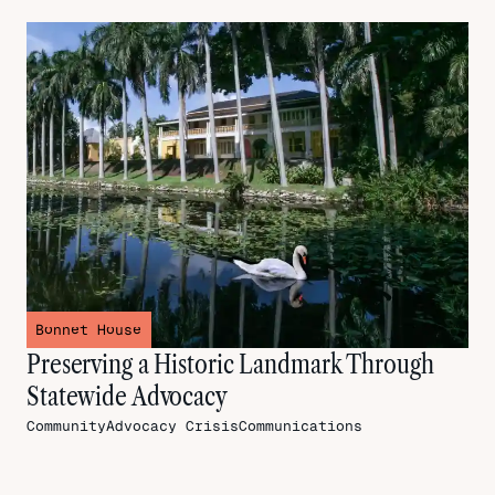
Bonnet House
Preserving a Historic Landmark Through
Statewide Advocacy
CommunityAdvocacy
CrisisCommunications