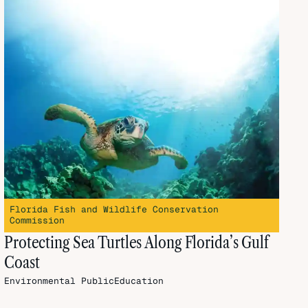
Florida Fish and Wildlife Conservation
Commission
Protecting Sea Turtles Along Florida’s Gulf
Coast
Environmental
PublicEducation