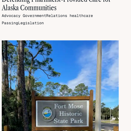
Alaska Communities
Advocacy
GovernmentRelations
healthcare
PassingLegislation