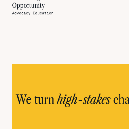
Opportunity
Advocacy
Education
high-stakes
We turn
cha