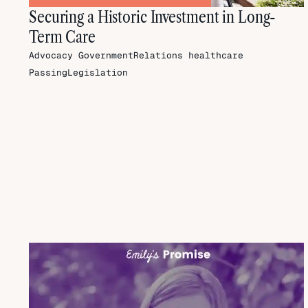
Securing a Historic Investment in Long-
Term Care
Advocacy
GovernmentRelations
healthcare
PassingLegislation