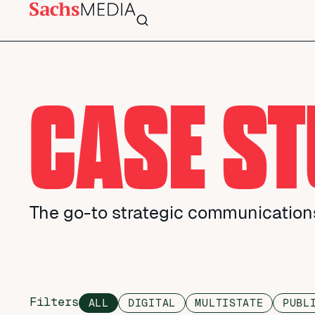
CASE ST
The go-to strategic communications
Filters
ALL
DIGITAL
MULTISTATE
PUBL