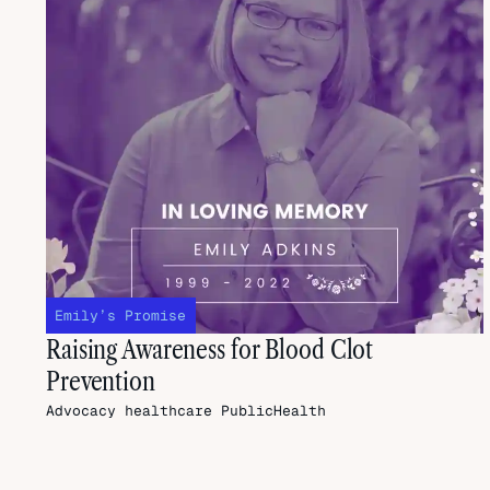
Emily’s Promise
Raising Awareness for Blood Clot
Prevention
Advocacy
healthcare
PublicHealth