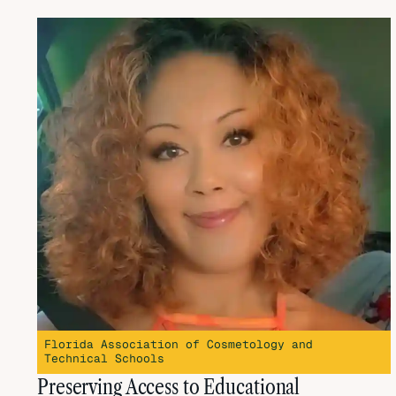
Florida Association of Cosmetology and
Technical Schools
Preserving Access to Educational