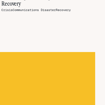
Recovery
CrisisCommunications
DisasterRecovery