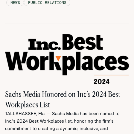
NEWS
PUBLIC RELATIONS
Sachs Media Honored on Inc’s 2024 Best
Workplaces List
TALLAHASSEE, Fla. — Sachs Media has been named to
Inc.’s 2024 Best Workplaces list, honoring the firm’s
commitment to creating a dynamic, inclusive, and