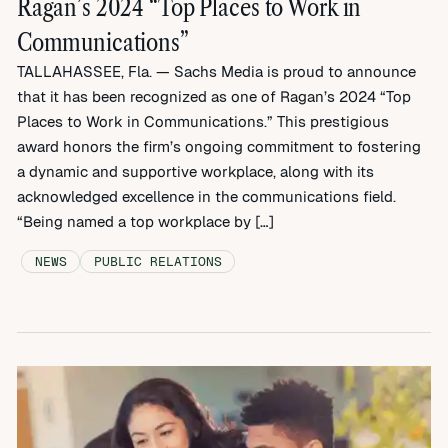
Ragan’s 2024 “Top Places to Work in
Communications”
TALLAHASSEE, Fla. — Sachs Media is proud to announce
that it has been recognized as one of Ragan’s 2024 “Top
Places to Work in Communications.” This prestigious
award honors the firm’s ongoing commitment to fostering
a dynamic and supportive workplace, along with its
acknowledged excellence in the communications field.
“Being named a top workplace by […]
NEWS
PUBLIC RELATIONS