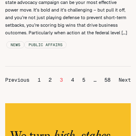
state advocacy campaign can be your most effective
power move. It’s bold and it’s challenging – but pull it off,
and you’re not just playing defense to prevent short-term
setbacks, you’re scoring big wins that drive business
outcomes. Particularly when action at the federal level […]
NEWS
PUBLIC AFFAIRS
Previous
1
2
3
4
5
…
58
Next