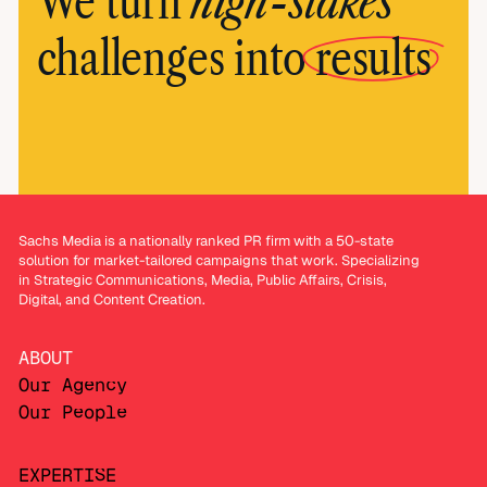
high-stakes
We turn
challenges into
results
Sachs Media is a nationally ranked PR firm with a 50-state
solution for market-tailored campaigns that work. Specializing
in Strategic Communications, Media, Public Affairs, Crisis,
Digital, and Content Creation.
ABOUT
Our Agency
Our People
EXPERTISE