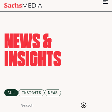
NEWS &
INSIGHTS
ALL
INSIGHTS
NEWS