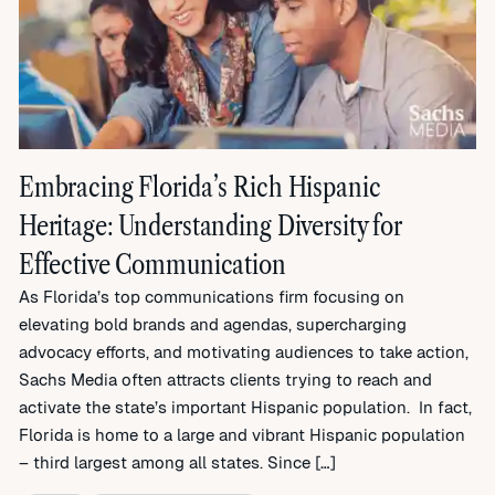
Embracing Florida’s Rich Hispanic
Heritage: Understanding Diversity for
Effective Communication
As Florida’s top communications firm focusing on
elevating bold brands and agendas, supercharging
advocacy efforts, and motivating audiences to take action,
Sachs Media often attracts clients trying to reach and
activate the state’s important Hispanic population. In fact,
Florida is home to a large and vibrant Hispanic population
– third largest among all states. Since […]