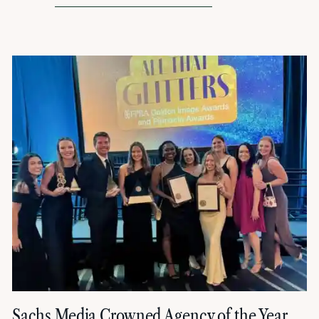
Sachs Media Crowned Agency of the Year,