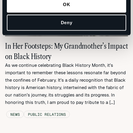
OK
Deny
In Her Footsteps: My Grandmother’s Impact
on Black History
As we continue celebrating Black History Month, it’s
important to remember these lessons resonate far beyond
the confines of February. It’s a daily recognition that Black
history is American history, intertwined with the fabric of
our nation’s journey, its struggles and its progress. In
honoring this truth, I am proud to pay tribute to a […]
NEWS
PUBLIC RELATIONS