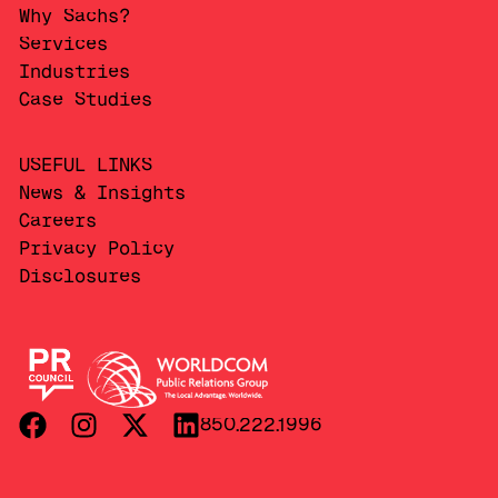
Why Sachs?
Services
Industries
Case Studies
USEFUL LINKS
News & Insights
Careers
Privacy Policy
Disclosures
850.222.1996