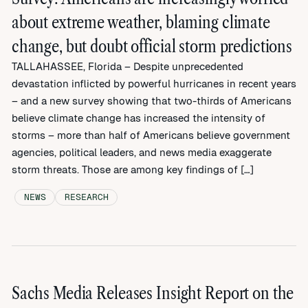
about extreme weather, blaming climate
change, but doubt official storm predictions
TALLAHASSEE, Florida – Despite unprecedented
devastation inflicted by powerful hurricanes in recent years
– and a new survey showing that two-thirds of Americans
believe climate change has increased the intensity of
storms – more than half of Americans believe government
agencies, political leaders, and news media exaggerate
storm threats. Those are among key findings of […]
NEWS
RESEARCH
Sachs Media Releases Insight Report on the