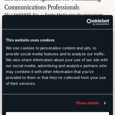
Communications Professionals
TALLAHASSEE, Fla. — Sachs Media proudly announces
that four of its team members have been honored with
prestigious awards, highlighting the firm’s role as a leader
in strategic communications and public relations. These
This website uses cookies
national and local accolades recognize the outstanding
talent and dedication that drives success for both Sachs
We use cookies to personalise content and ads, to
Media’s clients and the firm itself. […]
provide social media features and to analyse our traffic.
We also share information about your use of our site with
NEWS
PUBLIC RELATIONS
our social media, advertising and analytics partners who
may combine it with other information that you’ve
provided to them or that they’ve collected from your use
of their services.
Show details