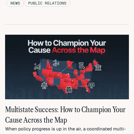
NEWS
PUBLIC RELATIONS
Multistate Success: How to Champion Your
Cause Across the Map
When policy progress is up in the air, a coordinated multi-