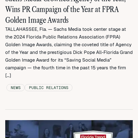
Wins PR Campaign of the Year at FPRA
Golden Image Awards
TALLAHASSEE, Fla. — Sachs Media took center stage at
the 2024 Florida Public Relations Association (FPRA)
Golden Image Awards, claiming the coveted title of Agency
of the Year and the prestigious Dick Pope All-Florida Grand
Golden Image Award for its “Saving Social Media”
campaign — the fourth time in the past 15 years the firm
[…]
NEWS
PUBLIC RELATIONS