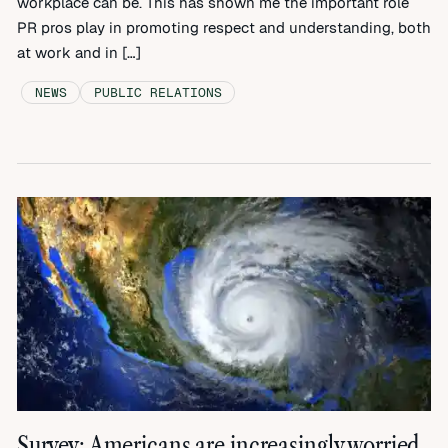
workplace can be. This has shown me the important role
PR pros play in promoting respect and understanding, both
at work and in […]
NEWS
PUBLIC RELATIONS
Survey: Americans are increasingly worried