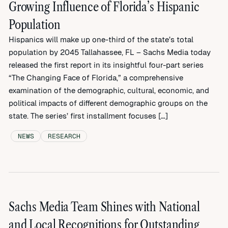
Growing Influence of Florida’s Hispanic
Population
Hispanics will make up one-third of the state’s total
population by 2045 Tallahassee, FL – Sachs Media today
released the first report in its insightful four-part series
“The Changing Face of Florida,” a comprehensive
examination of the demographic, cultural, economic, and
political impacts of different demographic groups on the
state. The series’ first installment focuses […]
NEWS
RESEARCH
Sachs Media Team Shines with National
and Local Recognitions for Outstanding