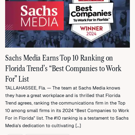
Sachs Media Earns Top 10 Ranking on
Florida Trend’s “Best Companies to Work
For” List
TALLAHASSEE, Fla. — The team at Sachs Media knows
they have a great workplace and is thrilled that Florida
Trend agrees, ranking the communications firm in the Top
10 among small firms in its 2024 “Best Companies to Work
For in Florida” list. The #10 ranking is a testament to Sachs
Media’s dedication to cultivating […]