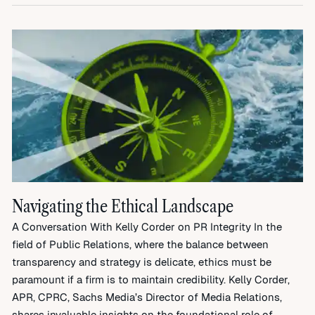
Navigating the Ethical Landscape
A Conversation With Kelly Corder on PR Integrity In the
field of Public Relations, where the balance between
transparency and strategy is delicate, ethics must be
paramount if a firm is to maintain credibility. Kelly Corder,
APR, CPRC, Sachs Media’s Director of Media Relations,
shares invaluable insights on the foundational role of