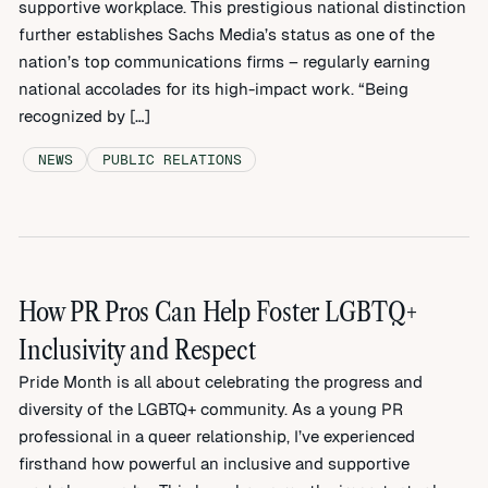
supportive workplace. This prestigious national distinction
further establishes Sachs Media’s status as one of the
nation’s top communications firms – regularly earning
national accolades for its high-impact work. “Being
recognized by […]
NEWS
PUBLIC RELATIONS
How PR Pros Can Help Foster LGBTQ+
Inclusivity and Respect
Pride Month is all about celebrating the progress and
diversity of the LGBTQ+ community. As a young PR
professional in a queer relationship, I’ve experienced
firsthand how powerful an inclusive and supportive