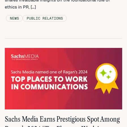
ethics in PR, […]
NEWS
PUBLIC RELATIONS
Sachs Media Earns Prestigious Spot Among