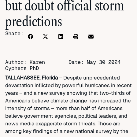
but doubt official storm
predictions
Share:
Author: Karen
Date:
May 30 2024
Cyphers PhD
TALLAHASSEE, Florida
– Despite unprecedented
devastation inflicted by powerful hurricanes in recent
years – and a new survey showing that two-thirds of
Americans believe climate change has increased the
intensity of storms – more than half of Americans
believe government agencies, political leaders, and
news media exaggerate storm threats. Those are
among key findings of a new national survey by the