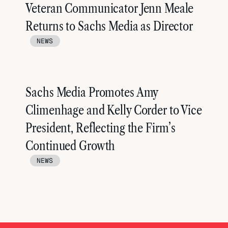
Veteran Communicator Jenn Meale
Returns to Sachs Media as Director
NEWS
Sachs Media Promotes Amy
Climenhage and Kelly Corder to Vice
President, Reflecting the Firm’s
Continued Growth
NEWS