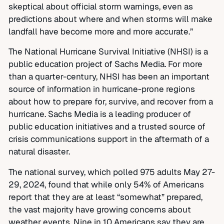
skeptical about official storm warnings, even as
predictions about where and when storms will make
landfall have become more and more accurate.”
The National Hurricane Survival Initiative (NHSI) is a
public education project of Sachs Media. For more
than a quarter-century, NHSI has been an important
source of information in hurricane-prone regions
about how to prepare for, survive, and recover from a
hurricane. Sachs Media is a leading producer of
public education initiatives and a trusted source of
crisis communications support in the aftermath of a
natural disaster.
The national survey, which polled 975 adults May 27-
29, 2024, found that while only 54% of Americans
report that they are at least “somewhat” prepared,
the vast majority have growing concerns about
weather events. Nine in 10 Americans say they are