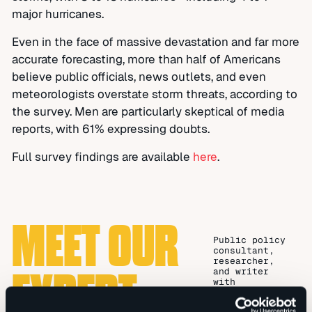
major hurricanes.
Even in the face of massive devastation and far more
accurate forecasting, more than half of Americans
believe public officials, news outlets, and even
meteorologists overstate storm threats, according to
the survey. Men are particularly skeptical of media
reports, with 61% expressing doubts.
Full survey findings are available
here
.
MEET OUR
Public policy
consultant,
researcher,
EXPERT
and writer
with
substantial
legislative,