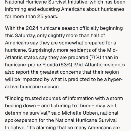
National Hurricane Survival Initiative, which has been
informing and educating Americans about hurricanes
for more than 25 years.
With the 2024 hurricane season officially beginning
this Saturday, only slightly more than half of
Americans say they are somewhat prepared for a
hurricane. Surprisingly, more residents of the Mid-
Atlantic states say they are prepared (71%) than in
hurricane-prone Florida (63%). Mid-Atlantic residents
also report the greatest concerns that their region
will be impacted by what is predicted to be a hyper-
active hurricane season.
“Finding trusted sources of information with a storm
bearing down – and listening to them – may well
determine survival,” said Michelle Ubben, national
spokesperson for the National Hurricane Survival
Initiative. “It’s alarming that so many Americans are