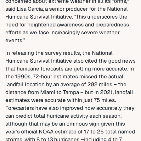
concerned about extreme weather in all its forms,”
said Lisa Garcia, a senior producer for the National
Hurricane Survival Initiative. “This underscores the
need for heightened awareness and preparedness
efforts as we face increasingly severe weather
events.”
In releasing the survey results, the National
Hurricane Survival Initiative also cited the good news
that hurricane forecasts are getting more accurate. In
the 1990s, 72-hour estimates missed the actual
landfall location by an average of 282 miles – the
distance from Miami to Tampa – but in 2021, landfall
estimates were accurate within just 75 miles.
Forecasters have also improved how accurately they
can predict total hurricane activity each season,
although that may be an ominous sign given this
year’s official NOAA estimate of 17 to 25 total named
storms, with 8 to 13 hurricanes –including 4 to 7