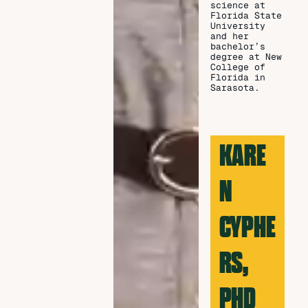
science at
Florida State
University
and her
bachelor’s
degree at New
College of
Florida in
Sarasota.
KARE
N
CYPHE
RS,
PHD