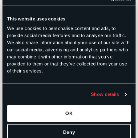
political,
and private-
sector
experience.
This website uses cookies
Extensive
experience
We use cookies to personalise content and ads, to
conducting
public
provide social media features and to analyse our traffic.
opinion
research
We also share information about your use of our site with
using
our social media, advertising and analytics partners who
scientific
survey
may combine it with other information that you’ve
methodology,
provided to them or that they’ve collected from your use
including
experimental
of their services.
design.
Utilizes
academic
research
methodology
Show details
and on-the-
ground
training to
collect,
OK
analyze, and
strategically
present data.
Previously
Deny
served as