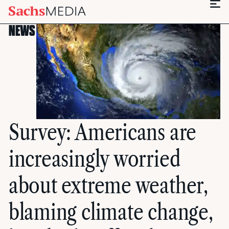
NEWS
Survey: Americans are
increasingly worried
about extreme weather,
blaming climate change,