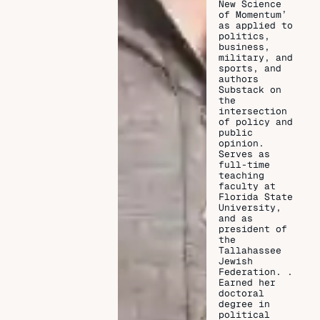
New Science
of Momentum’
as applied to
politics,
business,
military, and
sports, and
authors
Substack on
the
intersection
of policy and
public
opinion.
Serves as
full-time
teaching
faculty at
Florida State
University,
and as
president of
the
Tallahassee
Jewish
Federation. .
Earned her
doctoral
degree in
political