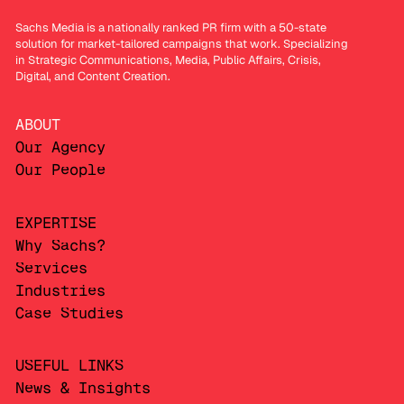
Sachs Media is a nationally ranked PR firm with a 50-state
solution for market-tailored campaigns that work. Specializing
in Strategic Communications, Media, Public Affairs, Crisis,
Digital, and Content Creation.
ABOUT
Our Agency
Our People
EXPERTISE
Why Sachs?
Services
Industries
Case Studies
USEFUL LINKS
News & Insights