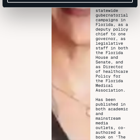
senior staff
on two
statewide
gubernatorial
campaigns in
Florida, as a
deputy policy
chief to one
governor, as
legislative
staff in both
the Florida
House and
Senate, and
as Director
of healthcare
Policy for
the Florida
Medical
Association.
Has been
published in
both academic
and
mainstream
media
outlets, co-
authored a
book on ‘The