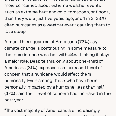
more concerned about extreme weather events
such as extreme heat and cold, tornadoes, or floods,
than they were just five years ago, and 1 in 3 (33%)
cited hurricanes as a weather event causing them to
lose sleep.
Almost three-quarters of Americans (72%) say
climate change is contributing in some measure to
the more intense weather, with 44% thinking it plays
a major role. Despite this, only about one-third of
Americans (31%) expressed an increased level of
concern that a hurricane would affect them
personally. Even among those who have been
personally impacted by a hurricane, less than half
(47%) said their level of concern had increased in the
past year.
“The vast majority of Americans are increasingly