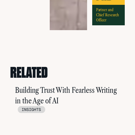
Partner and
Chief Research
Officer
RELATED
Building Trust With Fearless Writing
in the Age of AI
INSIGHTS