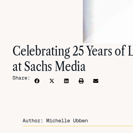
Celebrating 25 Years of
at Sachs Media
Share:
Author: Michelle Ubben