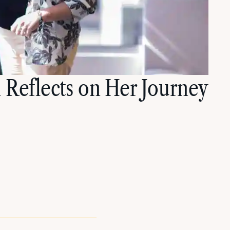
 Reflects on Her Journey