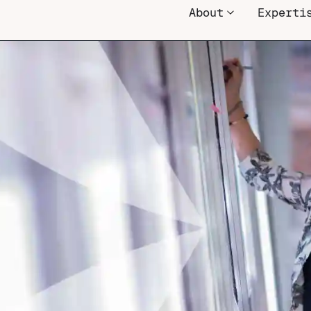
About
Experti