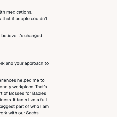
lth medications,
 that if people couldn’t
 believe it’s changed
ork and your approach to
periences helped me to
iendly workplace. That’s
rt of Bosses for Babies
ess. It feels like a full-
biggest part of who I am
 work with our Sachs