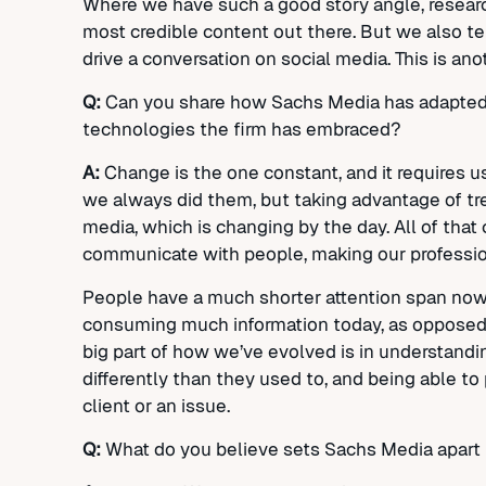
Where we have such a good story angle, resear
most credible content out there. But we also tel
drive a conversation on social media. This is a
Q:
Can you share how Sachs Media has adapted t
technologies the firm has embraced?
A:
Change is the one constant, and it requires u
we always did them, but taking advantage of tr
media, which is changing by the day. All of tha
communicate with people, making our professio
People have a much shorter attention span now, 
consuming much information today, as opposed t
big part of how we’ve evolved is in understand
differently than they used to, and being able to
client or an issue.
Q:
What do you believe sets Sachs Media apart 