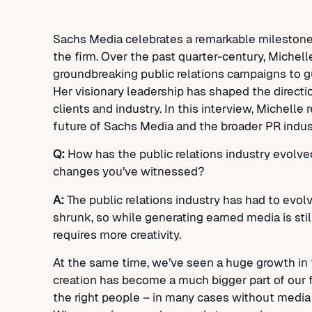
Sachs Media celebrates a remarkable milestone
the firm. Over the past quarter-century, Michell
groundbreaking public relations campaigns to 
Her visionary leadership has shaped the direction
clients and industry. In this interview, Michelle 
future of Sachs Media and the broader PR indus
Q:
How has the public relations industry evolved
changes you’ve witnessed?
A:
The public relations industry has had to ev
shrunk, so while generating earned media is sti
requires more creativity.
At the same time, we’ve seen a huge growth in th
creation has become a much bigger part of our fo
the right people – in many cases without media c