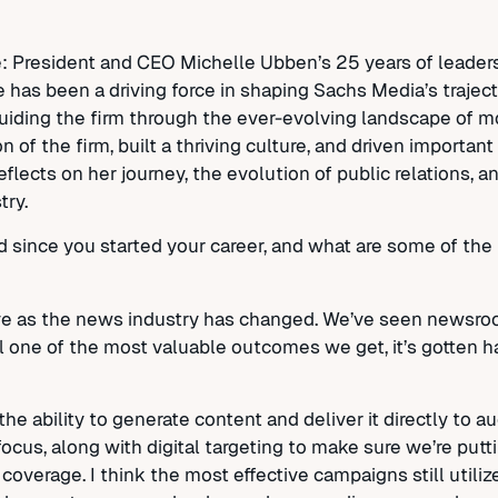
: President and CEO Michelle Ubben’s 25 years of leaders
e has been a driving force in shaping Sachs Media’s trajec
guiding the firm through the ever-evolving landscape of 
 of the firm, built a thriving culture, and driven importan
reflects on her journey, the evolution of public relations, 
try.
 since you started your career, and what are some of the 
olve as the news industry has changed. We’ve seen newsr
ll one of the most valuable outcomes we get, it’s gotten 
e ability to generate content and deliver it directly to 
cus, along with digital targeting to make sure we’re putti
overage. I think the most effective campaigns still utili