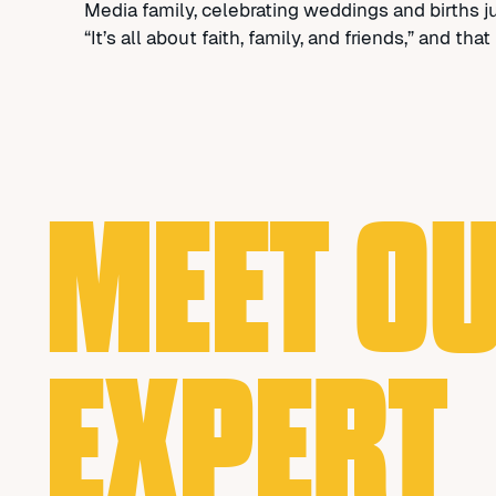
Media family, celebrating weddings and births 
“It’s all about faith, family, and friends,” and t
MEET O
EXPERT