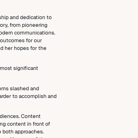
hip and dedication to
tory, from pioneering
modern communications.
t outcomes for our
and her hopes for the
most significant
ooms slashed and
harder to accomplish and
audiences. Content
ng content in front of
ze both approaches.