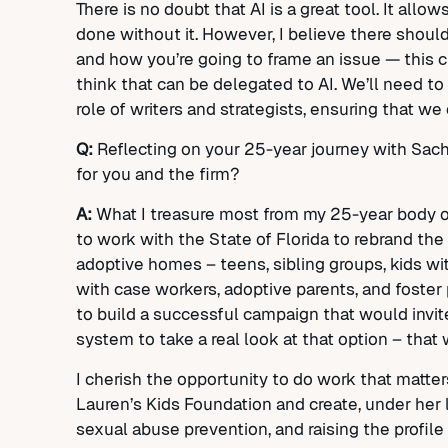
There is no doubt that AI is a great tool. It all
done without it. However, I believe there should 
and how you’re going to frame an issue — this 
think that can be delegated to AI. We’ll need to
role of writers and strategists, ensuring that we 
Q:
Reflecting on your 25-year journey with Sa
for you and the firm?
A:
What I treasure most from my 25-year body of
to work with the State of Florida to rebrand the
adoptive homes – teens, sibling groups, kids wi
with case workers, adoptive parents, and foster 
to build a successful campaign that would invit
system to take a real look at that option – tha
I cherish the opportunity to do work that matt
Lauren’s Kids Foundation and create, under her 
sexual abuse prevention, and raising the profile