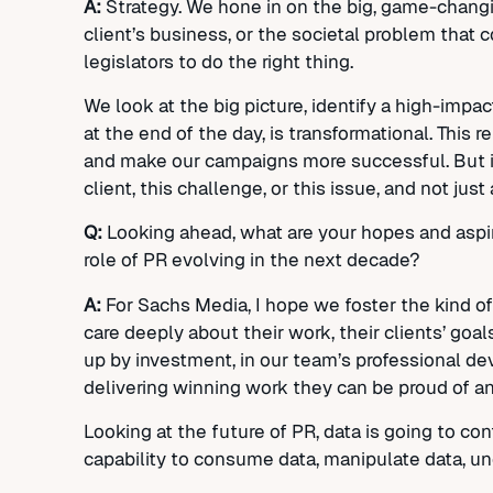
A:
Strategy. We hone in on the big, game-changin
client’s business, or the societal problem that 
legislators to do the right thing.
We look at the big picture, identify a high-impac
at the end of the day, is transformational. This 
and make our campaigns more successful. But it’
client, this challenge, or this issue, and not just
Q:
Looking ahead, what are your hopes and aspir
role of PR evolving in the next decade?
A:
For Sachs Media, I hope we foster the kind of 
care deeply about their work, their clients’ g
up by investment, in our team’s professional de
delivering winning work they can be proud of a
Looking at the future of PR, data is going to cont
capability to consume data, manipulate data, und