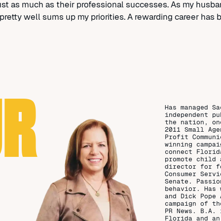
just as much as their professional successes. As my husba
hat pretty well sums up my priorities. A rewarding career has
UR
Has managed Sa
independent pu
the nation, on
2011 Small Age
Profit Communi
winning campai
connect Florid
promote child 
director for f
Consumer Servi
Senate. Passio
behavior. Has 
and Dick Pope 
campaign of th
PR News. B.A. 
Florida and an