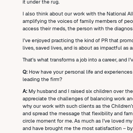
it under the rug.
I also think about our work with the National A
amplifying the voices of family members of peop
access their meds, the person with the diagnosis,
I’ve enjoyed practicing the kind of PR that prom
lives, saved lives, and is about as impactful as 
That’s what transforms a job into a career, and I
Q:
How have your personal life and experiences 
leading the firm?
A:
My husband and I raised six children over th
appreciate the challenges of balancing work and 
why our work with such clients as the Children
and spread the message that flexibility and fami
circle moment for me. As much as I’ve loved my 
and have brought me the most satisfaction – by f