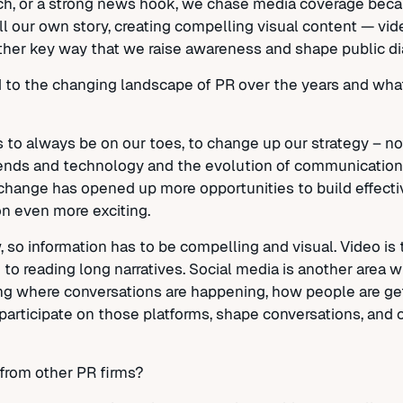
ch, or a strong news hook, we chase media coverage becau
l our own story, creating compelling visual content — vid
nother key way that we raise awareness and shape public di
o the changing landscape of PR over the years and what
s to always be on our toes, to change up our strategy – n
ends and technology and the evolution of communications
t change has opened up more opportunities to build effec
n even more exciting.
so information has to be compelling and visual. Video is
o reading long narratives. Social media is another area 
ing where conversations are happening, how people are get
 participate on those platforms, shape conversations, and c
from other PR firms?