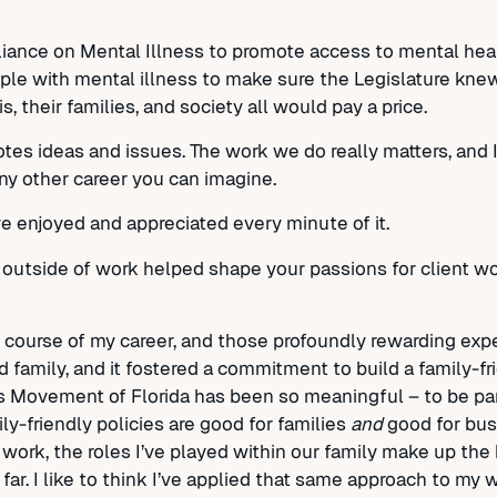
lliance on Mental Illness to promote access to mental hea
le with mental illness to make sure the Legislature knew
 their families, and society all would pay a price.
otes ideas and issues. The work we do really matters, and I
any other career you can imagine.
’ve enjoyed and appreciated every minute of it.
outside of work helped shape your passions for client w
e course of my career, and those profoundly rewarding ex
family, and it fostered a commitment to build a family-fr
’s Movement of Florida has been so meaningful – to be pa
ly-friendly policies are good for families
and
good for busin
work, the roles I’ve played within our family make up the 
ar. I like to think I’ve applied that same approach to my