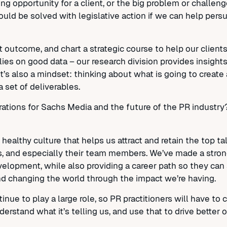
g opportunity for a client, or the big problem or challeng
could be solved with legislative action if we can help per
t outcome, and chart a strategic course to help our clients
relies on good data – our research division provides insight
s also a mindset: thinking about what is going to create 
 a set of deliverables.
ations for Sachs Media and the future of the PR industr
healthy culture that helps us attract and retain the top t
oals, and especially their team members. We’ve made a st
velopment, while also providing a career path so they can 
nd changing the world through the impact we’re having.
inue to play a large role, so PR practitioners will have to 
erstand what it’s telling us, and use that to drive better