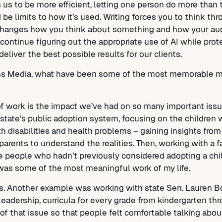
ows us to be more efficient, letting one person do more tha
be limits to how it’s used. Writing forces you to think thr
changes how you think about something and how your audie
 continue figuring out the appropriate use of AI while prot
deliver the best possible results for our clients.
chs Media, what have been some of the most memorable 
 work is the impact we’ve had on so many important issue
 state’s public adoption system, focusing on the children 
th disabilities and health problems – gaining insights fro
parents to understand the realities. Then, working with a f
e people who hadn’t previously considered adopting a chi
t was some of the most meaningful work of my life.
ers. Another example was working with state Sen. Lauren B
leadership, curricula for every grade from kindergarten th
 of that issue so that people felt comfortable talking abou