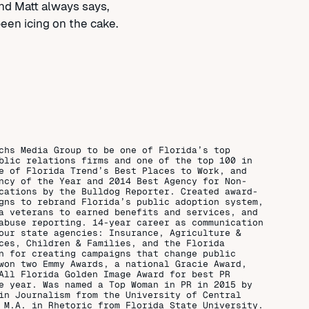
nd Matt always says,
 been icing on the cake.
chs Media Group to be one of Florida’s top
blic relations firms and one of the top 100 in
e of Florida Trend’s Best Places to Work, and
ncy of the Year and 2014 Best Agency for Non-
cations by the Bulldog Reporter. Created award-
gns to rebrand Florida’s public adoption system,
a veterans to earned benefits and services, and
abuse reporting. 14-year career as communication
our state agencies: Insurance, Agriculture &
ces, Children & Families, and the Florida
n for creating campaigns that change public
won two Emmy Awards, a national Gracie Award,
All Florida Golden Image Award for best PR
e year. Was named a Top Woman in PR in 2015 by
in Journalism from the University of Central
 M.A. in Rhetoric from Florida State University.