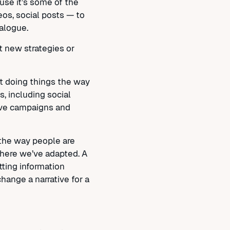
se it’s some of the
eos, social posts — to
alogue.
 new strategies or
ot doing things the way
, including social
tive campaigns and
 the way people are
where we’ve adapted. A
ting information
hange a narrative for a