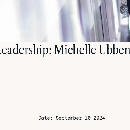
 Leadership: Michelle Ubben
Date:
September 10 2024