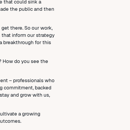
e that could sink a
suade the public and then
 get there. So our work,
s that inform our strategy
a breakthrough for this
y? How do you see the
alent – professionals who
rong commitment, backed
stay and grow with us,
cultivate a growing
 outcomes.