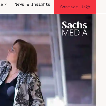
se
News & Insights
Contact Us