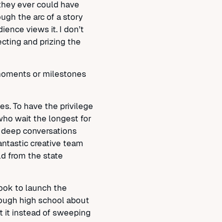
n they ever could have
ough the arc of a story
nce views it. I don’t
ecting and prizing the
moments or milestones
s. To have the privilege
who wait the longest for
m deep conversations
antastic creative team
ld from the state
ook to launch the
rough high school about
t it instead of sweeping