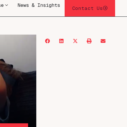
se
News & Insights
Contact Us