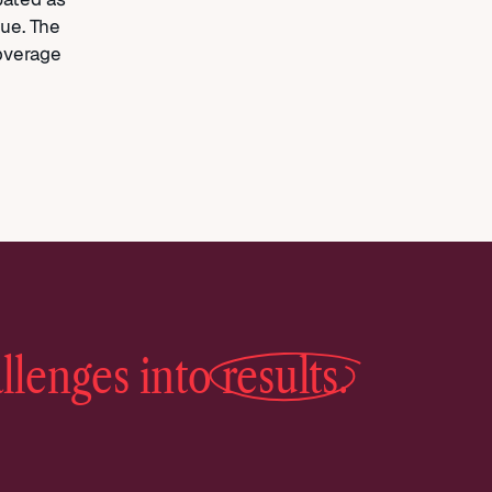
nue. The
overage
llenges into
results.