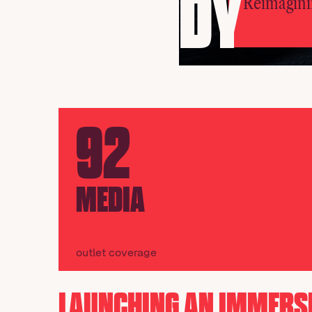
DY
Reimagini
92
MEDIA
outlet coverage
LAUNCHING AN IMMERS