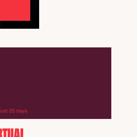
 just 25 days
RTUAL