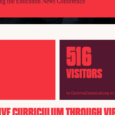
ng the Education News Conference
516
VISITORS
to OptimaClassical.org in
IVE CURRICULUM THROUGH VI