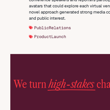
avatars that could explore each virtual ve
novel approach generated strong media c
and public interest.
PublicRelations
ProductLaunch
high-stakes
We turn
cha