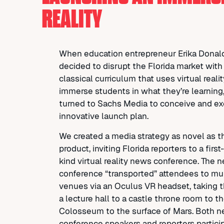
REALITY
When education entrepreneur Erika Donal
decided to disrupt the Florida market with
classical curriculum that uses virtual realit
immerse students in what they’re learning
turned to Sachs Media to conceive and e
innovative launch plan.
We created a media strategy as novel as t
product, inviting Florida reporters to a first-
kind virtual reality news conference. The 
conference “transported” attendees to mul
venues via an Oculus VR headset, taking 
a lecture hall to a castle throne room to 
Colosseum to the surface of Mars. Both 
conference speakers and reporters partici