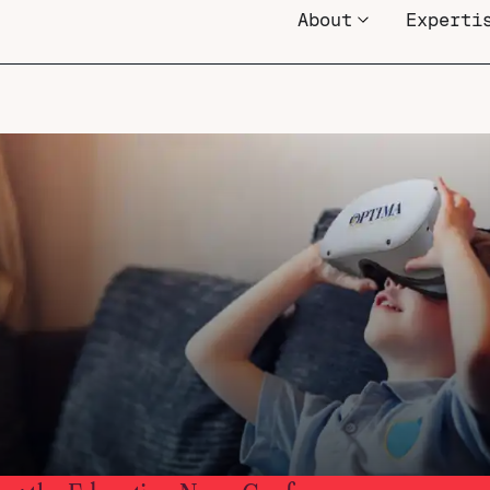
About
Experti