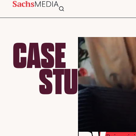
CASE
STU