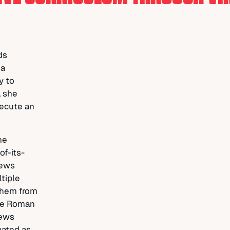
ds
 a
y to
, she
xecute an
he
of-its-
news
tiple
them from
the Roman
news
pated as