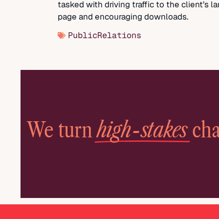
tasked with driving traffic to the client’s l
page and encouraging downloads.
PublicRelations
high-stakes
We turn
cha