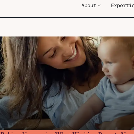
About
Experti