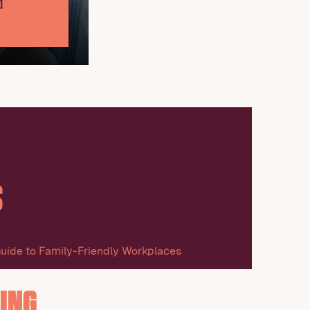
d
S
uide to Family-Friendly Workplaces
ING