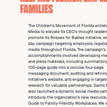
FAMILIES
The Children’s Movement of Florida enlis
Media to elevate its CEO’s thought leader
promote its Bosses for Babies initiative, w
day campaign targeting employers, legisla
media throughout Florida. The campaign’s
accomplishments involved developing m
and press materials, including summarizing
100-page guide into a concise four-page
messaging document, auditing and refinin
initiative’s website, and engaging in targe
research for valuable partnerships. Sachs
also launched a dynamic social media cam
introduce the organization’s new resource
Guide to Family-Friendly Workplaces. We 