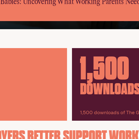
r Babies: Uncovering What Working Parents Nee
1,500
DOWNLOAD
1,500 downloads of The G
OYERS BETTER SUPPORT WORK