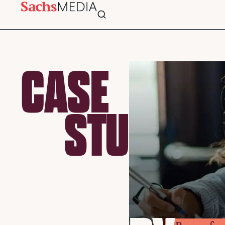
CASE
STU