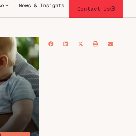
se
News & Insights
Contact Us