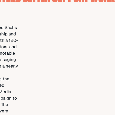
ted Sachs
ship and
ith a 120-
tors, and
 notable
essaging
 a nearly
g the
ted
 Media
paign to
, The
were