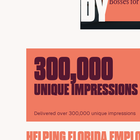
DY
Bosses fo
300,000
UNIQUE IMPRESSIONS
Delivered over 300,000 unique impressions
HELPING FLORIDA EMPL