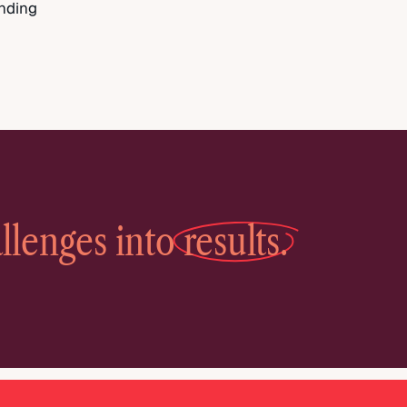
anding
llenges into
results.