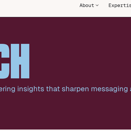
About
Experti
CH
ering insights that sharpen messaging 