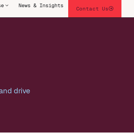
se
News & Insights
Contact Us
and drive