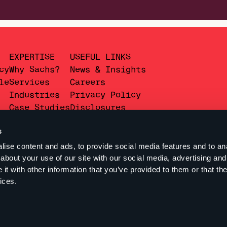
EXPERTISE
USEFUL LINKS
cy
Why Sachs?
News & Insights
le
Services
Careers
Industries
Privacy Policy
Case Studies
Disclosures
s
ise content and ads, to provide social media features and to anal
about your use of our site with our social media, advertising and
t with other information that you’ve provided to them or that the
ices.