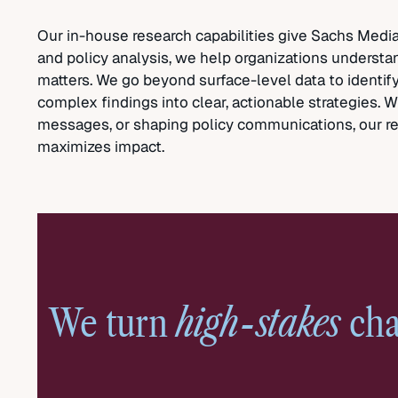
Our in-house research capabilities give Sachs Media 
and policy analysis, we help organizations understa
matters. We go beyond surface-level data to identify
complex findings into clear, actionable strategies.
messages, or shaping policy communications, our re
maximizes impact.
high-stakes
We turn
cha