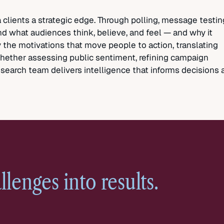
clients a strategic edge. Through polling, message testin
nd what audiences think, believe, and feel — and why it
 the motivations that move people to action, translating
 Whether assessing public sentiment, refining campaign
search team delivers intelligence that informs decisions 
llenges into
results.