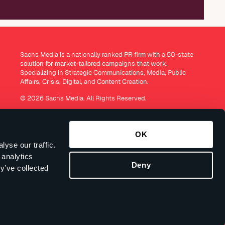
Sachs Media is a nationally ranked PR firm with a 50-state
solution for market-tailored campaigns that work.
Specializing in Strategic Communications, Media, Public
Affairs, Crisis, Digital, and Content Creation.
© 2026 Sachs Media. All Rights Reserved.
OK
yse our traffic.
 analytics
Deny
y’ve collected