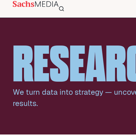
RESEAR
We turn data into strategy — uncov
results.