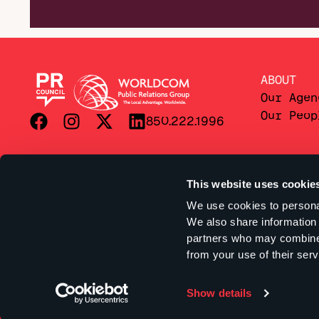
ABOUT
Our Agen
Our Peop
850.222.1996
This website uses cookie
We use cookies to personal
We also share information 
partners who may combine i
from your use of their serv
Show details