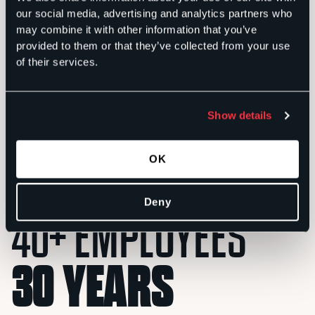
our social media, advertising and analytics partners who
may combine it with other information that you’ve
provided to them or that they’ve collected from your use
of their services.
Show details
Ron Sachs
Founder and Chairman
P
OK
Deny
40+ EMPLOYEES
30 YEARS