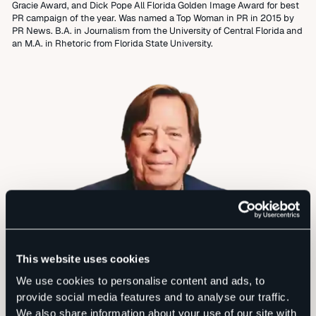
Gracie Award, and Dick Pope All Florida Golden Image Award for best
PR campaign of the year. Was named a Top Woman in PR in 2015 by
PR News. B.A. in Journalism from the University of Central Florida and
an M.A. in Rhetoric from Florida State University.
This website uses cookies
We use cookies to personalise content and ads, to
provide social media features and to analyse our traffic.
We also share information about your use of our site with