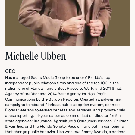
Michelle Ubben
CEO
Has managed Sachs Media Group to be one of Florida’s top
independent public relations firms and one of the top 100 in the
nation, one of Florida Trend’s Best Places to Work, and 2011 Small
Agency of the Year and 2014 Best Agency for Non-Profit
Communications by the Bulldog Reporter. Created award-winning
campaigns to rebrand Florida’s public adoption system, connect
Florida veterans to earned benefits and services, and promote child
abuse reporting. 14-year career as communication director for four
state agencies: Insurance, Agriculture & Consumer Services, Children
& Families, and the Florida Senate. Passion for creating campaigns
that change public behavior. Has won two Emmy Awards, a national