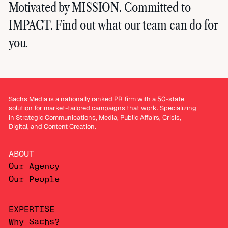
Motivated by MISSION. Committed to
IMPACT. Find out what our team can do for
you.
Sachs Media is a nationally ranked PR firm with a 50-state
solution for market-tailored campaigns that work. Specializing
in Strategic Communications, Media, Public Affairs, Crisis,
Digital, and Content Creation.
ABOUT
Our Agency
Our People
EXPERTISE
Why Sachs?