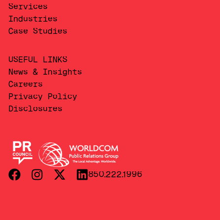
Services
Industries
Case Studies
USEFUL LINKS
News & Insights
Careers
Privacy Policy
Disclosures
850.222.1996