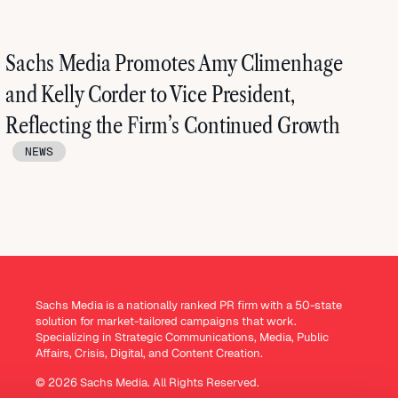
Sachs Media Promotes Amy Climenhage
and Kelly Corder to Vice President,
Reflecting the Firm’s Continued Growth
NEWS
Sachs Media is a nationally ranked PR firm with a 50-state
solution for market-tailored campaigns that work.
Specializing in Strategic Communications, Media, Public
Affairs, Crisis, Digital, and Content Creation.
© 2026 Sachs Media. All Rights Reserved.