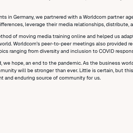
ts in Germany, we partnered with a Worldcom partner age
ifferences, leverage their media relationships, distribute
hod of moving media training online and helped us adapt 
l world. Worldcom’s peer-to-peer meetings also provided re
pics ranging from diversity and inclusion to COVID respon
d, we hope, an end to the pandemic. As the business worl
nity will be stronger than ever. Little is certain, but th
nt and enduring source of community for us.