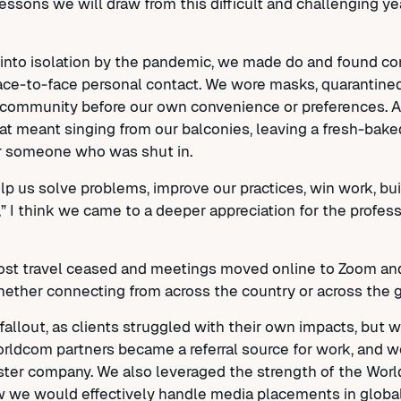
sons we will draw from this difficult and challenging yea
en into isolation by the pandemic, we made do and found c
ace-to-face personal contact. We wore masks, quarantined,
the community before our own convenience or preferences.
at meant singing from our balconies, leaving a fresh-baked
for someone who was shut in.
p us solve problems, improve our practices, win work, bu
c,” I think we came to a deeper appreciation for the profe
 most travel ceased and meetings moved online to Zoom a
ether connecting from across the country or across the g
llout, as clients struggled with their own impacts, but 
orldcom partners became a referral source for work, and we
 sister company. We also leveraged the strength of the Wo
w we would effectively handle media placements in glob