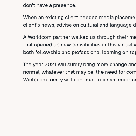
don’t have a presence.
When an existing client needed media placemen
client’s news, advise on cultural and language d
A Worldcom partner walked us through their met
that opened up new possibilities in this virtua
both fellowship and professional learning on to
The year 2021 will surely bring more change an
normal, whatever that may be, the need for commu
Worldcom family will continue to be an importa