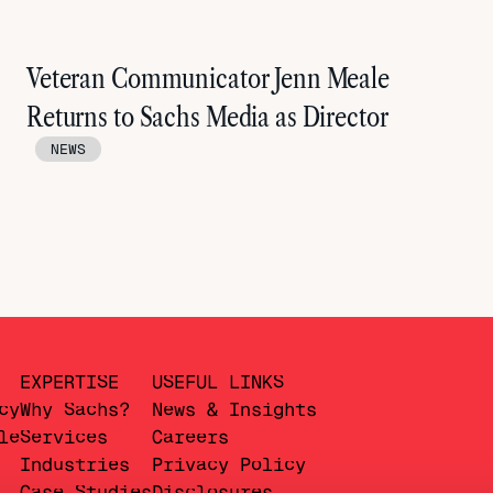
Veteran Communicator Jenn Meale
Returns to Sachs Media as Director
NEWS
EXPERTISE
USEFUL LINKS
cy
Why Sachs?
News & Insights
le
Services
Careers
Industries
Privacy Policy
Case Studies
Disclosures