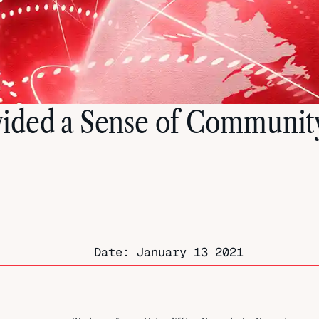
ided a Sense of Communit
Date:
January 13 2021