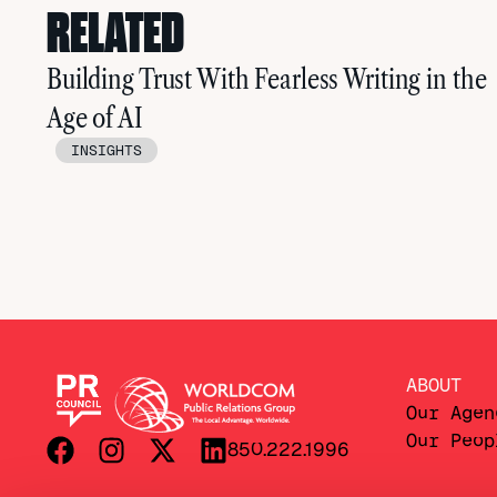
RELATED
Building Trust With Fearless Writing in the
Age of AI
INSIGHTS
ABOUT
Our Agen
Our Peop
850.222.1996