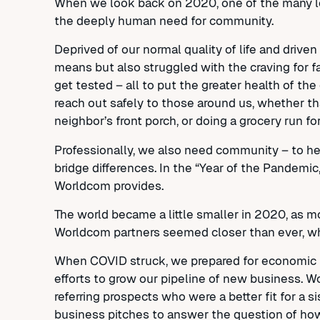
When we look back on 2020, one of the many les
the deeply human need for community.
Deprived of our normal quality of life and driv
means but also struggled with the craving for f
get tested – all to put the greater health of 
reach out safely to those around us, whether th
neighbor’s front porch, or doing a grocery run 
Professionally, we also need community – to hel
bridge differences. In the “Year of the Pandemi
Worldcom provides.
The world became a little smaller in 2020, as
Worldcom partners seemed closer than ever, wh
When COVID struck, we prepared for economic fa
efforts to grow our pipeline of new business. W
referring prospects who were a better fit for a
business pitches to answer the question of ho