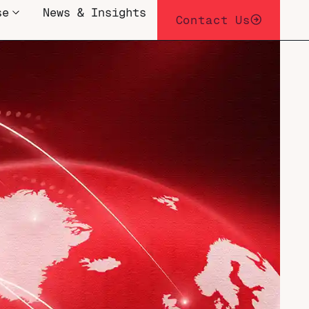
se
News & Insights
Contact Us