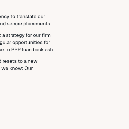
ncy to translate our
, and secure placements.
a strategy for our firm
gular opportunities for
se to PPP loan backlash.
d resets to a new
is we know: Our