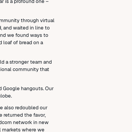
r is a profound one –
ommunity through virtual
 and waited in line to
 And we found ways to
 loaf of bread on a
ild a stronger team and
ssional community that
nd Google hangouts. Our
lobe.
we also redoubled our
 returned the favor,
rldcom network in new
al markets where we