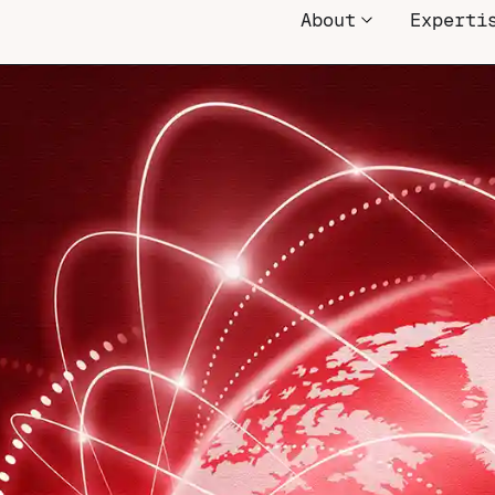
About
Experti