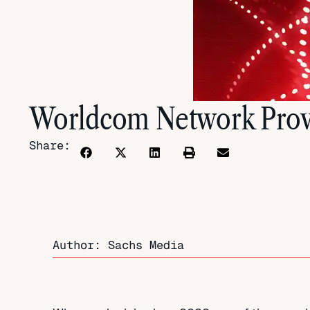
Worldcom Network Prov
Share:
Author: Sachs Media