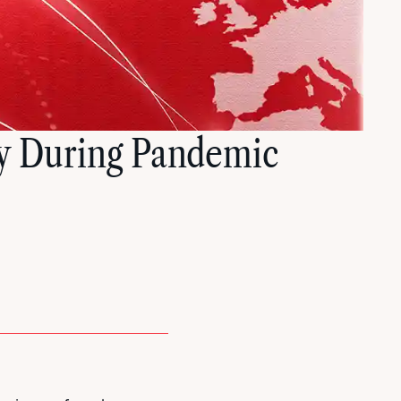
y During Pandemic