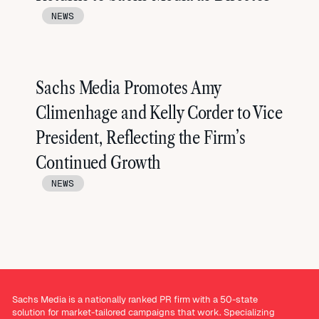
NEWS
Sachs Media Promotes Amy
Climenhage and Kelly Corder to Vice
President, Reflecting the Firm’s
Continued Growth
NEWS
Sachs Media is a nationally ranked PR firm with a 50-state
solution for market-tailored campaigns that work. Specializing