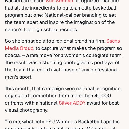
Basketball Coach
Sue Semrau
recognized that she
had all the ingredients to build an elite basketball
program but one: National-caliber branding to set
the team apart and inspire the imagination of the
nation’s top high school recruits.
So she engaged a top regional branding firm,
Sachs
Media Group
, to capture what makes the program so
special – a rare move for a women’s collegiate team.
The result was a stunning photographic portrayal of
the team that could rival those of any professional
men’s sport.
This month, that campaign won national recognition,
edging out competition from more than 40,000
entrants with a national
Silver ADDY
award for best
visual photography.
“To me, what sets FSU Women’s Basketball apart is
our emphasis on the whole person. We’re not just