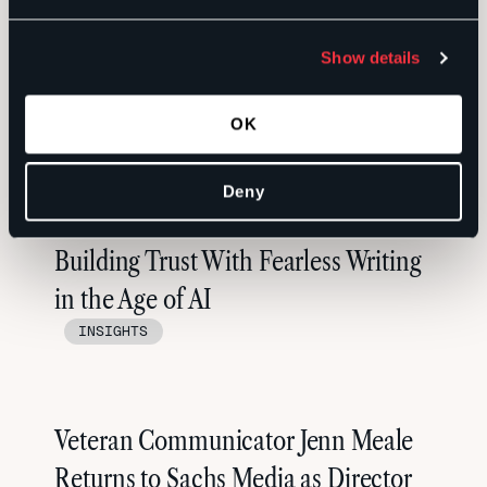
Photographer: David Barfield. Art Director: Erin Pace
Show details
OK
RELATED
Deny
Building Trust With Fearless Writing
in the Age of AI
INSIGHTS
Veteran Communicator Jenn Meale
Returns to Sachs Media as Director