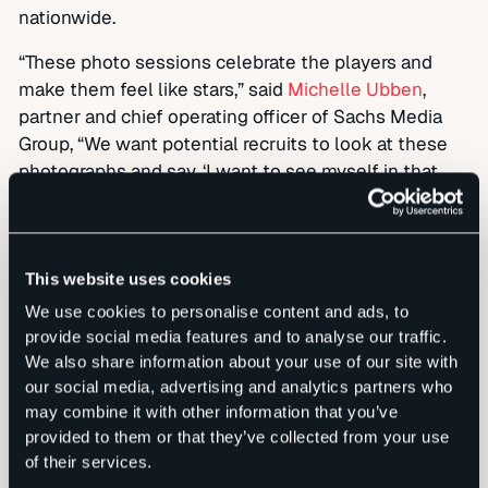
nationwide.
“These photo sessions celebrate the players and
make them feel like stars,” said
Michelle Ubben
,
partner and chief operating officer of Sachs Media
Group, “We want potential recruits to look at these
photographs and say, ‘I want to see myself in that
picture.’”
th
Now in its 20
year, Sachs Media is the Southeast’s
leading independent integrated marketing and
This website uses cookies
communications firm. This award marks the firm’s
We use cookies to personalise content and ads, to
first national ADDY win, building on a strong record of
provide social media features and to analyse our traffic.
acclaim for its branding and communications work,
We also share information about your use of our site with
including state and regional ADDYs, regional Emmy
our social media, advertising and analytics partners who
Awards and national Bulldog Reporter and Gracie
may combine it with other information that you’ve
awards. For more information on Sachs Media Group,
provided to them or that they’ve collected from your use
please visit
sachsmedia.com
.
of their services.