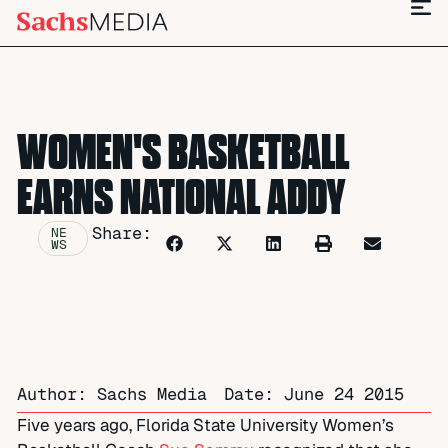
WOMEN'S BASKETBALL
EARNS NATIONAL ADDY
Share:
NE
WS
Author: Sachs Media
Date:
June 24 2015
Five years ago, Florida State University Women’s