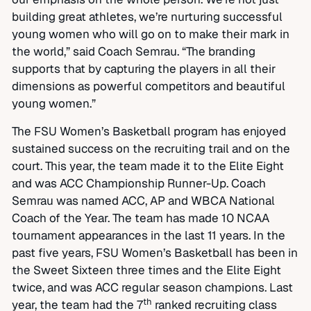
building great athletes, we’re nurturing successful
young women who will go on to make their mark in
the world,” said Coach Semrau. “The branding
supports that by capturing the players in all their
dimensions as powerful competitors and beautiful
young women.”
The FSU Women’s Basketball program has enjoyed
sustained success on the recruiting trail and on the
court. This year, the team made it to the Elite Eight
and was ACC Championship Runner-Up. Coach
Semrau was named ACC, AP and WBCA National
Coach of the Year. The team has made 10 NCAA
tournament appearances in the last 11 years. In the
past five years, FSU Women’s Basketball has been in
the Sweet Sixteen three times and the Elite Eight
twice, and was ACC regular season champions. Last
th
year, the team had the 7
ranked recruiting class