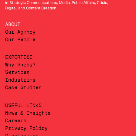
in Strategic Communications, Media, Public Affairs, Crisis,
Digital, and Content Creation.
ABOUT
Our Agency
Our People
EXPERTISE
Why Sachs?
Services
Industries
Case Studies
USEFUL LINKS
News & Insights
Careers
Privacy Policy
Disclosures