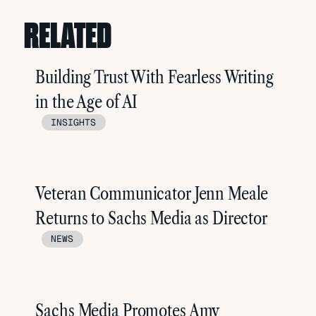
RELATED
Building Trust With Fearless Writing
in the Age of AI
INSIGHTS
Veteran Communicator Jenn Meale
Returns to Sachs Media as Director
NEWS
Sachs Media Promotes Amy