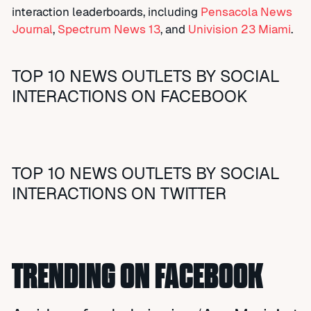
interaction leaderboards, including
Pensacola News
Journal
,
Spectrum News 13
, and
Univision 23 Miami
.
TOP 10 NEWS OUTLETS BY SOCIAL
INTERACTIONS ON FACEBOOK
TOP 10 NEWS OUTLETS BY SOCIAL
INTERACTIONS ON TWITTER
TRENDING ON FACEBOOK