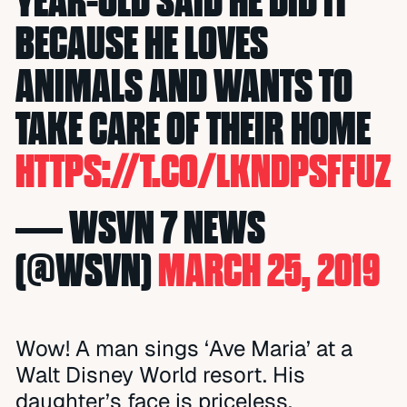
YEAR-OLD SAID HE DID IT
BECAUSE HE LOVES
ANIMALS AND WANTS TO
TAKE CARE OF THEIR HOME
HTTPS://T.CO/LKNDPSFFUZ
— WSVN 7 NEWS
(@WSVN)
MARCH 25, 2019
Wow! A man sings ‘Ave Maria’ at a
Walt Disney World resort. His
daughter’s face is priceless.