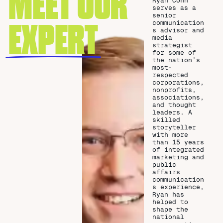
MEET OUR
Ryan Cohn
serves as a
senior
EXPERT
communication
s advisor and
media
strategist
for some of
the nation’s
most-
respected
corporations,
nonprofits,
associations,
and thought
leaders. A
skilled
storyteller
with more
than 15 years
of integrated
marketing and
public
affairs
communication
s experience,
Ryan has
helped to
shape the
national