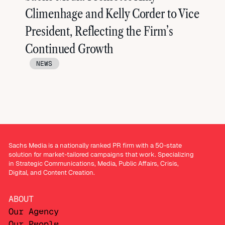
Climenhage and Kelly Corder to Vice
President, Reflecting the Firm’s
Continued Growth
NEWS
Sachs Media is a nationally ranked PR firm with a 50-state
solution for market-tailored campaigns that work. Specializing
in Strategic Communications, Media, Public Affairs, Crisis,
Digital, and Content Creation.
ABOUT
Our Agency
Our People