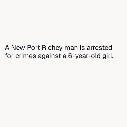
A New Port Richey man is arrested
for crimes against a 6-year-old girl.