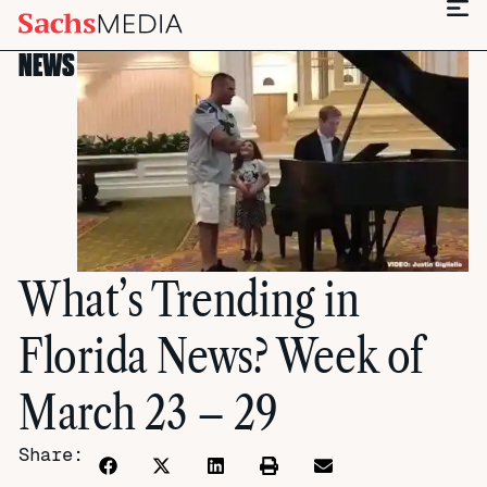
NEWS
What’s Trending in
Florida News? Week of
March 23 – 29
Share: