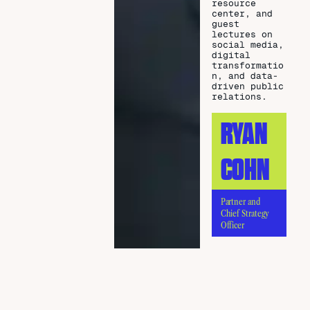
resource
center, and
guest
lectures on
social media,
digital
transformatio
n, and data-
driven public
relations.
RYAN
COHN
Partner and
Chief Strategy
Officer