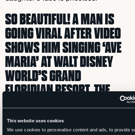
SO BEAUTIFUL! A MAN IS
GOING VIRAL AFTER VIDEO
SHOWS HIM SINGING ‘AVE
MARIA’ AT WALT DISNEY
WORLD’S GRAND
FLORIDIAN RESORT. THE
LOOK ON HIS DAUGHTER’S
FACE IS PRICELESS — SHE
This website uses cookies
IS SO PROUD OF HER DAD! ?
We use cookies to personalise content and ads, to provide s