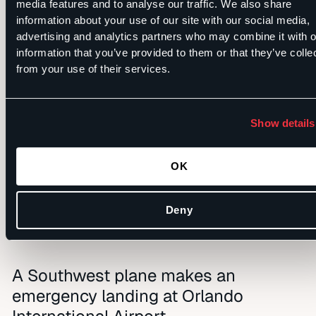
media features and to analyse our traffic. We also share
information about your use of our site with our social media,
FULL VIDEO:
advertising and analytics partners who may combine it with o
information that you’ve provided to them or that they’ve colle
HTTPS://T.CO/V3JTD4LWYC
from your use of their services.
PIC.TWITTER.COM/7BRODU
Show details
— FOX 35 NEWS
OK
(@FOX35NEWS)
MARCH
28, 2019
Deny
A Southwest plane makes an
emergency landing at Orlando