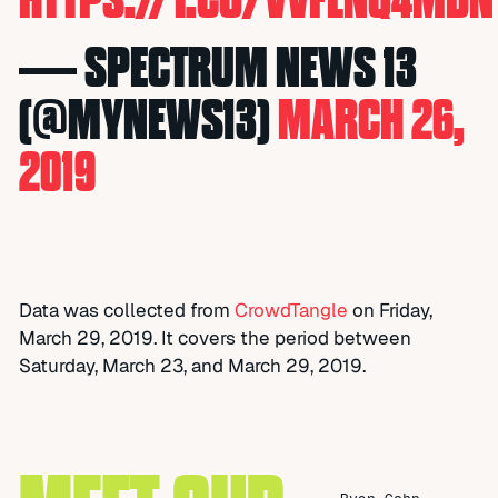
— SPECTRUM NEWS 13
(@MYNEWS13)
MARCH 26,
2019
Data was collected from
CrowdTangle
on Friday,
March 29, 2019. It covers the period between
Saturday, March 23, and March 29, 2019.