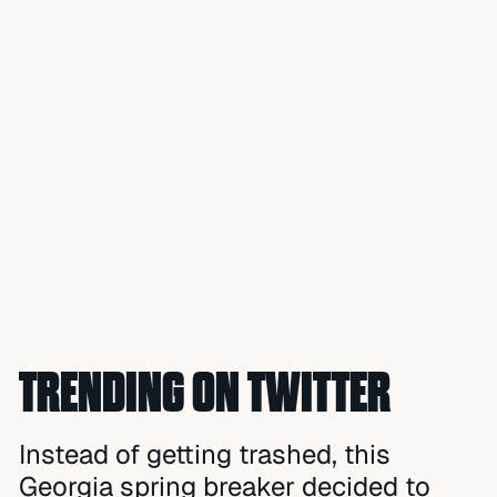
TRENDING ON TWITTER
Instead of getting trashed, this
Georgia spring breaker decided to