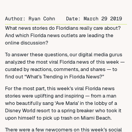
Author: Ryan Cohn
Date:
March 29 2019
What news stories do Floridians really care about?
And which Florida news outlets are leading the
online discussion?
To answer these questions, our digital media gurus
analyzed the most viral Florida news of this week —
curated by reactions, comments, and shares — to
find out “What’s Trending in Florida News?”
For the most part, this week’s viral Florida news
stories were uplifting and inspiring — from a man
who beautifully sang ‘Ave Maria’ in the lobby of a
Disney World resort to a spring breaker who took it
upon himself to pick up trash on Miami Beach.
There were a few newcomers on this week’s social