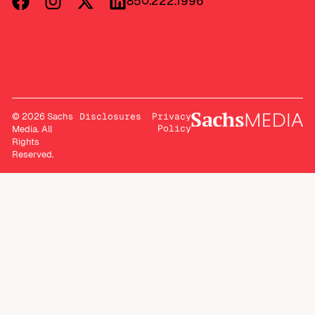
850.222.1996
© 2026 Sachs
Disclosures
Privacy
Policy
Media. All
Rights
Reserved.