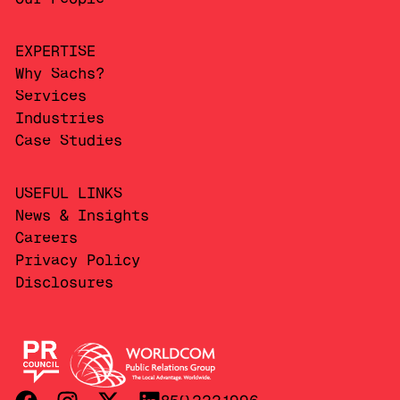
EXPERTISE
Why Sachs?
Services
Industries
Case Studies
USEFUL LINKS
News & Insights
Careers
Privacy Policy
Disclosures