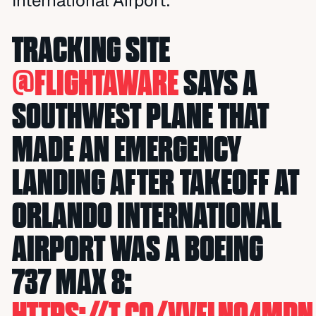
International Airport.
TRACKING SITE
@FLIGHTAWARE
SAYS A
SOUTHWEST PLANE THAT
MADE AN EMERGENCY
LANDING AFTER TAKEOFF AT
ORLANDO INTERNATIONAL
AIRPORT WAS A BOEING
737 MAX 8:
HTTPS://T.CO/VVFLNQ4MDN