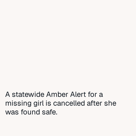
A statewide Amber Alert for a
missing girl is cancelled after she
was found safe.