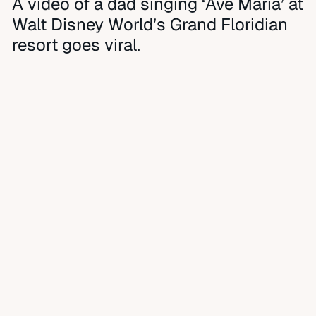
A video of a dad singing ‘Ave Maria’ at
Walt Disney World’s Grand Floridian
resort goes viral.