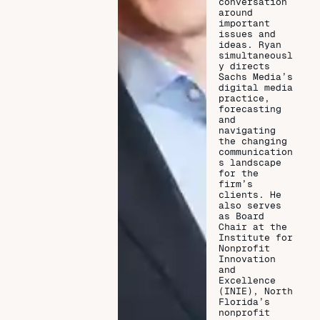
conversation
around
important
issues and
ideas. Ryan
simultaneousl
y directs
Sachs Media’s
digital media
practice,
forecasting
and
navigating
the changing
communication
s landscape
for the
firm’s
clients. He
also serves
as Board
Chair at the
Institute for
Nonprofit
Innovation
and
Excellence
(INIE), North
Florida’s
nonprofit