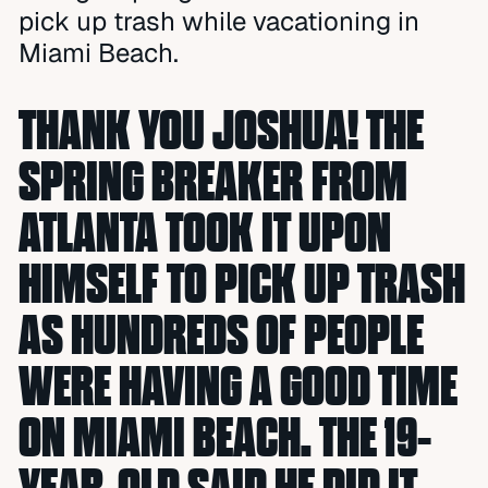
pick up trash while vacationing in
Miami Beach.
THANK YOU JOSHUA! THE
SPRING BREAKER FROM
ATLANTA TOOK IT UPON
HIMSELF TO PICK UP TRASH
AS HUNDREDS OF PEOPLE
WERE HAVING A GOOD TIME
ON MIAMI BEACH. THE 19-