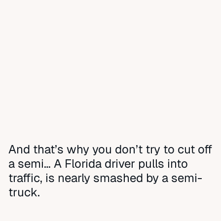
And that’s why you don’t try to cut off
a semi… A Florida driver pulls into
traffic, is nearly smashed by a semi-
truck.