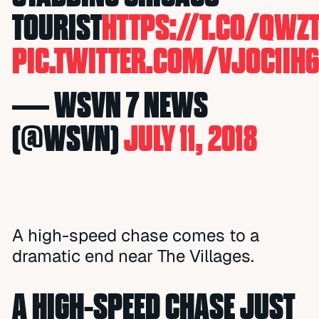
TOURIST
HTTPS://T.CO/QW
PIC.TWITTER.COM/VJOC1IH
— WSVN 7 NEWS
(@WSVN)
JULY 11, 2018
A high-speed chase comes to a
dramatic end near The Villages.
A HIGH-SPEED CHASE JUST