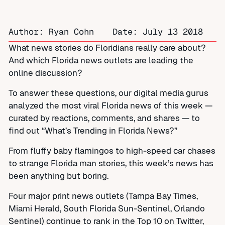
Author: Ryan Cohn
Date:
July 13 2018
What news stories do Floridians really care about?
And which Florida news outlets are leading the
online discussion?
To answer these questions, our digital media gurus
analyzed the most viral Florida news of this week —
curated by reactions, comments, and shares — to
find out “What’s Trending in Florida News?”
From fluffy baby flamingos to high-speed car chases
to strange Florida man stories, this week’s news has
been anything but boring.
Four major print news outlets (Tampa Bay Times,
Miami Herald, South Florida Sun-Sentinel, Orlando
Sentinel) continue to rank in the Top 10 on Twitter,