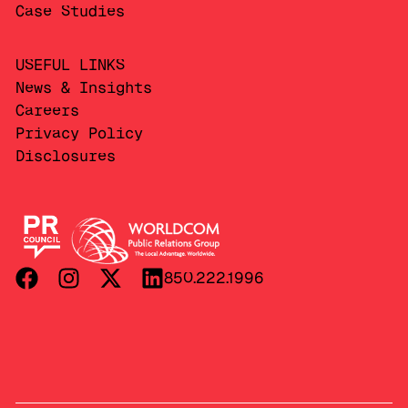
Case Studies
USEFUL LINKS
News & Insights
Careers
Privacy Policy
Disclosures
850.222.1996