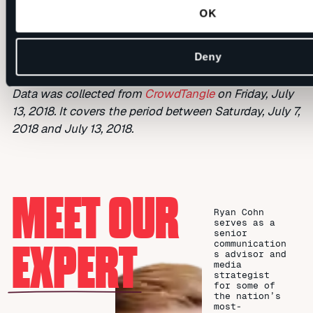
2018
OK
Deny
Data was collected from
CrowdTangle
on Friday, July
13, 2018. It covers the period between Saturday, July 7,
2018 and July 13, 2018.
MEET OUR
Ryan Cohn
serves as a
senior
EXPERT
communication
s advisor and
media
strategist
for some of
the nation’s
most-