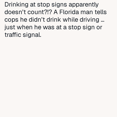
Drinking at stop signs apparently
doesn’t count?!? A Florida man tells
cops he didn’t drink while driving …
just when he was at a stop sign or
traffic signal.