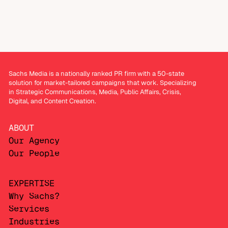
Sachs Media is a nationally ranked PR firm with a 50-state
solution for market-tailored campaigns that work. Specializing
in Strategic Communications, Media, Public Affairs, Crisis,
Digital, and Content Creation.
ABOUT
Our Agency
Our People
EXPERTISE
Why Sachs?
Services
Industries