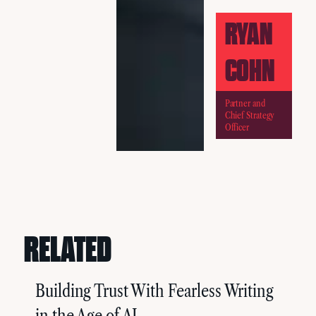
RYAN
COHN
Partner and
Chief Strategy
Officer
RELATED
Building Trust With Fearless Writing
in the Age of AI