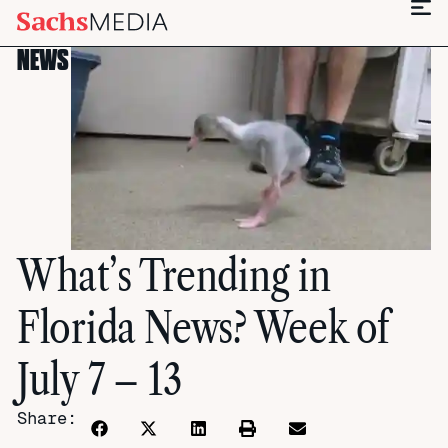
NEWS
What’s Trending in
Florida News? Week of
July 7 – 13
Share: