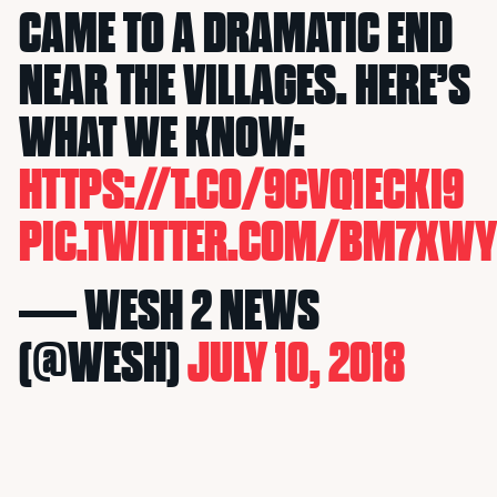
CAME TO A DRAMATIC END
NEAR THE VILLAGES. HERE’S
WHAT WE KNOW:
HTTPS://T.CO/9CVQ1ECKI9
PIC.TWITTER.COM/BM7XW
— WESH 2 NEWS
(@WESH)
JULY 10, 2018