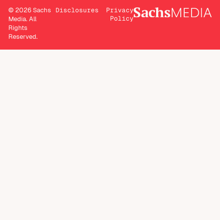
© 2026 Sachs
Disclosures
Privacy
Policy
Media. All
Rights
Reserved.