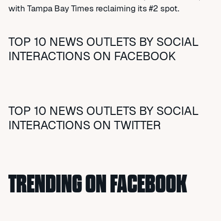
with Tampa Bay Times reclaiming its #2 spot.
TOP 10 NEWS OUTLETS BY SOCIAL
INTERACTIONS ON FACEBOOK
TOP 10 NEWS OUTLETS BY SOCIAL
INTERACTIONS ON TWITTER
TRENDING ON FACEBOOK