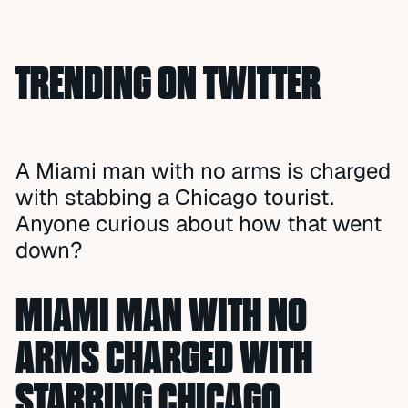
TRENDING ON TWITTER
A Miami man with no arms is charged
with stabbing a Chicago tourist.
Anyone curious about how that went
down?
MIAMI MAN WITH NO
ARMS CHARGED WITH
STABBING CHICAGO