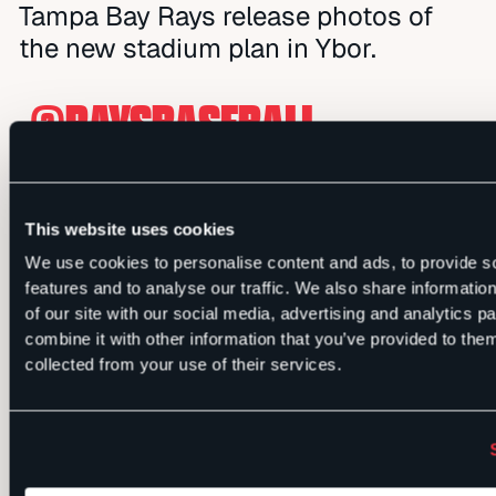
Tampa Bay Rays release photos of
the new stadium plan in Ybor.
.
@RAYSBASEBALL
RELEASED PHOTOS OF THEIR
PLAN FOR THE NEW
This website uses cookies
STADIUM IN YBOR
We use cookies to personalise content and ads, to provide s
features and to analyse our traffic. We also share informatio
PIC.TWITTER.COM/UA9LAVQ
of our site with our social media, advertising and analytics 
combine it with other information that you’ve provided to them
collected from your use of their services.
— TAMPA BAY TIMES
(@TB_TIMES)
JULY 10,