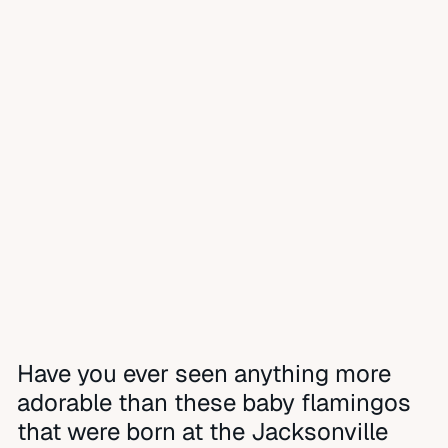
Have you ever seen anything more
adorable than these baby flamingos
that were born at the Jacksonville