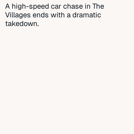
A high-speed car chase in The
Villages ends with a dramatic
takedown.