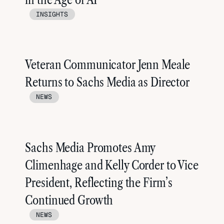
INSIGHTS
Veteran Communicator Jenn Meale
Returns to Sachs Media as Director
NEWS
Sachs Media Promotes Amy
Climenhage and Kelly Corder to Vice
President, Reflecting the Firm’s
Continued Growth
NEWS