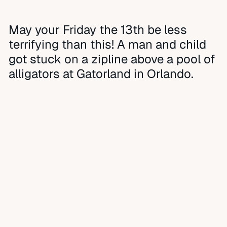
May your Friday the 13th be less
terrifying than this! A man and child
got stuck on a zipline above a pool of
alligators at Gatorland in Orlando.