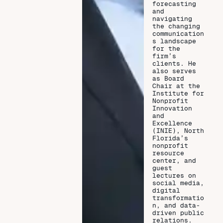
forecasting
and
navigating
the changing
communication
s landscape
for the
firm’s
clients. He
also serves
as Board
Chair at the
Institute for
Nonprofit
Innovation
and
Excellence
(INIE), North
Florida’s
nonprofit
resource
center, and
guest
lectures on
social media,
digital
transformatio
n, and data-
driven public
relations.