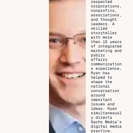
respected
corporations,
nonprofits,
associations,
and thought
leaders. A
skilled
storyteller
with more
than 15 years
of integrated
marketing and
public
affairs
communication
s experience,
Ryan has
helped to
shape the
national
conversation
around
important
issues and
ideas. Ryan
simultaneousl
y directs
Sachs Media’s
digital media
practice,