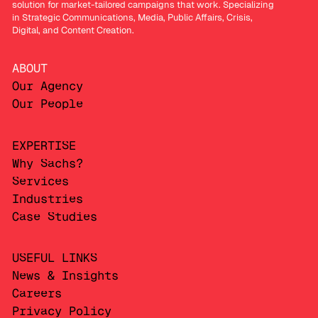
solution for market-tailored campaigns that work. Specializing
in Strategic Communications, Media, Public Affairs, Crisis,
Digital, and Content Creation.
ABOUT
Our Agency
Our People
EXPERTISE
Why Sachs?
Services
Industries
Case Studies
USEFUL LINKS
News & Insights
Careers
Privacy Policy