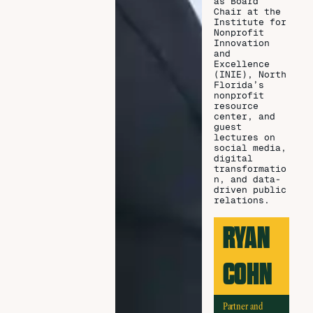
as Board
Chair at the
Institute for
Nonprofit
Innovation
and
Excellence
(INIE), North
Florida’s
nonprofit
resource
center, and
guest
lectures on
social media,
digital
transformatio
n, and data-
driven public
relations.
RYAN
COHN
Partner and