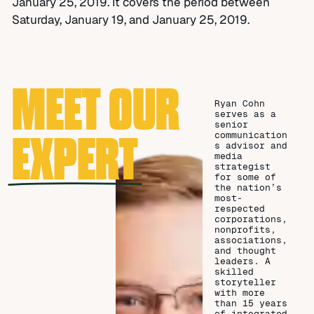
January 25, 2019. It covers the period between
Saturday, January 19, and January 25, 2019.
MEET OUR
Ryan Cohn
serves as a
senior
EXPERT
communication
s advisor and
media
strategist
for some of
the nation’s
most-
respected
corporations,
nonprofits,
associations,
and thought
leaders. A
skilled
storyteller
with more
than 15 years
of integrated