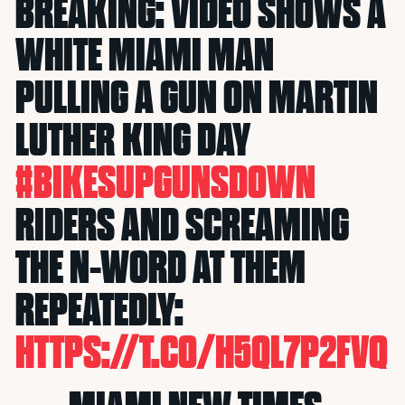
BREAKING: VIDEO SHOWS A
WHITE MIAMI MAN
PULLING A GUN ON MARTIN
LUTHER KING DAY
#BIKESUPGUNSDOWN
RIDERS AND SCREAMING
THE N-WORD AT THEM
REPEATEDLY:
HTTPS://T.CO/H5QL7P2FVQ