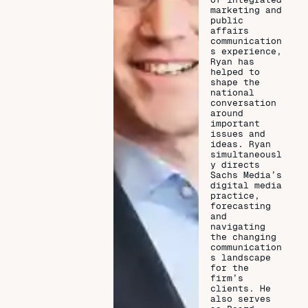
marketing and
public
affairs
communication
s experience,
Ryan has
helped to
shape the
national
conversation
around
important
issues and
ideas. Ryan
simultaneousl
y directs
Sachs Media’s
digital media
practice,
forecasting
and
navigating
the changing
communication
s landscape
for the
firm’s
clients. He
also serves