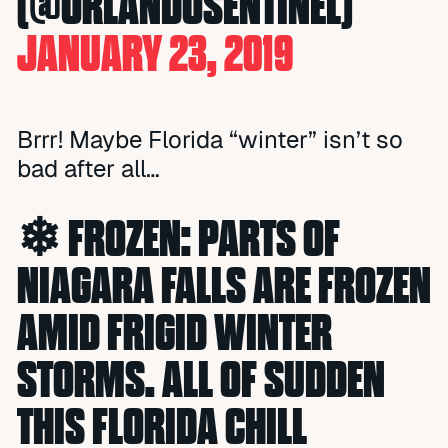
(@ORLANDOSENTINEL)
JANUARY 23, 2019
Brrr! Maybe Florida “winter” isn’t so
bad after all…
❄ FROZEN: PARTS OF
NIAGARA FALLS ARE FROZEN
AMID FRIGID WINTER
STORMS. ALL OF SUDDEN
THIS FLORIDA CHILL