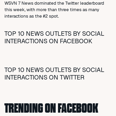
WSVN 7 News dominated the Twitter leaderboard
this week, with more than three times as many
interactions as the #2 spot.
TOP 10 NEWS OUTLETS BY SOCIAL
INTERACTIONS ON FACEBOOK
TOP 10 NEWS OUTLETS BY SOCIAL
INTERACTIONS ON TWITTER
TRENDING ON FACEBOOK