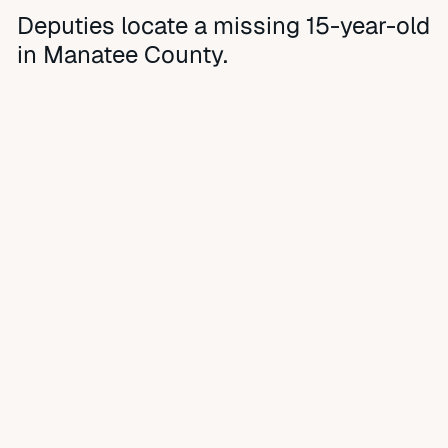
Deputies locate a missing 15-year-old
in Manatee County.