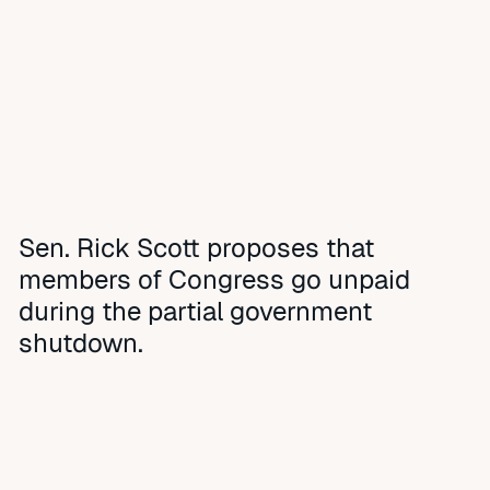
Sen. Rick Scott proposes that
members of Congress go unpaid
during the partial government
shutdown.