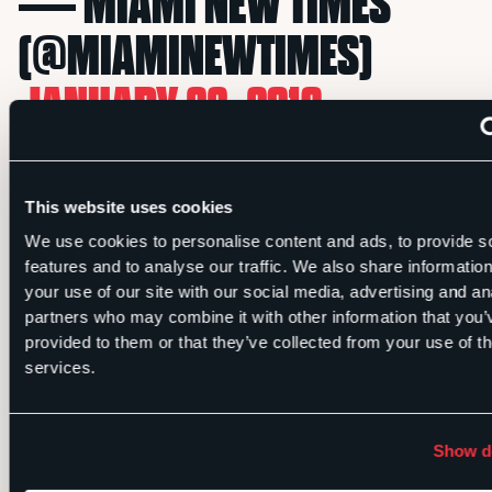
— MIAMI NEW TIMES
(@MIAMINEWTIMES)
JANUARY 22, 2019
Miami Hurricanes legend Jim Kelly’s
This website uses cookies
MRI comes back clean after his
We use cookies to personalise content and ads, to provide s
cancer surgery.
features and to analyse our traffic. We also share informatio
your use of our site with our social media, advertising and an
partners who may combine it with other information that you’
MRI FOR
@CANESFOOTBALL
provided to them or that they’ve collected from your use of th
services.
LEGEND JIM KELLY COMES
BACK CLEAN AFTER RECENT
Show de