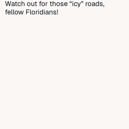
Watch out for those “icy” roads,
fellow Floridians!