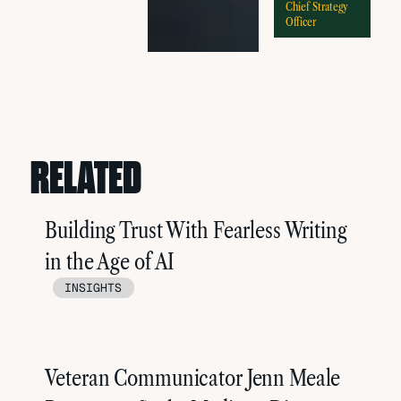
Chief Strategy
Officer
RELATED
Building Trust With Fearless Writing
in the Age of AI
INSIGHTS
Veteran Communicator Jenn Meale