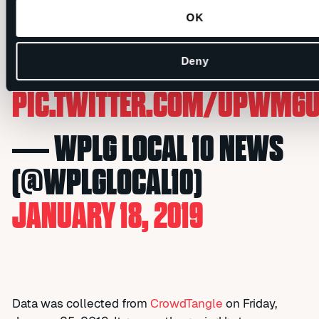
CANCER SURGERY
OK
HTTPS://T.CO/EV9PJTBORQ
#GREATNEWS
Deny
PIC.TWITTER.COM/UPWM6
— WPLG LOCAL 10 NEWS
(@WPLGLOCAL10)
JANUARY 18, 2019
Data was collected from
CrowdTangle
on Friday,