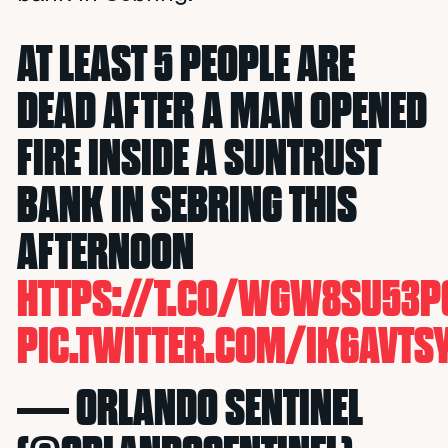
AT LEAST 5 PEOPLE ARE
DEAD AFTER A MAN OPENED
FIRE INSIDE A SUNTRUST
BANK IN SEBRING THIS
AFTERNOON
HTTPS://T.CO/WGW8SU53P
PIC.TWITTER.COM/IK6AVTS
— ORLANDO SENTINEL