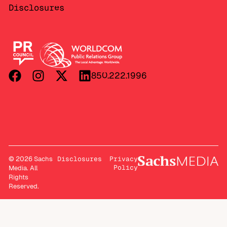
Disclosures
850.222.1996
© 2026 Sachs
Disclosures
Privacy
Policy
Media. All
Rights
Reserved.