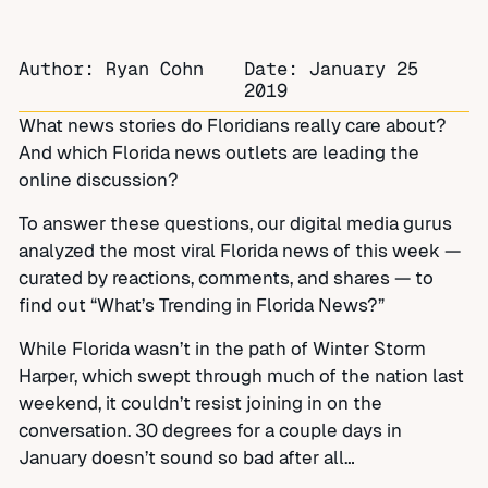
Author: Ryan Cohn
Date:
January 25
2019
What news stories do Floridians really care about?
And which Florida news outlets are leading the
online discussion?
To answer these questions, our digital media gurus
analyzed the most viral Florida news of this week —
curated by reactions, comments, and shares — to
find out “What’s Trending in Florida News?”
While Florida wasn’t in the path of Winter Storm
Harper, which swept through much of the nation last
weekend, it couldn’t resist joining in on the
conversation. 30 degrees for a couple days in
January doesn’t sound so bad after all…