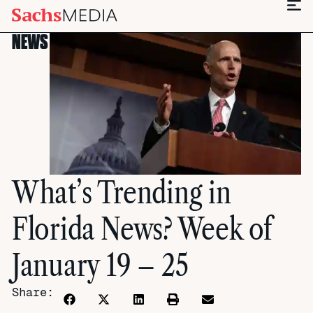
NEWS
What’s Trending in
Florida News? Week of
January 19 – 25
Share: