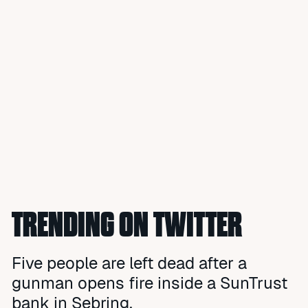
TRENDING ON TWITTER
Five people are left dead after a
gunman opens fire inside a SunTrust
bank in Sebring.