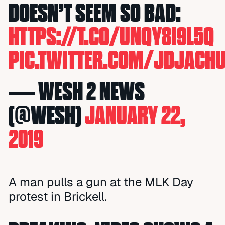
DOESN’T SEEM SO BAD:
HTTPS://T.CO/UNQY8I9L5Q
PIC.TWITTER.COM/JDJACHU
— WESH 2 NEWS
(@WESH)
JANUARY 22,
2019
A man pulls a gun at the MLK Day
protest in Brickell.