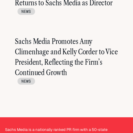
Returns to Sachs Media as Director
NEWS
Sachs Media Promotes Amy
Climenhage and Kelly Corder to Vice
President, Reflecting the Firm’s
Continued Growth
NEWS
Sachs Media is a nationally ranked PR firm with a 50-state