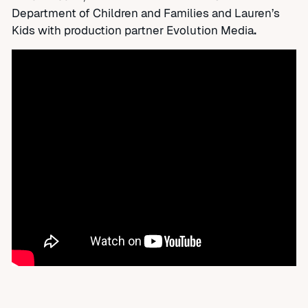
Department of Children and Families and Lauren’s
Kids with production partner Evolution Media
.