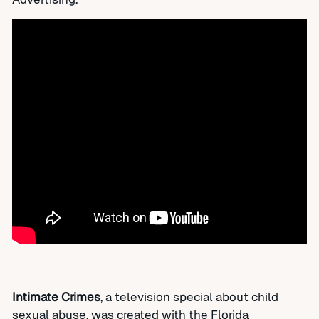
Intimate Crimes
, a television special about child
sexual abuse, was created with the Florida