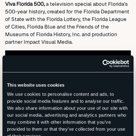
Viva Florida 500,
a television special about Florida’s
500-year history, created for the Florida Department
of State with the Florida Lottery, the Florida League
of Cities, Florida Blue and the Friends of the
Museums of Florida History, Inc. and production
partner Impact Visual Media.
This website uses cookies
We use cookies to personalise content and ads, to
provide social media features and to analyse our traffic.
We also share information about your use of our site with
our social media, advertising and analytics partners who
may combine it with other information that you’ve
provided to them or that they’ve collected from your use