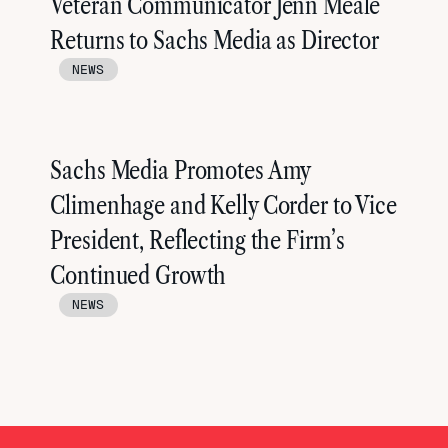
Veteran Communicator Jenn Meale
Returns to Sachs Media as Director
NEWS
Sachs Media Promotes Amy
Climenhage and Kelly Corder to Vice
President, Reflecting the Firm’s
Continued Growth
NEWS