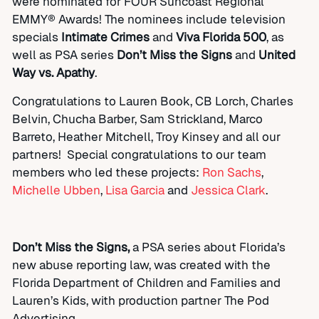
were nominated for FOUR Suncoast Regional
EMMY® Awards! T
he nominees include television
specials
Intimate Crimes
and
Viva Florida 500
, as
well as PSA series
Don’t Miss the Signs
and
United
Way vs. Apathy
.
Congratulations to Lauren Book, CB Lorch, Charles
Belvin, Chucha Barber, Sam Strickland, Marco
Barreto, Heather Mitchell, Troy Kinsey and all our
partners! Special congratulations to our team
members who led these projects:
Ron Sachs
,
Michelle Ubben
,
Lisa Garcia
and
Jessica Clark
.
Don’t Miss the Signs,
a PSA series about Florida’s
new abuse reporting law, was created with the
Florida Department of Children and Families and
Lauren’s Kids, with production partner The Pod
Advertising.