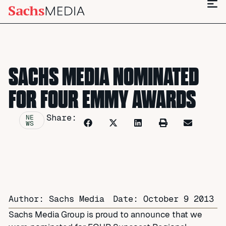
SACHS MEDIA NOMINATED
FOR FOUR EMMY AWARDS
Share:
NE
WS
Author: Sachs Media
Date:
October 9 2013
Sachs Media Group is proud to announce that we