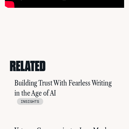
RELATED
Building Trust With Fearless Writing
in the Age of AI
INSIGHTS