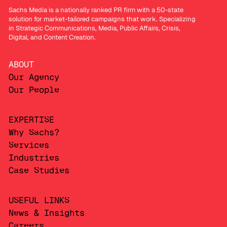
Sachs Media is a nationally ranked PR firm with a 50-state
solution for market-tailored campaigns that work. Specializing
in Strategic Communications, Media, Public Affairs, Crisis,
Digital, and Content Creation.
ABOUT
Our Agency
Our People
EXPERTISE
Why Sachs?
Services
Industries
Case Studies
USEFUL LINKS
News & Insights
Careers