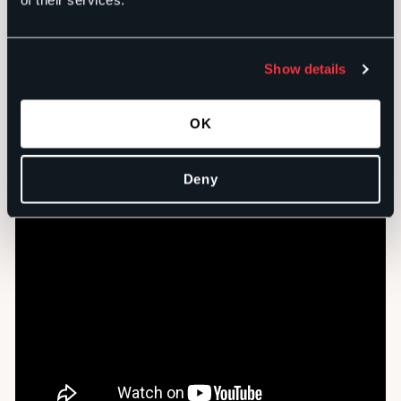
of their services.
Show details
The
Apathy PSA series
was created for the United
Way of the Big Bend.
OK
Deny