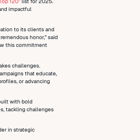
 Top 120”
list for 2025.
and impactful
tion to its clients and
 tremendous honor,” said
 how this commitment
takes challenges.
g campaigns that educate,
profiles, or advancing
uilt with bold
s, tackling challenges
er in strategic