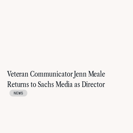
Veteran Communicator Jenn Meale
Returns to Sachs Media as Director
NEWS