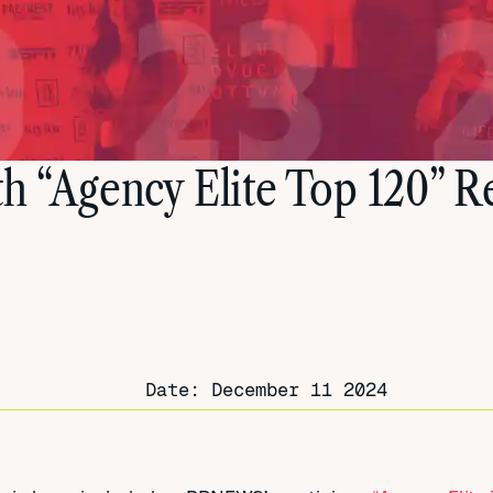
th “Agency Elite Top 120” 
Date:
December 11 2024