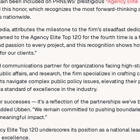
again been included on PRNEWS’ prestigious
“Agency Elite
d this honor, which recognizes the most forward-thinking 
s nationwide.
a, attributes the milestone to the firm’s steadfast dedica
named to the Agency Elite Top 120 for the fourth time is a
and passion to every project, and this recognition shows
or our clients.”
d communications partner for organizations facing high-s
ublic affairs, and research, the firm specializes in craftin
ts navigate complex public policy issues, elevating their 
 a standard of excellence in the industry.
 successes — it’s a reflection of the partnerships we’ve b
,” added Ubben. “We remain committed to pushing boundarie
meaningful impact.”
Elite Top 120 underscores its position as a national lead
 excellence.