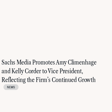
Sachs Media Promotes Amy Climenhage
and Kelly Corder to Vice President,
Reflecting the Firm’s Continued Growth
NEWS