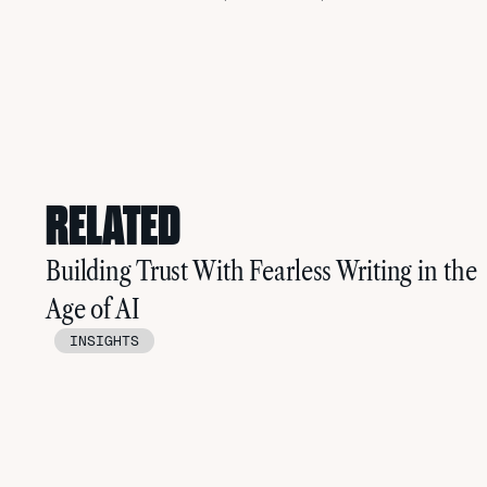
RELATED
Building Trust With Fearless Writing in the
Age of AI
INSIGHTS