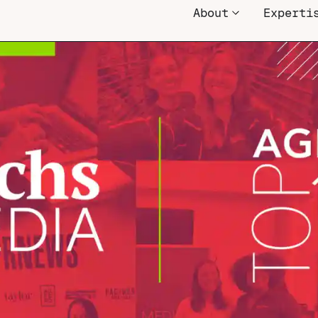
About
Experti