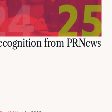
Recognition from PRNews