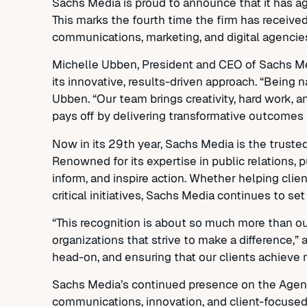
Sachs Media is proud to announce that it has 
This marks the fourth time the firm has receive
communications, marketing, and digital agencie
Michelle Ubben, President and CEO of Sachs Medi
its innovative, results-driven approach. “Being 
Ubben. “Our team brings creativity, hard work, 
pays off by delivering transformative outcomes f
Now in its 29th year, Sachs Media is the truste
Renowned for its expertise in public relations, p
inform, and inspire action. Whether helping clien
critical initiatives, Sachs Media continues to set
“This recognition is about so much more than our
organizations that strive to make a difference
head-on, and ensuring that our clients achieve 
Sachs Media’s continued presence on the Agency 
communications, innovation, and client-focused