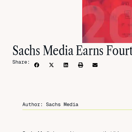
Sachs Media Earns Four
Share:
Author: Sachs Media