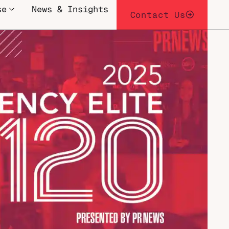
se
News & Insights
Contact Us