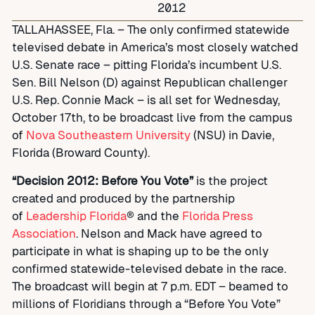
2012
TALLAHASSEE, Fla. – The only confirmed statewide
televised debate in America’s most closely watched
U.S. Senate race – pitting Florida’s incumbent U.S.
Sen. Bill Nelson (D) against Republican challenger
U.S. Rep. Connie Mack – is all set for Wednesday,
October 17th, to be broadcast live from the campus
of
Nova Southeastern University
(NSU) in Davie,
Florida (Broward County).
“Decision 2012: Before You Vote”
is the project
created and produced by the partnership
of
Leadership Florida
® and the
Florida Press
Association
. Nelson and Mack have agreed to
participate in what is shaping up to be the only
confirmed statewide-televised debate in the race.
The broadcast will begin at 7 p.m. EDT – beamed to
millions of Floridians through a “Before You Vote”