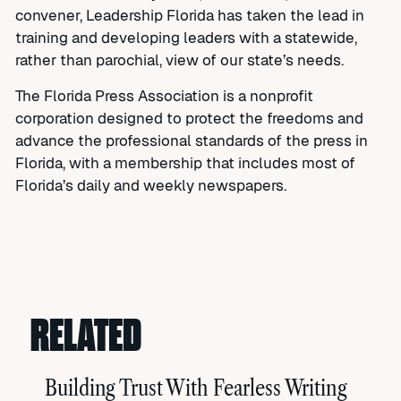
convener, Leadership Florida has taken the lead in
training and developing leaders with a statewide,
rather than parochial, view of our state’s needs.
The Florida Press Association is a nonprofit
corporation designed to protect the freedoms and
advance the professional standards of the press in
Florida, with a membership that includes most of
Florida’s daily and weekly newspapers.
RELATED
Building Trust With Fearless Writing