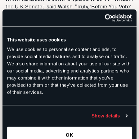
the U.S. Senate,” said Walsh. “Truly, ‘Before You Vote’
may be the most important political ‘must see TV’
outside of the contest for President in the biggest
Florida race in this election year.”
This website uses cookies
Broadcast partners, carrying the program in every
We use cookies to personalise content and ads, to
one of Florida’s 11 television markets, include:
provide social media features and to analyse our traffic.
We also share information about your use of our site with
our social media, advertising and analytics partners who
Fort Myers
WBBH-TV 2 (NBC) / WZVN-HD 7 (ABC)
may combine it with other information that you’ve
provided to them or that they’ve collected from your use
Gainesville
WCJB-TV 20 (ABC) / CW10
of their services.
Jacksonville FCN
WTLV 12 (NBC) / WJXX 25 (ABC)
Miami
WTVJ 6 (NBC)
Show details
Orlando
WKMG 6 (CBS)
OK
Panama City
WECP 18 (CBS)