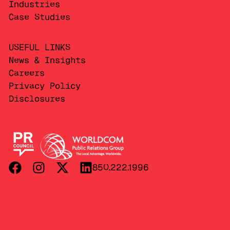
Industries
Case Studies
USEFUL LINKS
News & Insights
Careers
Privacy Policy
Disclosures
850.222.1996