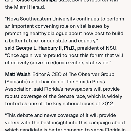
the Miami Herald.
“Nova Southeastern University continues to perform
an important convening role on vital issues by
promoting healthy dialogue about how best to build
a better future for our state and country,”
said
George L. Hanbury II, Ph.D.
, president of NSU.
“Once again, we’re proud to host this forum that will
effectively serve to educate voters statewide.”
Matt Walsh
, Editor & CEO of The Observer Group
(Sarasota) and chairman of the Florida Press
Association, said Florida’s newspapers will provide
robust coverage of the Senate race, which is widely
touted as one of the key national races of 2012.
“This debate and news coverage of it will provide
voters with the best insight into this campaign about
which candidate is better prepared to serve Florida in