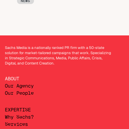
NEWS
Sachs Media is a nationally ranked PR firm with a 50-state
solution for market-tailored campaigns that work. Specializing
in Strategic Communications, Media, Public Affairs, Crisis,
Digital, and Content Creation.
ABOUT
Our Agency
Our People
EXPERTISE
Why Sachs?
Services