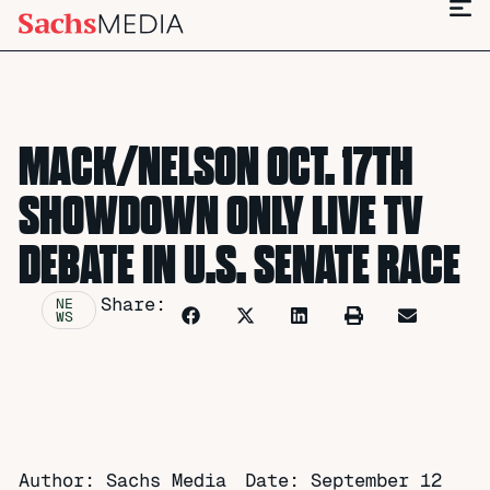
MACK/NELSON OCT. 17TH
SHOWDOWN ONLY LIVE TV
DEBATE IN U.S. SENATE RACE
Share:
NE
WS
Author: Sachs Media
Date:
September 12