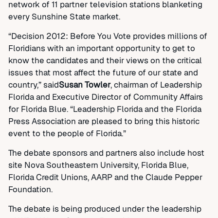
network of 11 partner television stations blanketing
every Sunshine State market.
“Decision 2012: Before You Vote provides millions of
Floridians with an important opportunity to get to
know the candidates and their views on the critical
issues that most affect the future of our state and
country,” said
Susan Towler
, chairman of Leadership
Florida and Executive Director of Community Affairs
for Florida Blue. “Leadership Florida and the Florida
Press Association are pleased to bring this historic
event to the people of Florida.”
The debate sponsors and partners also include host
site Nova Southeastern University, Florida Blue,
Florida Credit Unions, AARP and the Claude Pepper
Foundation.
The debate is being produced under the leadership