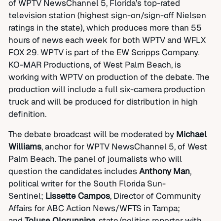
of WPTV NewsChannel 5, Florida’s top-rated
television station (highest sign-on/sign-off Nielsen
ratings in the state), which produces more than 55
hours of news each week for both WPTV and WFLX
FOX 29. WPTV is part of the EW Scripps Company.
KO-MAR Productions, of West Palm Beach, is
working with WPTV on production of the debate. The
production will include a full six-camera production
truck and will be produced for distribution in high
definition.
The debate broadcast will be moderated by
Michael
Williams
, anchor for WPTV NewsChannel 5, of West
Palm Beach. The panel of journalists who will
question the candidates includes
Anthony Man
,
political writer for the South Florida Sun-
Sentinel;
Lissette Campos
, Director of Community
Affairs for ABC Action News/WFTS in Tampa;
and
Toluse Olorunnipa
, state/politics reporter with