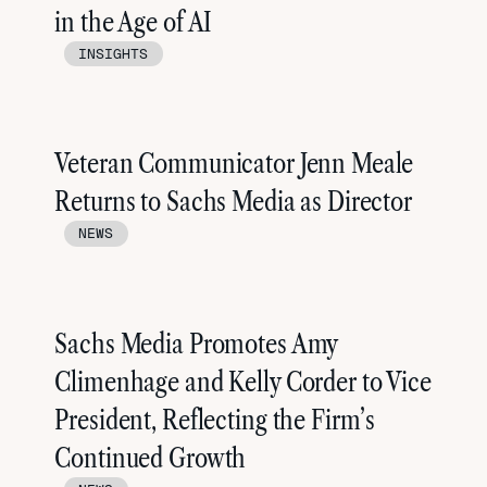
in the Age of AI
INSIGHTS
Veteran Communicator Jenn Meale
Returns to Sachs Media as Director
NEWS
Sachs Media Promotes Amy
Climenhage and Kelly Corder to Vice
President, Reflecting the Firm’s
Continued Growth