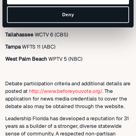
Pensacola
WFGX-TV 35 (ABC)
Deny
Sarasota
WWSB 7 (ABC)
Tallahassee
WCTV 6 (CBS)
Tampa
WFTS 11 (ABC)
West Palm Beach
WPTV 5 (NBC)
Debate participation criteria and additional details are
posted at
http://www.beforeyouvote.org/
. The
application for news media credentials to cover the
debate also may be obtained through the website.
Leadership Florida has developed a reputation for 31
years as a builder of a stronger, diverse statewide
sense of community. A respected non-partisan