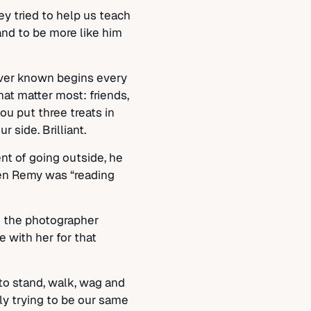
y tried to help us teach
and to be more like him
 ever known begins every
at matter most: friends,
ou put three treats in
 side. Brilliant.
nt of going outside, he
when Remy was “reading
re the photographer
 with her for that
to stand, walk, wag and
tly trying to be our same