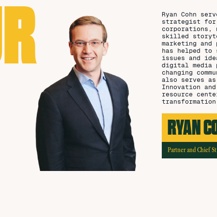
UR
Ryan Cohn serv
strategist for
corporations, 
skilled storyt
marketing and 
has helped to 
issues and ide
digital media 
changing commu
also serves as
Innovation and
resource cente
transformation
RYAN C
Partner and Chief St