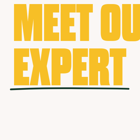
MEET O
EXPERT