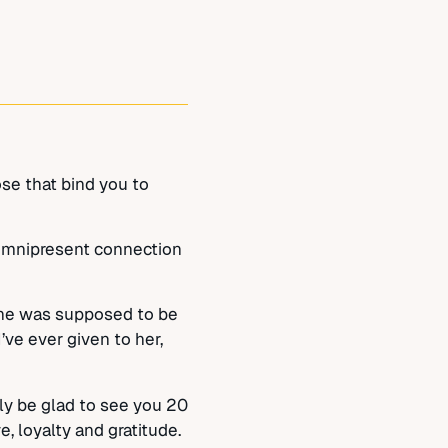
ose that bind you to
f omnipresent connection
 he was supposed to be
’ve ever given to her,
lly be glad to see you 20
, loyalty and gratitude.