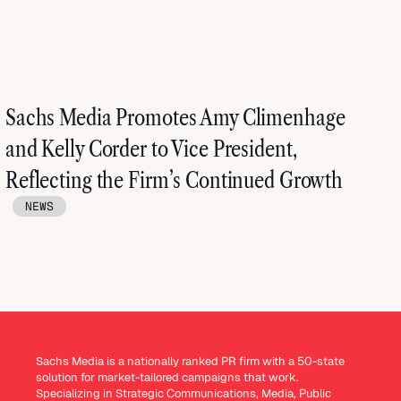
Sachs Media Promotes Amy Climenhage
and Kelly Corder to Vice President,
Reflecting the Firm’s Continued Growth
NEWS
Sachs Media is a nationally ranked PR firm with a 50-state
solution for market-tailored campaigns that work.
Specializing in Strategic Communications, Media, Public