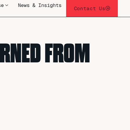
se
News & Insights
Contact Us
EARNED FROM