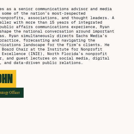
es as a senior communications advisor and media
 some of the nation’s most-respected
nonprofits, associations, and thought leaders. A
eller with more than 15 years of integrated
public affairs communications experience, Ryan
shape the national conversation around important
as. Ryan simultaneously directs Sachs Media’s
practice, forecasting and navigating the
nications landscape for the firm’s clients. He
 Board Chair at the Institute for Nonprofit
 Excellence (INIE), North Florida’s nonprofit
r, and guest lectures on social media, digital
, and data-driven public relations.
OHN
rategy Officer