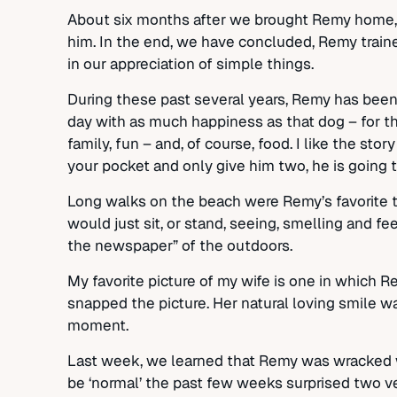
About six months after we brought Remy home, we
him. In the end, we have concluded, Remy traine
in our appreciation of simple things.
During these past several years, Remy has been 
day with as much happiness as that dog – for th
family, fun – and, of course, food. I like the st
your pocket and only give him two, he is going t
Long walks on the beach were Remy’s favorite th
would just sit, or stand, seeing, smelling and f
the newspaper” of the outdoors.
My favorite picture of my wife is one in which 
snapped the picture. Her natural loving smile wa
moment.
Last week, we learned that Remy was wracked wi
be ‘normal’ the past few weeks surprised two vet