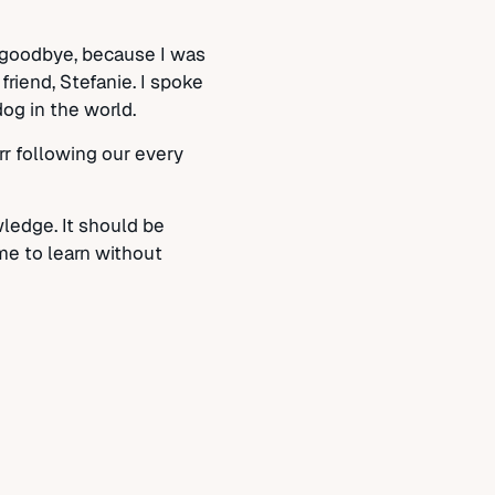
m goodbye, because I was
riend, Stefanie. I spoke
dog in the world.
rr following our every
ledge. It should be
me to learn without