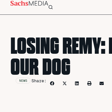
LOSING REMY: 
OUR DOG
Share:
NEWS