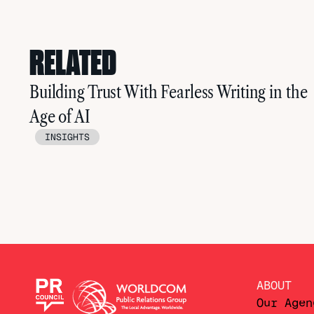
RELATED
Building Trust With Fearless Writing in the
Age of AI
INSIGHTS
ABOUT
Our Agen