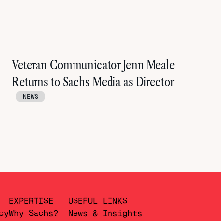
Veteran Communicator Jenn Meale
Returns to Sachs Media as Director
NEWS
EXPERTISE
USEFUL LINKS
cy
Why Sachs?
News & Insights