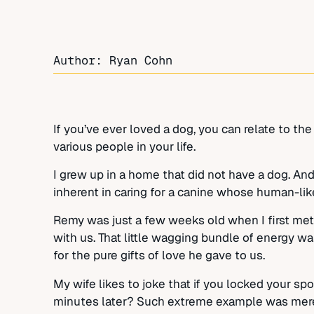
Author: Ryan Cohn
If you’ve ever loved a dog, you can relate to the
various people in your life.
I grew up in a home that did not have a dog. And
inherent in caring for a canine whose human-like 
Remy was just a few weeks old when I first me
with us. That little wagging bundle of energy wa
for the pure gifts of love he gave to us.
My wife likes to joke that if you locked your sp
minutes later? Such extreme example was merely 