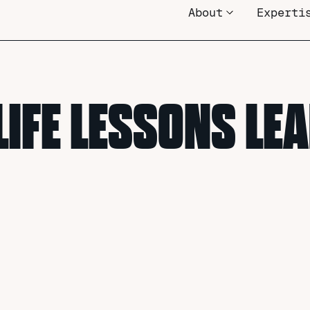
About
Experti
LIFE LESSONS L