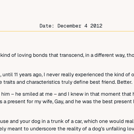
Date:
December 4 2012
 kind of loving bonds that transcend, in a different way, th
, until 11 years ago, I never really experienced the kind o
traits and characteristics truly define best friend. Better.
t him – he smiled at me – and I knew in that moment that
s a present for my wife, Gay, and he was the best present I
ouse and your dog in a trunk of a car, which one would rea
meant to underscore the reality of a dog’s unfailing love