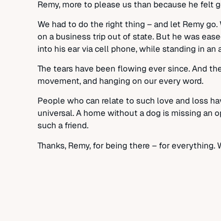
Remy, more to please us than because he felt g
We had to do the right thing – and let Remy go.
on a business trip out of state. But he was ease
into his ear via cell phone, while standing in a
The tears have been flowing ever since. And the
movement, and hanging on our every word.
People who can relate to such love and loss ha
universal. A home without a dog is missing an op
such a friend.
Thanks, Remy, for being there – for everything. 