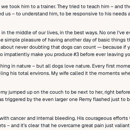
 took him to a trainer. They tried to teach him – and the
d us – to understand him, to be responsive to his needs 
in the middle of our lives, in the best ways. No one I’ve
e simple pleasure of having another day of basic things th
ory about never doubting that dogs can count — because if y
o impatiently make you produce #3 before ever leaving your
ing in nature – but all dogs love nature. Every first mome
eeling his total environs. My wife called it the moments 
Remy jumped up on the couch to be next to her, right befo
s triggered by the even larger one Remy flashed just to be
th cancer and internal bleeding. His courageous efforts 
s – and it’s clear that he overcame great pain just valian