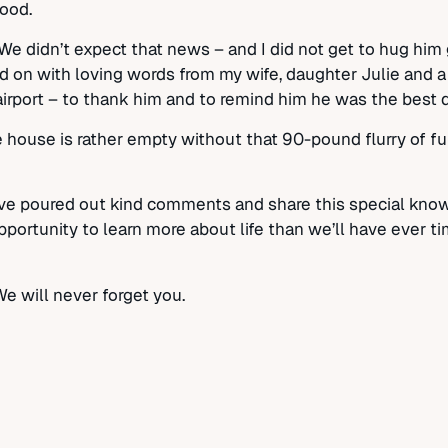
ood.
 We didn’t expect that news – and I did not get to hug hi
d on with loving words from my wife, daughter Julie and a f
n airport – to thank him and to remind him he was the best 
 house is rather empty without that 90-pound flurry of fu
ve poured out kind comments and share this special know
portunity to learn more about life than we’ll have ever ti
We will never forget you.