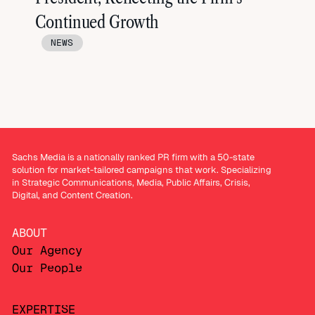
Continued Growth
NEWS
Sachs Media is a nationally ranked PR firm with a 50-state
solution for market-tailored campaigns that work. Specializing
in Strategic Communications, Media, Public Affairs, Crisis,
Digital, and Content Creation.
ABOUT
Our Agency
Our People
EXPERTISE