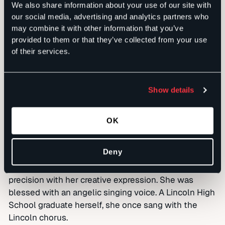
life that you love them.”
We also share information about your use of our site with
our social media, advertising and analytics partners who
One week later, Marilyn’s worsening condition
may combine it with other information that you’ve
prompted a move to Hospice House, where a steady
provided to them or that they’ve collected from your use
stream of friends and family members have come to
of their services.
sit by her bedside and celebrate her life. They
describe her as a devoted follower of Jesus; a gifted
artist who quilted, knitted, crocheted and excelled at
Show details
all crafts; a great financial strategist, who helped
manage the financial side of Sachs Media Group as it
OK
grew; a loving wife, mother, daughter, sister,
grandmother and friend.
Deny
She is someone who planned her quilt patterns with
an Excel spreadsheet, marrying her analytical
precision with her creative expression. She was
blessed with an angelic singing voice. A Lincoln High
School graduate herself, she once sang with the
Lincoln chorus.