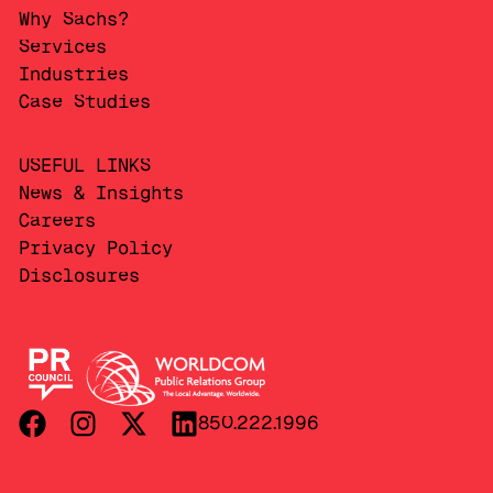
Why Sachs?
Services
Industries
Case Studies
USEFUL LINKS
News & Insights
Careers
Privacy Policy
Disclosures
850.222.1996