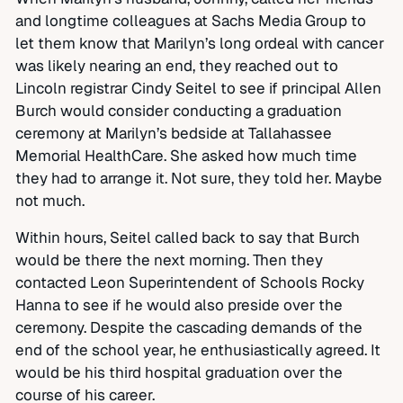
and longtime colleagues at Sachs Media Group to
let them know that Marilyn’s long ordeal with cancer
was likely nearing an end, they reached out to
Lincoln registrar Cindy Seitel to see if principal Allen
Burch would consider conducting a graduation
ceremony at Marilyn’s bedside at Tallahassee
Memorial HealthCare. She asked how much time
they had to arrange it. Not sure, they told her. Maybe
not much.
Within hours, Seitel called back to say that Burch
would be there the next morning. Then they
contacted Leon Superintendent of Schools Rocky
Hanna to see if he would also preside over the
ceremony. Despite the cascading demands of the
end of the school year, he enthusiastically agreed. It
would be his third hospital graduation over the
course of his career.