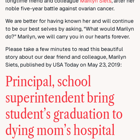
longtime friend and colleague
Marilyn Siets
, after her
noble five-year battle against ovarian cancer.
We are better for having known her and will continue
to be our best selves by asking, “What would Marilyn
do?” Marilyn, we will carry you in our hearts forever.
Please take a few minutes to read this beautiful
story about our dear friend and colleague, Marilyn
Siets, published by USA Today on May 23, 2019:
Principal, school
superintendent bring
student’s graduation to
dying mom’s hospital