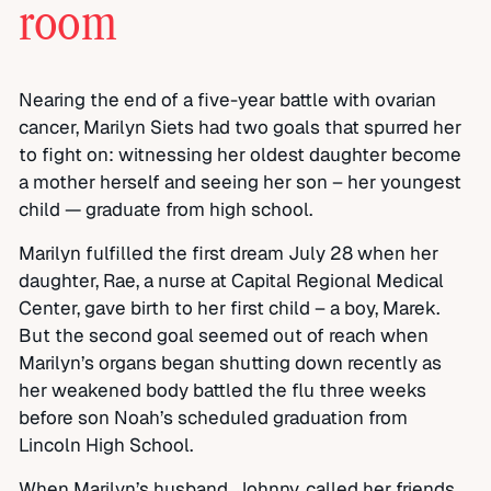
room
Nearing the end of a five-year battle with ovarian
cancer, Marilyn Siets had two goals that spurred her
to fight on: witnessing her oldest daughter become
a mother herself and seeing her son – her youngest
child — graduate from high school.
Marilyn fulfilled the first dream July 28 when her
daughter, Rae, a nurse at Capital Regional Medical
Center, gave birth to her first child – a boy, Marek.
But the second goal seemed out of reach when
Marilyn’s organs began shutting down recently as
her weakened body battled the flu three weeks
before son Noah’s scheduled graduation from
Lincoln High School.
When Marilyn’s husband, Johnny, called her friends