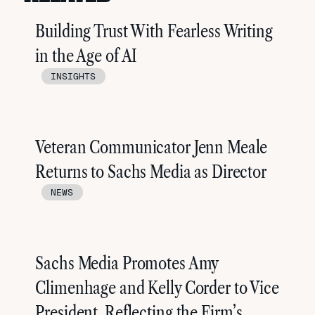
Building Trust With Fearless Writing
in the Age of AI
INSIGHTS
Veteran Communicator Jenn Meale
Returns to Sachs Media as Director
NEWS
Sachs Media Promotes Amy
Climenhage and Kelly Corder to Vice
President, Reflecting the Firm’s