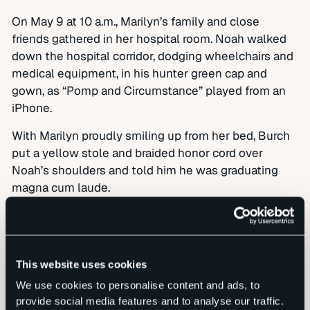
On May 9 at 10 a.m., Marilyn’s family and close
friends gathered in her hospital room. Noah walked
down the hospital corridor, dodging wheelchairs and
medical equipment, in his hunter green cap and
gown, as “Pomp and Circumstance” played from an
iPhone.
With Marilyn proudly smiling up from her bed, Burch
put a yellow stole and braided honor cord over
Noah’s shoulders and told him he was graduating
magna cum laude.
“I don’t even know what that means,” Noah said,
prompting laughter from all.
Then Hanna spoke: “Life is a journey, and every day is
This website uses cookies
a blessing from God. Nothing is guaranteed. So
We use cookies to personalise content and ads, to
embrace every moment and tell the people in your
provide social media features and to analyse our traffic.