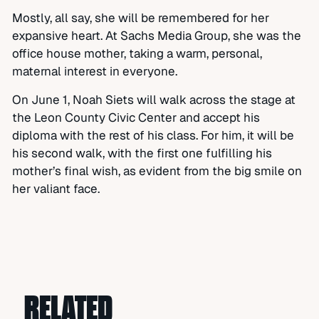
Mostly, all say, she will be remembered for her
expansive heart. At Sachs Media Group, she was the
office house mother, taking a warm, personal,
maternal interest in everyone.
On June 1, Noah Siets will walk across the stage at
the Leon County Civic Center and accept his
diploma with the rest of his class. For him, it will be
his second walk, with the first one fulfilling his
mother’s final wish, as evident from the big smile on
her valiant face.
RELATED