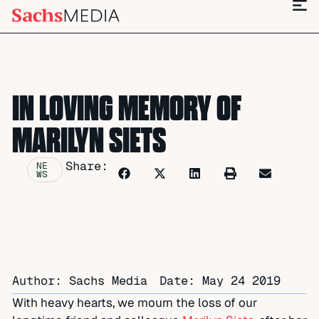
IN LOVING MEMORY OF
MARILYN SIETS
Share:
NE
WS
Author: Sachs Media
Date:
May 24 2019
With heavy hearts, we mourn the loss of our