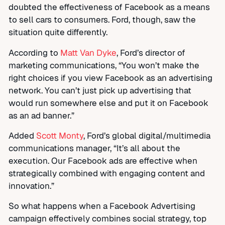
doubted the effectiveness of Facebook as a means
to sell cars to consumers. Ford, though, saw the
situation quite differently.
According to
Matt Van Dyke
, Ford’s director of
marketing communications, “You won’t make the
right choices if you view Facebook as an advertising
network. You can’t just pick up advertising that
would run somewhere else and put it on Facebook
as an ad banner.”
Added
Scott Monty
, Ford’s global digital/multimedia
communications manager, “It’s all about the
execution. Our Facebook ads are effective when
strategically combined with engaging content and
innovation.”
So what happens when a Facebook Advertising
campaign effectively combines social strategy, top