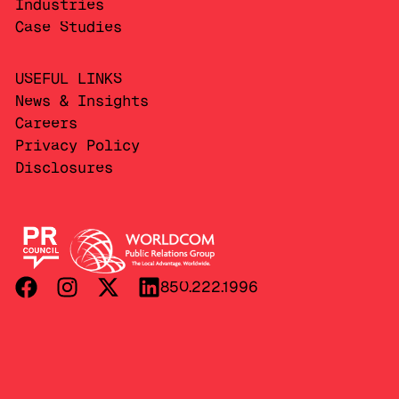
Industries
Case Studies
USEFUL LINKS
News & Insights
Careers
Privacy Policy
Disclosures
850.222.1996