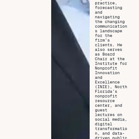
practice,
forecasting
and
navigating
the changing
communication
s landscape
for the
firm’s
clients. He
also serves
as Board
Chair at the
Institute for
Nonprofit
Innovation
and
Excellence
(INIE), North
Florida’s
nonprofit
resource
center, and
guest
lectures on
social media,
digital
transformatio
n, and data-
driven public