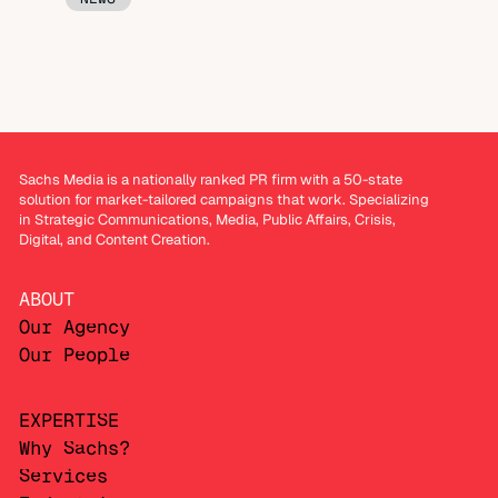
Sachs Media is a nationally ranked PR firm with a 50-state
solution for market-tailored campaigns that work. Specializing
in Strategic Communications, Media, Public Affairs, Crisis,
Digital, and Content Creation.
ABOUT
Our Agency
Our People
EXPERTISE
Why Sachs?
Services