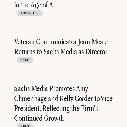
in the Age of AI
INSIGHTS
Veteran Communicator Jenn Meale
Returns to Sachs Media as Director
NEWS
Sachs Media Promotes Amy
Climenhage and Kelly Corder to Vice
President, Reflecting the Firm’s
Continued Growth
NEWS