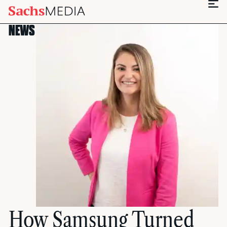
NEWS
How Samsung Turned