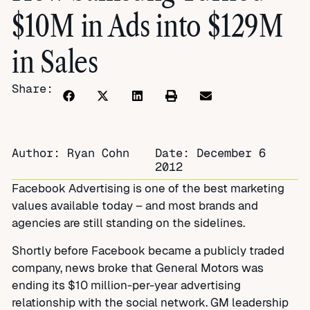
$10M in Ads into $129M
in Sales
Share:
Author: Ryan Cohn
Date:
December 6
2012
Facebook Advertising is one of the best marketing
values available today – and most brands and
agencies are still standing on the sidelines.
Shortly before Facebook became a publicly traded
company, news broke that General Motors was
ending its $10 million-per-year advertising
relationship with the social network. GM leadership