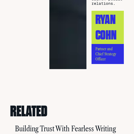
relations.
RYAN
COHN
Partner and
Chief Strategy
Officer
RELATED
Building Trust With Fearless Writing