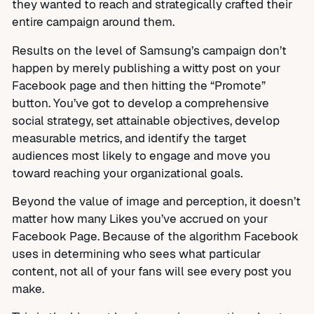
they wanted to reach and strategically crafted their
entire campaign around them.
Results on the level of Samsung’s campaign don’t
happen by merely publishing a witty post on your
Facebook page and then hitting the “Promote”
button. You’ve got to develop a comprehensive
social strategy, set attainable objectives, develop
measurable metrics, and identify the target
audiences most likely to engage and move you
toward reaching your organizational goals.
Beyond the value of image and perception, it doesn’t
matter how many Likes you’ve accrued on your
Facebook Page. Because of the algorithm Facebook
uses in determining who sees what particular
content, not all of your fans will see every post you
make.