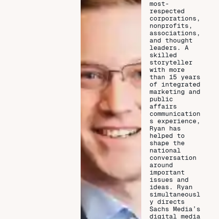
most-
respected
corporations,
nonprofits,
associations,
and thought
leaders. A
skilled
storyteller
with more
than 15 years
of integrated
marketing and
public
affairs
communication
s experience,
Ryan has
helped to
shape the
national
conversation
around
important
issues and
ideas. Ryan
simultaneousl
y directs
Sachs Media’s
digital media