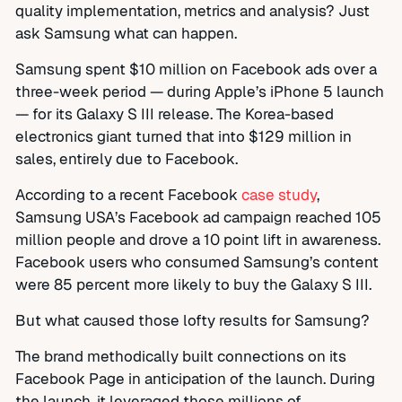
quality implementation, metrics and analysis? Just
ask Samsung what can happen.
Samsung spent $10 million on Facebook ads over a
three-week period — during Apple’s iPhone 5 launch
— for its Galaxy S III release. The Korea-based
electronics giant turned that into $129 million in
sales, entirely due to Facebook.
According to a recent Facebook
case study
,
Samsung USA’s Facebook ad campaign reached 105
million people and drove a 10 point lift in awareness.
Facebook users who consumed Samsung’s content
were 85 percent more likely to buy the Galaxy S III.
But what caused those lofty results for Samsung?
The brand methodically built connections on its
Facebook Page in anticipation of the launch. During
the launch, it leveraged those millions of