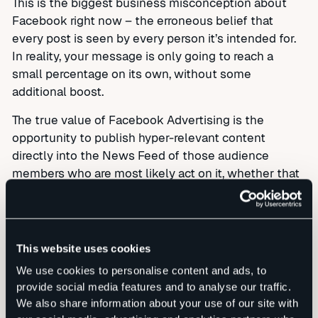
This is the biggest business misconception about
Facebook right now – the erroneous belief that
every post is seen by every person it’s intended for.
In reality, your message is only going to reach a
small percentage on its own, without some
additional boost.
The true value of Facebook Advertising is the
opportunity to publish hyper-relevant content
directly into the News Feed of those audience
members who are most likely act on it, whether that
action takes the form of buying your product or
spreading the word about who you are and what you
do.
This website uses cookies
The cost is lower than most other forms of
We use cookies to personalise content and ads, to
advertising, and customer engagement is through
provide social media features and to analyse our traffic.
the roof. You’ll know exactly who you reached for
We also share information about your use of our site with
how much cost, and you can refocus your budget