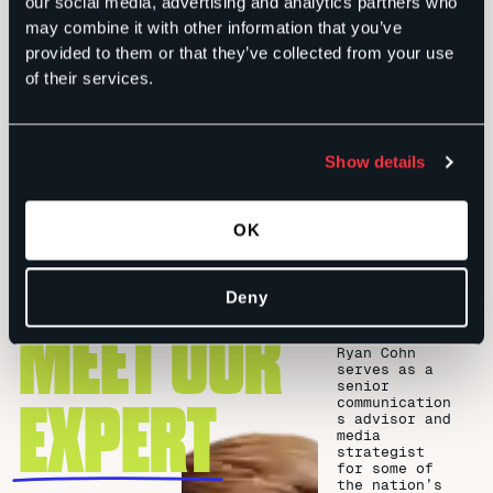
our social media, advertising and analytics partners who
toward the most successful creative content that
may combine it with other information that you’ve
will reverberate with segments of the audience that
provided to them or that they’ve collected from your use
YOU choose.
of their services.
It all comes down to crafting engaging content and
then delivering it to the audiences most interested
Show details
and willing to take action – the consumers that are
in the market for your product or interested in your
issue, but need a push in the right direction.
OK
Deny
MEET OUR
Ryan Cohn
serves as a
senior
EXPERT
communication
s advisor and
media
strategist
for some of
the nation’s