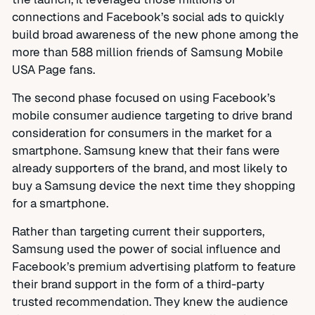
connections and Facebook’s social ads to quickly
build broad awareness of the new phone among the
more than 588 million friends of Samsung Mobile
USA Page fans.
The second phase focused on using Facebook’s
mobile consumer audience targeting to drive brand
consideration for consumers in the market for a
smartphone. Samsung knew that their fans were
already supporters of the brand, and most likely to
buy a Samsung device the next time they shopping
for a smartphone.
Rather than targeting current their supporters,
Samsung used the power of social influence and
Facebook’s premium advertising platform to feature
their brand support in the form of a third-party
trusted recommendation. They knew the audience