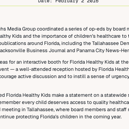
Date:
February 2 2016
Sachs Media Group coordinated a series of op-eds by board
althy Kids and the importance of children’s healthcare to 
ublications around Florida, including the Tallahassee Dem
Jacksonville Business Journal and Panama City News-Her
 for an interactive booth for Florida Healthy Kids at the 
vent — a well-attended reception hosted by Florida Healt
urage active discussion and to instill a sense of urgency
 Florida Healthy Kids make a statement on a statewide s
member every child deserves access to quality healthcar
d meeting in Tallahassee, where board members and staff 
ntinue protecting Florida’s children in the coming year.