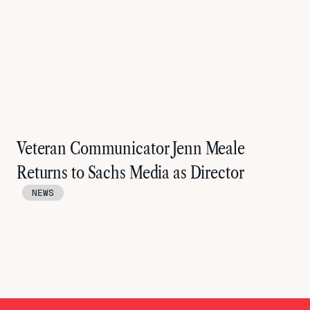
Veteran Communicator Jenn Meale
Returns to Sachs Media as Director
NEWS