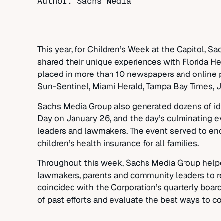
Author: Sachs Media
This year, for Children’s Week at the Capitol, 
shared their unique experiences with Florida He
placed in more than 10 newspapers and online p
Sun-Sentinel, Miami Herald, Tampa Bay Times, 
Sachs Media Group also generated dozens of ideas
Day on January 26, and the day’s culminating e
leaders and lawmakers. The event served to enco
children’s health insurance for all families.
Throughout this week, Sachs Media Group helped
lawmakers, parents and community leaders to re
coincided with the Corporation’s quarterly boar
of past efforts and evaluate the best ways to co