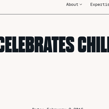
About
Experti
CELEBRATES CHI