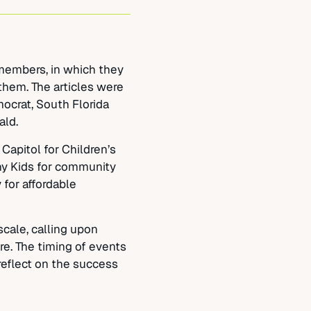
 members, in which they
them. The articles were
ocrat, South Florida
ald.
Capitol for Children’s
hy Kids for community
 for affordable
cale, calling upon
e. The timing of events
reflect on the success