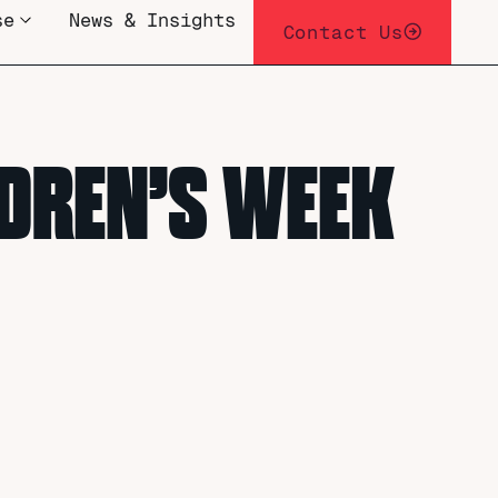
se
News & Insights
Contact Us
LDREN’S WEEK