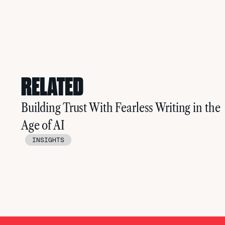
RELATED
Building Trust With Fearless Writing in the
Age of AI
INSIGHTS