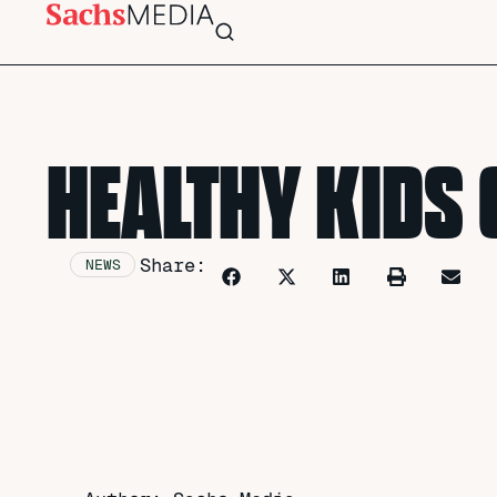
HEALTHY KIDS 
Share:
NEWS