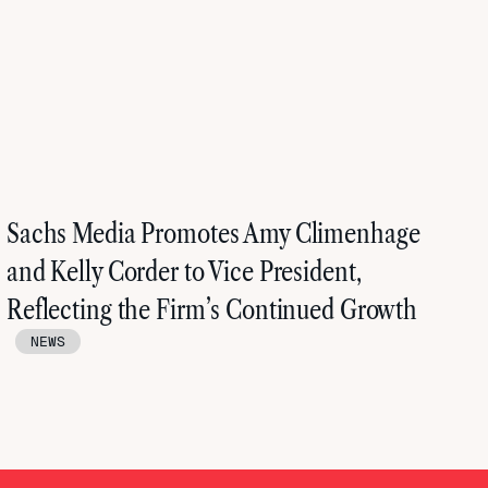
Sachs Media Promotes Amy Climenhage
and Kelly Corder to Vice President,
Reflecting the Firm’s Continued Growth
NEWS