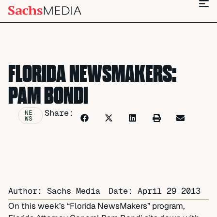
FLORIDA NEWSMAKERS:
PAM BONDI
Share:
NE
WS
Author: Sachs Media
Date:
April 29 2013
On this week’s “Florida NewsMakers” program,