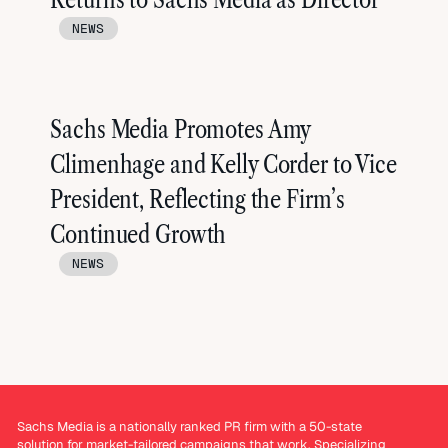
NEWS
Sachs Media Promotes Amy
Climenhage and Kelly Corder to Vice
President, Reflecting the Firm’s
Continued Growth
NEWS
Sachs Media is a nationally ranked PR firm with a 50-state
solution for market-tailored campaigns that work. Specializing