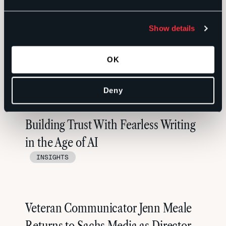
Show details
OK
RELATED
Deny
Building Trust With Fearless Writing
in the Age of AI
INSIGHTS
Veteran Communicator Jenn Meale
Returns to Sachs Media as Director