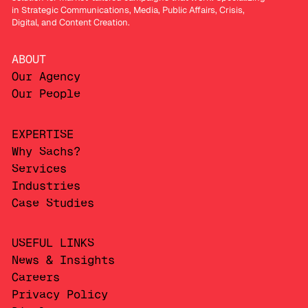
in Strategic Communications, Media, Public Affairs, Crisis,
Digital, and Content Creation.
ABOUT
Our Agency
Our People
EXPERTISE
Why Sachs?
Services
Industries
Case Studies
USEFUL LINKS
News & Insights
Careers
Privacy Policy