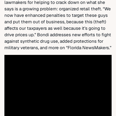
lawmakers for helping to crack down on what she
says is a growing problem: organized retail theft. “We
now have enhanced penalties to target these guys
and put them out of business, because this (theft)
affects our taxpayers as well because it’s going to
drive prices up.” Bondi addresses new efforts to fight
against synthetic drug use, added protections for
military veterans, and more on “Florida NewsMakers.”