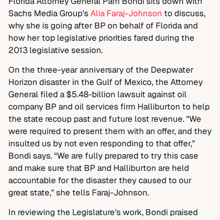
Florida Attorney General Pam Bondi sits down with
Sachs Media Group’s
Alia Faraj-Johnson
to discuss,
why she is going after BP on behalf of Florida and
how her top legislative priorities fared during the
2013 legislative session.
On the three-year anniversary of the Deepwater
Horizon disaster in the Gulf of Mexico, the Attorney
General filed a $5.48-billion lawsuit against oil
company BP and oil services firm Halliburton to help
the state recoup past and future lost revenue. “We
were required to present them with an offer, and they
insulted us by not even responding to that offer,”
Bondi says. “We are fully prepared to try this case
and make sure that BP and Halliburton are held
accountable for the disaster they caused to our
great state,” she tells Faraj-Johnson.
In reviewing the Legislature’s work, Bondi praised