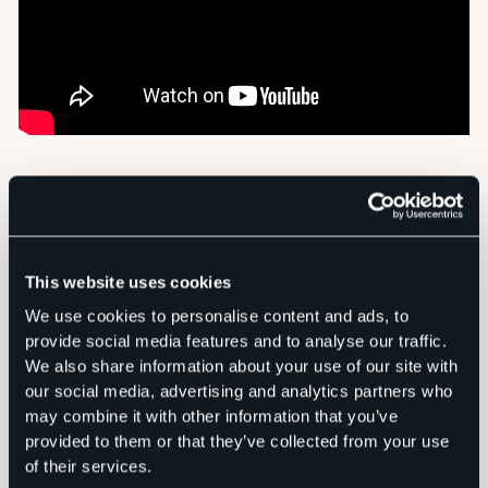
This website uses cookies
We use cookies to personalise content and ads, to
provide social media features and to analyse our traffic.
We also share information about your use of our site with
our social media, advertising and analytics partners who
may combine it with other information that you’ve
provided to them or that they’ve collected from your use
of their services.