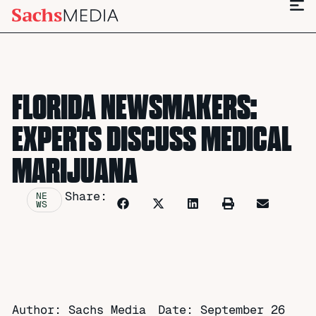
FLORIDA NEWSMAKERS:
EXPERTS DISCUSS MEDICAL
MARIJUANA
Share:
NE
WS
Author: Sachs Media
Date:
September 26