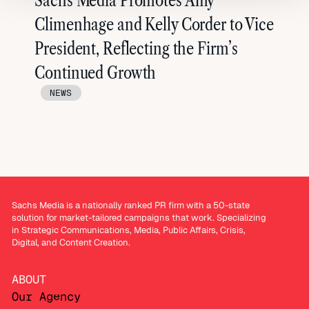
Sachs Media Promotes Amy
Climenhage and Kelly Corder to Vice
President, Reflecting the Firm’s
Continued Growth
NEWS
Sachs Media is a nationally ranked PR firm with a 50-state
solution for market-tailored campaigns that work. Specializing
in Strategic Communications, Media, Public Affairs, Crisis,
Digital, and Content Creation.
ABOUT
Our Agency