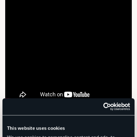
This website uses cookies