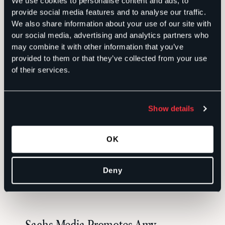
We use cookies to personalise content and ads, to
provide social media features and to analyse our traffic.
RELATED
We also share information about your use of our site with
our social media, advertising and analytics partners who
may combine it with other information that you’ve
Building Trust With Fearless Writing
provided to them or that they’ve collected from your use
of their services.
in the Age of AI
INSIGHTS
Show details
Veteran Communicator Jenn Meale
OK
Returns to Sachs Media as Director
Deny
NEWS