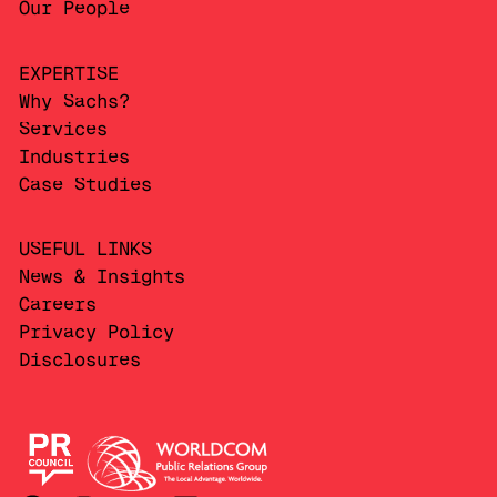
Our People
EXPERTISE
Why Sachs?
Services
Industries
Case Studies
USEFUL LINKS
News & Insights
Careers
Privacy Policy
Disclosures