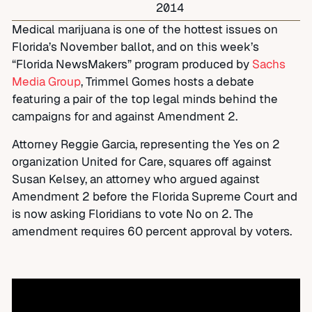
2014
Medical marijuana is one of the hottest issues on
Florida’s November ballot, and on this week’s
“Florida NewsMakers” program produced by
Sachs
Media Group
, Trimmel Gomes hosts a debate
featuring a pair of the top legal minds behind the
campaigns for and against Amendment 2.
Attorney Reggie Garcia, representing the Yes on 2
organization United for Care, squares off against
Susan Kelsey, an attorney who argued against
Amendment 2 before the Florida Supreme Court and
is now asking Floridians to vote No on 2. The
amendment requires 60 percent approval by voters.