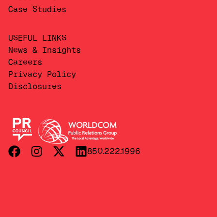
Case Studies
USEFUL LINKS
News & Insights
Careers
Privacy Policy
Disclosures
850.222.1996