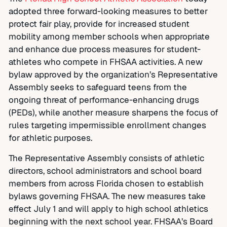
adopted three forward-looking measures to better
protect fair play
,
provide for increased student
mobility among member schools when appropriate
and enhance due process measures for student-
athletes who compete in FHSAA activities. A new
bylaw approved by the organization’s Representative
Assembly seeks to safeguard teens from the
ongoing threat of performance-enhancing drugs
(PEDs), while another measure sharpens the focus of
rules targeting impermissible enrollment changes
for athletic purposes.
The Representative Assembly consists of athletic
directors, school administrators and school board
members from across Florida chosen to establish
bylaws governing FHSAA. The new measures take
effect July 1 and will apply to high school athletics
beginning with the next school year. FHSAA’s Board