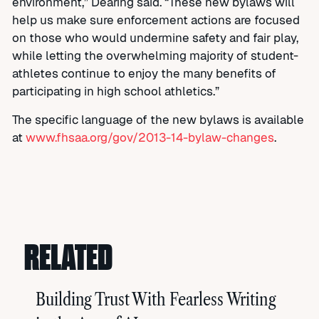
environment,” Dearing said. “These new bylaws will
help us make sure enforcement actions are focused
on those who would undermine safety and fair play,
while letting the overwhelming majority of student-
athletes continue to enjoy the many benefits of
participating in high school athletics.”
The specific language of the new bylaws is available
at
www.fhsaa.org/gov/2013-14-bylaw-changes
.
RELATED
Building Trust With Fearless Writing