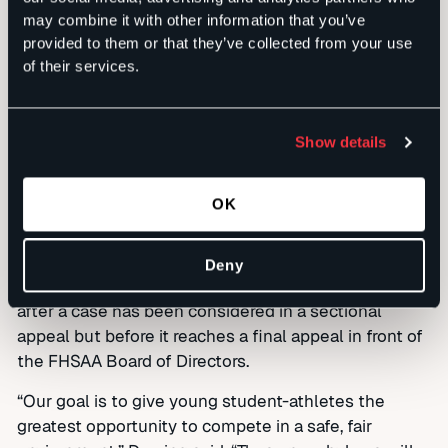
high school outside their regular zone results in
may combine it with other information that you’ve
provided to them or that they’ve collected from your use
them playing for a coach they met through a non-
of their services.
school activity. The change is expected to greatly
reduce the number of appeals of FHSAA sanctions –
a ninth-graders accounted for 46 percent of
Show details
sectional appeals over the past two years.
The new bylaws also introduce a new layer of
OK
mediation to the FHSAA appeals process, providing
even greater due process opportunities for student-
athletes and schools that wish to challenge
Deny
sanctions. This mediation layer would be available
after a case has been considered in a sectional
appeal but before it reaches a final appeal in front of
the FHSAA Board of Directors.
“Our goal is to give young student-athletes the
greatest opportunity to compete in a safe, fair