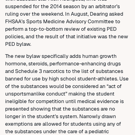
suspended for the 2014 season by an arbitrator’s
ruling over the weekend. In August, Dearing asked
FHSAA’s Sports Medicine Advisory Committee to
perform a top-to-bottom review of existing PED
policies, and the result of that initiative was the new
PED bylaw.
The new bylaw specifically adds human growth
hormone, steroids, performance-enhancing drugs
and Schedule 3 narcotics to the list of substances
banned for use by high school student-athletes. Use
of the substances would be considered an “act of
unsportsmanlike conduct” making the student
ineligible for competition until medical evidence is
presented showing that the substances are no
longer in the student’s system. Narrowly drawn
exemptions are allowed for students using any of
the substances under the care of a pediatric