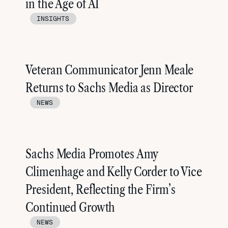
in the Age of AI
INSIGHTS
Veteran Communicator Jenn Meale
Returns to Sachs Media as Director
NEWS
Sachs Media Promotes Amy
Climenhage and Kelly Corder to Vice
President, Reflecting the Firm’s
Continued Growth
NEWS