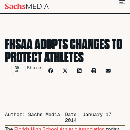
FHSAA ADOPTS CHANGES TO
PROTECT ATHLETES
Share:
NE
WS
Author: Sachs Media
Date:
January 17
2014
The
Florida High School Athletic Association
today