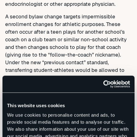
endocrinologist or other appropriate physician.
A second bylaw change targets impermissible
enrollment changes for athletic purposes. These
often occur after a teen plays for another school’s
coach on a club team or similar non-school activity
and then changes schools to play for that coach
(giving rise to the “follow-the-coach” nickname).
Under the new “previous contact” standard,
transferring student-athletes would be allowed to
play at their new school in sports that do not involve
the coach in question and could even play the
affected sport at a sub-varsity level.
Under the new bylaw, a student-athlete could
This website uses cookies
compete without interruption if the last grade he or
We use cookies to personalise content and ads, to
she attended was the final grade offered at the
provide social media features and to analyse our traffic.
previous school. This change would most typically
We also share information about your use of our site with
benefit eighth graders whose decision to attend a
our social media, advertising and analytics partners who