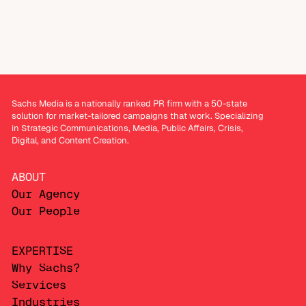
Sachs Media is a nationally ranked PR firm with a 50-state
solution for market-tailored campaigns that work. Specializing
in Strategic Communications, Media, Public Affairs, Crisis,
Digital, and Content Creation.
ABOUT
Our Agency
Our People
EXPERTISE
Why Sachs?
Services
Industries