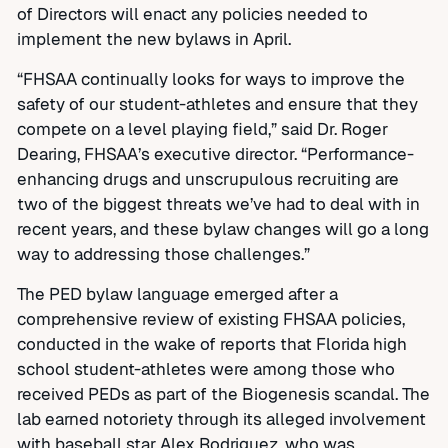
of Directors will enact any policies needed to
implement the new bylaws in April.
“FHSAA continually looks for ways to improve the
safety of our student-athletes and ensure that they
compete on a level playing field,” said Dr. Roger
Dearing, FHSAA’s executive director. “Performance-
enhancing drugs and unscrupulous recruiting are
two of the biggest threats we’ve had to deal with in
recent years, and these bylaw changes will go a long
way to addressing those challenges.”
The PED bylaw language emerged after a
comprehensive review of existing FHSAA policies,
conducted in the wake of reports that Florida high
school student-athletes were among those who
received PEDs as part of the Biogenesis scandal. The
lab earned notoriety through its alleged involvement
with baseball star Alex Rodriguez, who was