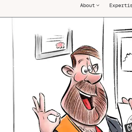
About
Experti