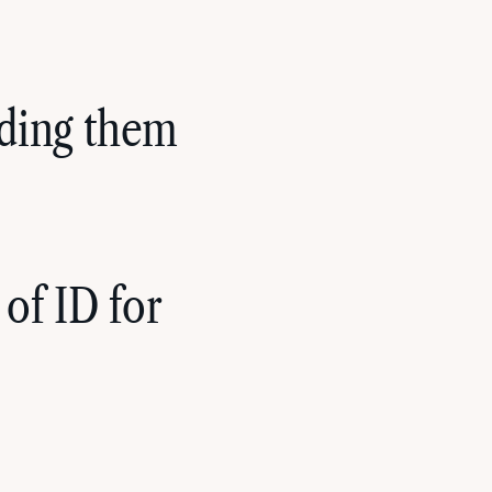
riding them
of ID for