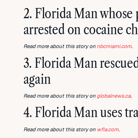
2. Florida Man whose p
arrested on cocaine c
Read more about this story on
nbcmiami.com
.
3. Florida Man rescued
again
Read more about this story on
globalnews.ca
.
4. Florida Man uses tra
Read more about this story on
wfla.com
.