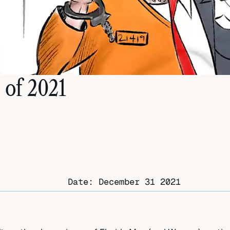
 of 2021
Date:
December 31 2021