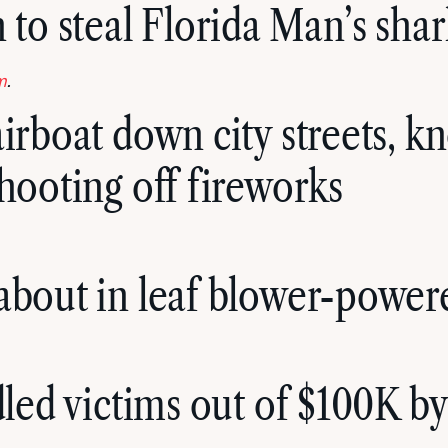
 to steal Florida Man’s sha
m
.
airboat down city streets, k
shooting off fireworks
about in leaf blower-power
ndled victims out of $100K b