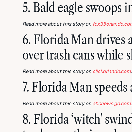
5. Bald eagle swoops in
Read more about this story on
fox35orlando.co
6. Florida Man drives 
over trash cans while 
Read more about this story on
clickorlando.com
.
7. Florida Man speeds 
Read more about this story on
abcnews.go.com
.
8. Florida ‘witch’ swi