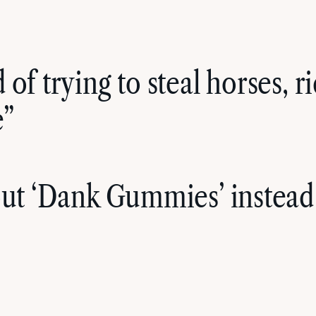
of trying to steal horses, 
e”
out ‘Dank Gummies’ instead 