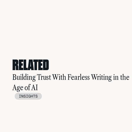
RELATED
Building Trust With Fearless Writing in the
Age of AI
INSIGHTS