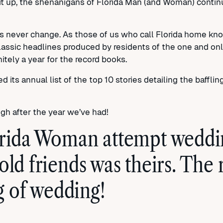
t up, the shenanigans of Florida Man (and Woman) continue
s never change. As those of us who call Florida home know
classic headlines produced by residents of the one and on
itely a year for the record books.
 its annual list of the top 10 stories detailing the bafflin
ugh after the year we’ve had!
orida Woman attempt weddin
old friends was theirs. The
 of wedding!