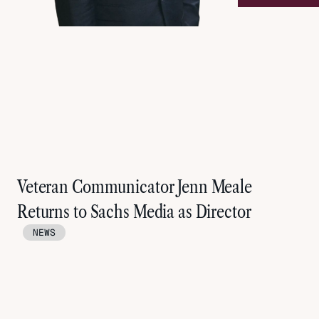
Veteran Communicator Jenn Meale
Returns to Sachs Media as Director
NEWS