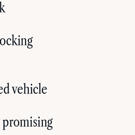
rk
nocking
ed vehicle
y promising