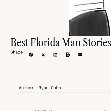
Best Florida Man Stories
Share:
Author: Ryan Cohn