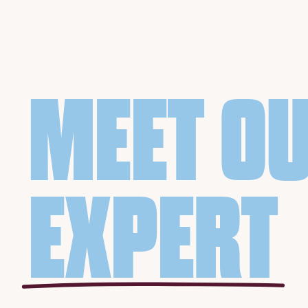
MEET O
EXPERT