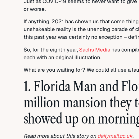
Just as COVID-19 seems to never want to give i
or worse.
If anything, 2021 has shown us that some thing
unshakeable reality is the unending parade of 
this past year was certainly no exception – defin
So, for the eighth year,
Sachs Media
has compiled
each with an original illustration.
What are you waiting for? We could all use a la
1. Florida Man and Fl
million mansion they t
showed up on morning
Read more about this story on
dailymail.co.uk
.