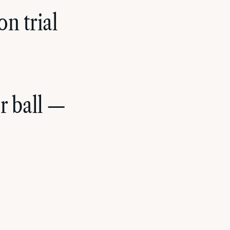
n trial
r ball —