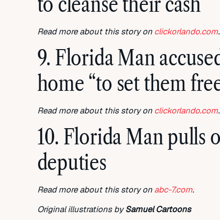
to cleanse their cash
Read more about this story on
clickorlando.com
.
9. Florida Man accused 
home “to set them fre
Read more about this story on
clickorlando.com
.
10. Florida Man pulls 
deputies
Read more about this story on
abc-7.com
.
Original illustrations by
Samuel Cartoons