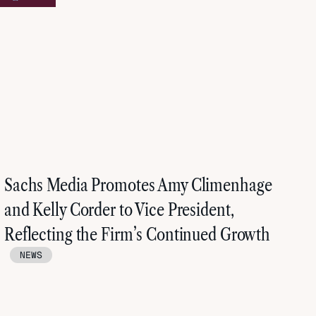
Sachs Media Promotes Amy Climenhage
and Kelly Corder to Vice President,
Reflecting the Firm’s Continued Growth
NEWS