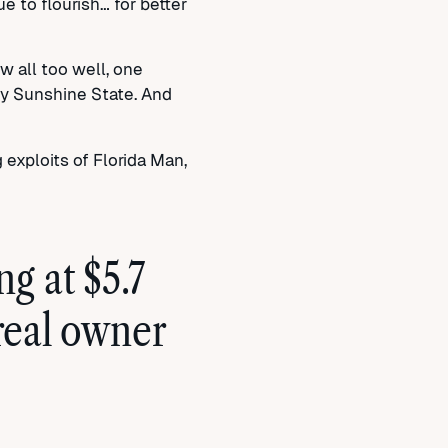
 to flourish… for better
 all too well, one
ly Sunshine State. And
g exploits of Florida Man,
g at $5.7
 real owner