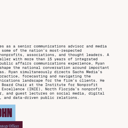
es as a senior communications advisor and media
 some of the nation’s most-respected
nonprofits, associations, and thought leaders. A
eller with more than 15 years of integrated
public affairs communications experience, Ryan
shape the national conversation around important
as. Ryan simultaneously directs Sachs Media’s
practice, forecasting and navigating the
nications landscape for the firm’s clients. He
 Board Chair at the Institute for Nonprofit
 Excellence (INIE), North Florida’s nonprofit
r, and guest lectures on social media, digital
, and data-driven public relations.
OHN
rategy Officer