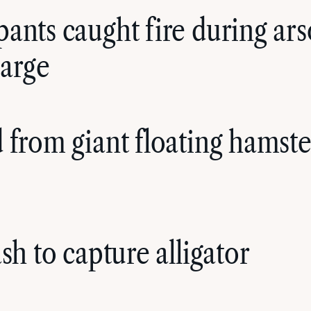
ants caught fire during arso
harge
 from giant floating hamste
sh to capture alligator