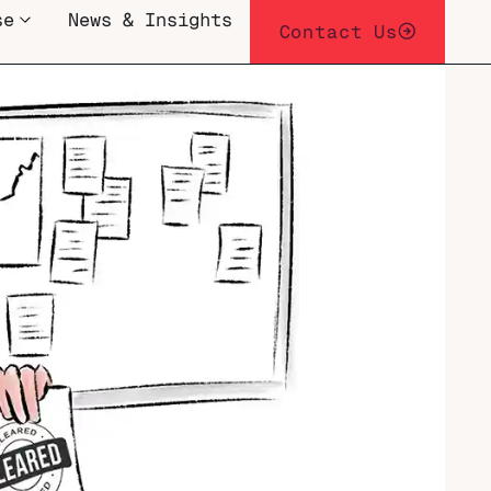
se
News & Insights
Contact Us