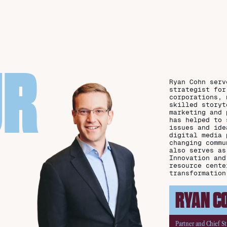
UR
Ryan Cohn serv
strategist for
corporations, 
skilled storyt
marketing and 
has helped to 
issues and ide
digital media 
changing commu
also serves as
Innovation and
resource cente
transformation
RYAN C
Partner and Chief St