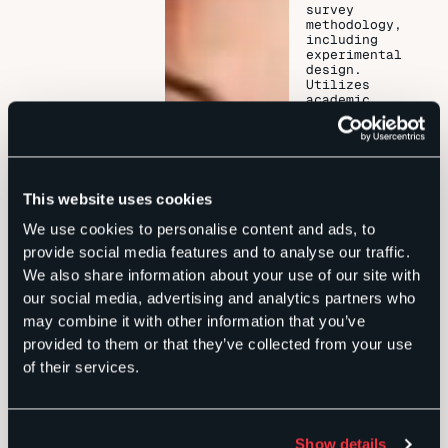
survey
methodology,
including
experimental
design.
Utilizes
academic
research
methodology
and on-the-
ground
training to
collect,
This website uses cookies
analyze, and
strategically
We use cookies to personalise content and ads, to
present data.
Previously
provide social media features and to analyse our traffic.
served as
We also share information about your use of our site with
senior staff
on two
our social media, advertising and analytics partners who
statewide
may combine it with other information that you’ve
gubernatorial
campaigns in
provided to them or that they’ve collected from your use
Florida, as a
of their services.
deputy policy
chief to one
governor, as
legislative
staff in both
Show details
the Florida