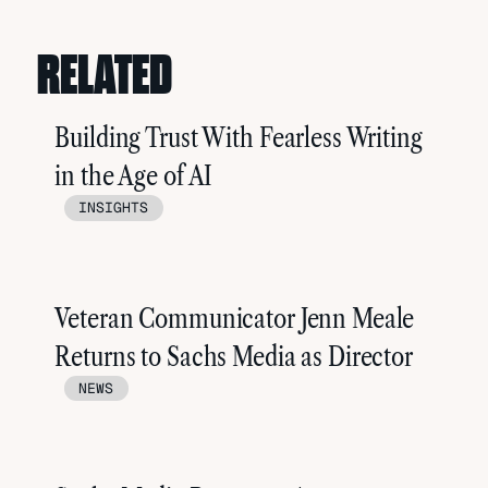
RELATED
Building Trust With Fearless Writing
in the Age of AI
INSIGHTS
Veteran Communicator Jenn Meale
Returns to Sachs Media as Director
NEWS