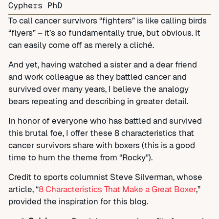
Cyphers PhD
To call cancer survivors “fighters” is like calling birds
“flyers” – it’s so fundamentally true, but obvious. It
can easily come off as merely a cliché.
And yet, having watched a sister and a dear friend
and work colleague as they battled cancer and
survived over many years, I believe the analogy
bears repeating and describing in greater detail.
In honor of everyone who has battled and survived
this brutal foe, I offer these 8 characteristics that
cancer survivors share with boxers (this is a good
time to hum the theme from “Rocky”).
Credit to sports columnist Steve Silverman, whose
article, “
8 Characteristics That Make a Great Boxer
,”
provided the inspiration for this blog.