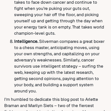
takes to face down cancer and continue to
fight when you’re puking your guts out,
sweeping your hair off the floor, and picking
yourself up and getting through the day when
your energy tank is on empty. That takes world
champion-level guts.
Intelligence.
Silverman compares a great boxer
to a chess master, anticipating moves, using
your own strengths, and capitalizing on your
adversary’s weaknesses. Similarly, cancer
survivors use intelligent strategy – surfing the
web, keeping up with the latest research,
getting second opinions, paying attention to
your body, and building a support system
around you.
I’m humbled to dedicate this blog post to Arlette
Braman and Marilyn Siets – two of the fiercest