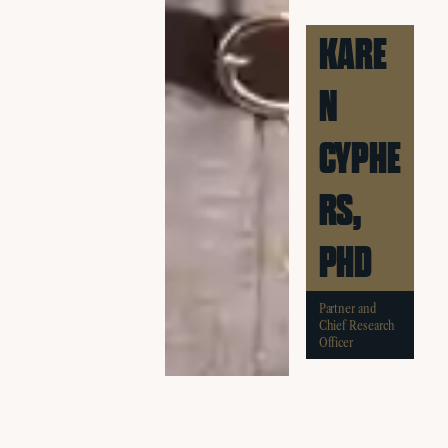
KARE
N
CYPHE
RS,
PHD
Partner and
Chief Research
Officer