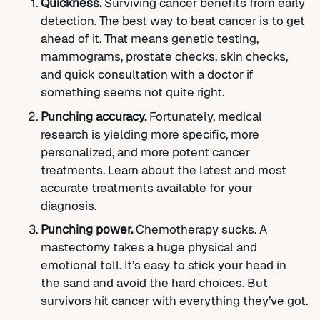
Quickness.
Surviving cancer benefits from early
detection. The best way to beat cancer is to get
ahead of it. That means genetic testing,
mammograms, prostate checks, skin checks,
and quick consultation with a doctor if
something seems not quite right.
Punching accuracy.
Fortunately, medical
research is yielding more specific, more
personalized, and more potent cancer
treatments. Learn about the latest and most
accurate treatments available for your
diagnosis.
Punching power.
Chemotherapy sucks. A
mastectomy takes a huge physical and
emotional toll. It’s easy to stick your head in
the sand and avoid the hard choices. But
survivors hit cancer with everything they’ve got.