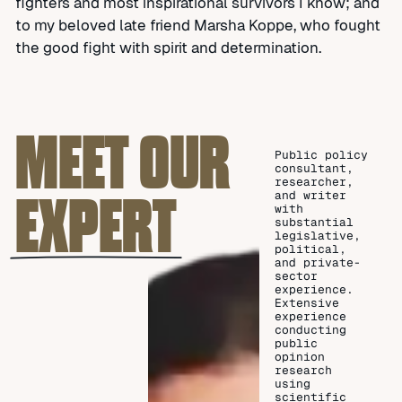
fighters and most inspirational survivors I know; and
to my beloved late friend Marsha Koppe, who fought
the good fight with spirit and determination.
MEET OUR
Public policy
consultant,
researcher,
EXPERT
and writer
with
substantial
legislative,
political,
and private-
sector
experience.
Extensive
experience
conducting
public
opinion
research
using
scientific