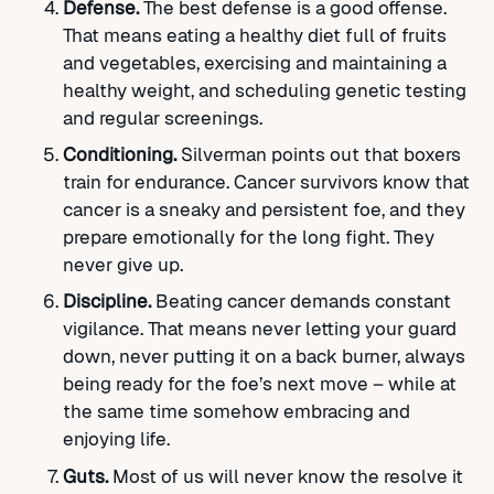
Defense.
The best defense is a good offense.
That means eating a healthy diet full of fruits
and vegetables, exercising and maintaining a
healthy weight, and scheduling genetic testing
and regular screenings.
Conditioning.
Silverman points out that boxers
train for endurance. Cancer survivors know that
cancer is a sneaky and persistent foe, and they
prepare emotionally for the long fight. They
never give up.
Discipline.
Beating cancer demands constant
vigilance. That means never letting your guard
down, never putting it on a back burner, always
being ready for the foe’s next move – while at
the same time somehow embracing and
enjoying life.
Guts.
Most of us will never know the resolve it