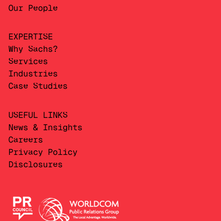
Our People
EXPERTISE
Why Sachs?
Services
Industries
Case Studies
USEFUL LINKS
News & Insights
Careers
Privacy Policy
Disclosures