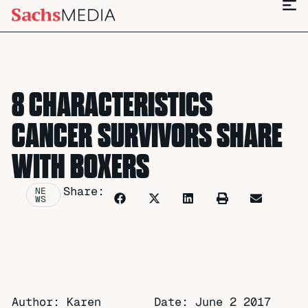
8 CHARACTERISTICS
CANCER SURVIVORS SHARE
WITH BOXERS
Share:
NE
WS
Author: Karen
Date:
June 2 2017