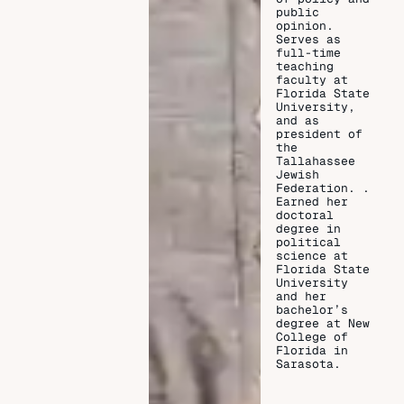
public
opinion.
Serves as
full-time
teaching
faculty at
Florida State
University,
and as
president of
the
Tallahassee
Jewish
Federation. .
Earned her
doctoral
degree in
political
science at
Florida State
University
and her
bachelor’s
degree at New
College of
Florida in
Sarasota.