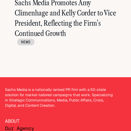
Sachs Media Promotes Amy
Climenhage and Kelly Corder to Vice
President, Reflecting the Firm’s
Continued Growth
NEWS
Sachs Media is a nationally ranked PR firm with a 50-state
solution for market-tailored campaigns that work. Specializing
in Strategic Communications, Media, Public Affairs, Crisis,
Digital, and Content Creation.
ABOUT
Our Agency