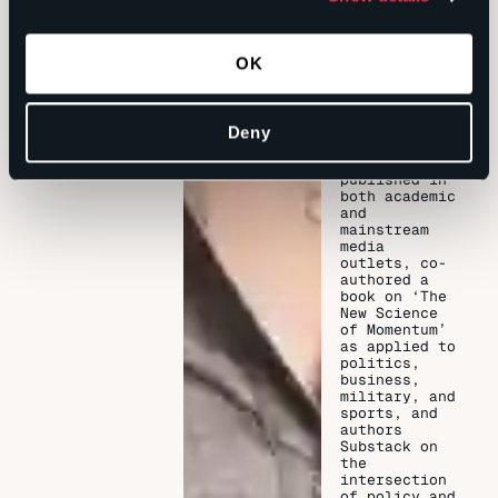
House and
Senate, and
as Director
of healthcare
OK
Policy for
the Florida
Medical
Association.
Deny
Has been
published in
both academic
and
mainstream
media
outlets, co-
authored a
book on ‘The
New Science
of Momentum’
as applied to
politics,
business,
military, and
sports, and
authors
Substack on
the
intersection
of policy and