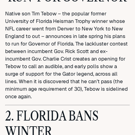
Native son Tim Tebow – the popular former
University of Florida Heisman Trophy winner whose
NFL career went from Denver to New York to New
England to out – announces in late spring his plans
to run for Governor of Florida. The lackluster contest
between incumbent Gov. Rick Scott and ex-
incumbent Gov. Charlie Crist creates an opening for
Tebow to call an audible, and early polls show a
surge of support for the Gator legend, across all
lines. When it is discovered that he can’t pass (the
minimum age requirement of 30), Tebow is sidelined
once again.
2. FLORIDA BANS
WINTER