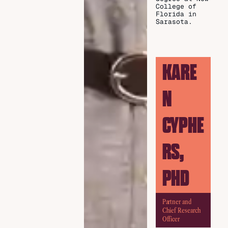
College of
Florida in
Sarasota.
KARE
N
CYPHE
RS,
PHD
Partner and
Chief Research
Officer