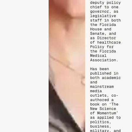
deputy policy
chief to one
governor, as
legislative
staff in both
the Florida
House and
Senate, and
as Director
of healthcare
Policy for
the Florida
Medical
Association.
Has been
published in
both academic
and
mainstream
media
outlets, co-
authored a
book on ‘The
New Science
of Momentum’
as applied to
politics,
business,
military, and