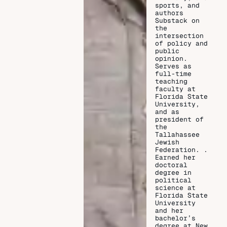
sports, and
authors
Substack on
the
intersection
of policy and
public
opinion.
Serves as
full-time
teaching
faculty at
Florida State
University,
and as
president of
the
Tallahassee
Jewish
Federation. .
Earned her
doctoral
degree in
political
science at
Florida State
University
and her
bachelor’s
degree at New