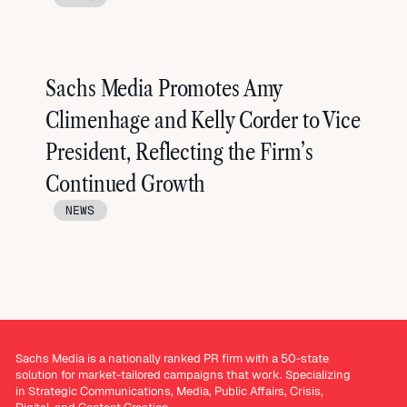
Sachs Media Promotes Amy
Climenhage and Kelly Corder to Vice
President, Reflecting the Firm’s
Continued Growth
NEWS
Sachs Media is a nationally ranked PR firm with a 50-state
solution for market-tailored campaigns that work. Specializing
in Strategic Communications, Media, Public Affairs, Crisis,