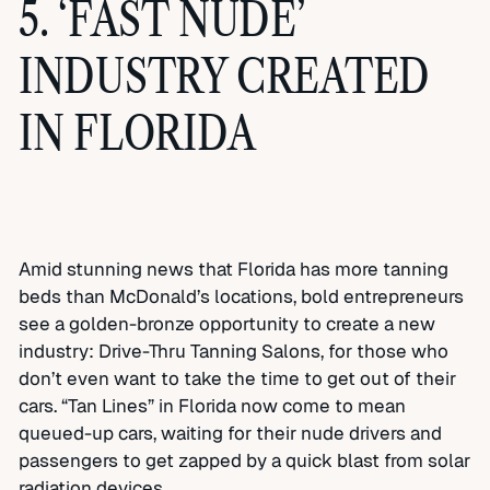
5. ‘FAST NUDE’
INDUSTRY CREATED
IN FLORIDA
Amid stunning news that Florida has more tanning
beds than McDonald’s locations, bold entrepreneurs
see a golden-bronze opportunity to create a new
industry: Drive-Thru Tanning Salons, for those who
don’t even want to take the time to get out of their
cars. “Tan Lines” in Florida now come to mean
queued-up cars, waiting for their nude drivers and
passengers to get zapped by a quick blast from solar
radiation devices.