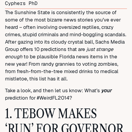
Cyphers PhD
The Sunshine State is consistently the source of
some of the most bizarre news stories you’ve ever
heard – often involving oversized reptiles, crazy
crimes, stupid criminals and mind-boggling scandals.
After gazing into its cloudy crystal ball, Sachs Media
Group offers 10 predictions that are
just strange
enough
to be plausible Florida news items in the
new year! From randy grannies to voting zombies,
from fresh-from-the-tree mixed drinks to medical
mistletoe, this list has it all.
Take a look, and then let us know: What’s
your
prediction for #WeirdFL2014?
1. TEBOW MAKES
‘RUN’ FOR GOVERNOR