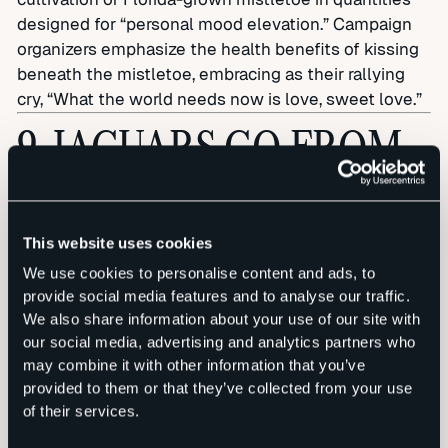
designed for “personal mood elevation.” Campaign
organizers emphasize the health benefits of kissing
beneath the mistletoe, embracing as their rallying
cry, “What the world needs now is love, sweet love.”
9. JAGUARS GO FROM
WORST TO FIRST
This website uses cookies
We use cookies to personalise content and ads, to
provide social media features and to analyse our traffic.
We also share information about your use of our site with
Following three straight miserable seasons, the
our social media, advertising and analytics partners who
Jacksonville Jaguars shock the football world
may combine it with other information that you’ve
through a new approach to team-building: Every
provided to them or that they’ve collected from your use
player grows a waxed mustache like the one sported
of their services.
by team owner Shahid Khan. “The Boston Red Sox