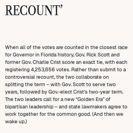
RECOUNT’
When all of the votes are counted in the closest race
for Governor in Florida history, Gov. Rick Scott and
former Gov. Charlie Crist score an exact tie, with each
registering 4,253,656 votes. Rather than submit to a
controversial recount, the two collaborate on
splitting the term – with Gov. Scott to serve two
years, followed by Gov.-elect Crist’s two-year term.
The two leaders call for a new “Golden Era” of
bipartisan leadership – and state lawmakers agree to
work together for the common good. (And then we
wake up.)