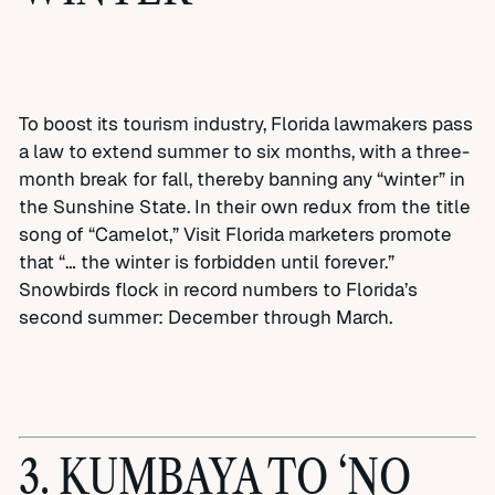
To boost its tourism industry, Florida lawmakers pass
a law to extend summer to six months, with a three-
month break for fall, thereby banning any “winter” in
the Sunshine State. In their own redux from the title
song of “Camelot,” Visit Florida marketers promote
that “… the winter is forbidden until forever.”
Snowbirds flock in record numbers to Florida’s
second summer: December through March.
3. KUMBAYA TO ‘NO