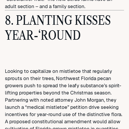
adult section – and a family section.
8. PLANTING KISSES
YEAR-‘ROUND
Looking to capitalize on mistletoe that regularly
sprouts on their trees, Northwest Florida pecan
growers push to spread the leafy substance’s spirit-
lifting properties beyond the Christmas season.
Partnering with noted attorney John Morgan, they
launch a “medical mistletoe” petition drive seeking
incentives for year-round use of the distinctive flora
.
A proposed constitutional amendment would allow
cultivation of Florida-grown mistletoe in quantities