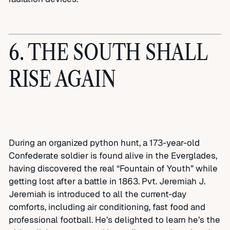
6. THE SOUTH SHALL
RISE AGAIN
During an organized python hunt, a 173-year-old
Confederate soldier is found alive in the Everglades,
having discovered the real “Fountain of Youth” while
getting lost after a battle in 1863. Pvt. Jeremiah J.
Jeremiah is introduced to all the current-day
comforts, including air conditioning, fast food and
professional football. He’s delighted to learn he’s the