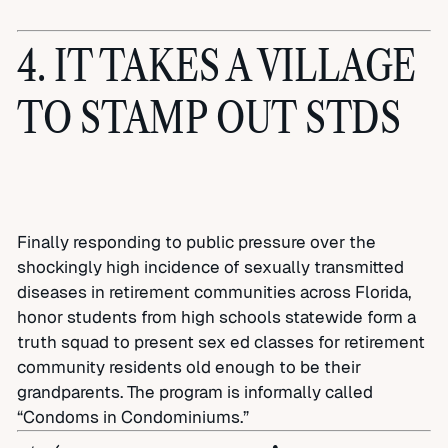
4. IT TAKES A VILLAGE
TO STAMP OUT STDS
Finally responding to public pressure over the
shockingly high incidence of sexually transmitted
diseases in retirement communities across Florida,
honor students from high schools statewide form a
truth squad to present sex ed classes for retirement
community residents old enough to be their
grandparents. The program is informally called
“Condoms in Condominiums.”