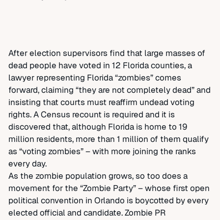
After election supervisors find that large masses of
dead people have voted in 12 Florida counties, a
lawyer representing Florida “zombies” comes
forward, claiming “they are not completely dead” and
insisting that courts must reaffirm undead voting
rights. A Census recount is required and it is
discovered that, although Florida is home to 19
million residents, more than 1 million of them qualify
as “voting zombies” – with more joining the ranks
every day.
As the zombie population grows, so too does a
movement for the “Zombie Party” – whose first open
political convention in Orlando is boycotted by every
elected official and candidate. Zombie PR