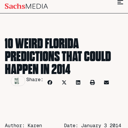
10 WEIRD FLORIDA
PREDICTIONS THAT COULD
HAPPEN IN 2014
Share:
NE
WS
Author: Karen
Date:
January 3 2014