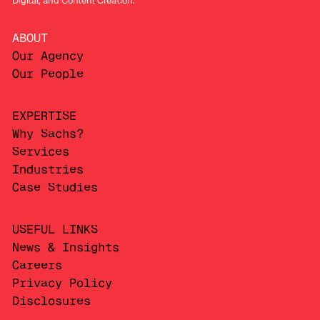
Digital, and Content Creation.
ABOUT
Our Agency
Our People
EXPERTISE
Why Sachs?
Services
Industries
Case Studies
USEFUL LINKS
News & Insights
Careers
Privacy Policy
Disclosures