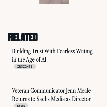
RELATED
Building Trust With Fearless Writing
in the Age of AI
INSIGHTS
Veteran Communicator Jenn Meale
Returns to Sachs Media as Director
NEWS