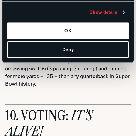
had their beards, and we’ve got our Khans –
whatever it takes to win,” proclaimed new Jags
Show details
quarterback and former gubernatorial
candidate/college football analyst Tim Tebow.
Playing as a single unit for the first time in history,
OK
the Jags squeak through the regular season and
then really wax their foes in the playoffs, winning
Deny
the Super Bowl behind the rallying cry, “We Khan Do
It.” Tebow is named the Super Bowl MVP after
amassing six TDs (3 passing, 3 rushing) and running
for more yards – 135 – than any quarterback in Super
Bowl history.
IT’S
10. VOTING:
ALIVE!