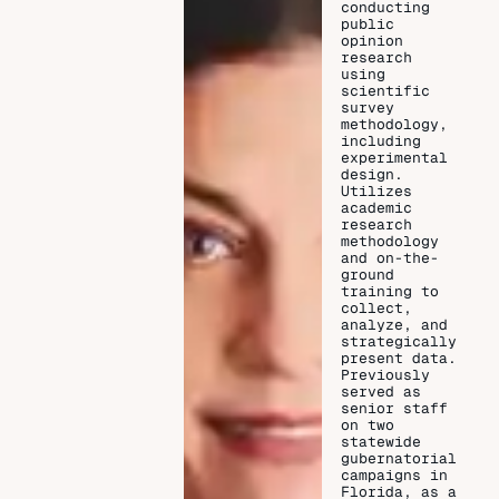
conducting
public
opinion
research
using
scientific
survey
methodology,
including
experimental
design.
Utilizes
academic
research
methodology
and on-the-
ground
training to
collect,
analyze, and
strategically
present data.
Previously
served as
senior staff
on two
statewide
gubernatorial
campaigns in
Florida, as a