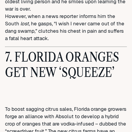
oldest living person and he smiles upon learning the
war is over.
However, when a news reporter informs him the
South
lost
, he gasps, “I wish I never came out of the
dang swamp,” clutches his chest in pain and suffers
a fatal heart attack.
7. FLORIDA ORANGES
GET NEW ‘SQUEEZE’
To boost sagging citrus sales, Florida orange growers
forge an alliance with Absolut to develop a hybrid
crop of oranges that are vodka-infused – dubbed the
“screwdriver fruit.” The new citrus farms have an