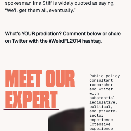
spokesman Ima Stiff is widely quoted as saying,
“We’ll get them all, eventually.”
What’s YOUR prediction? Comment below or share
on Twitter with the #WeirdFL2014 hashtag.
MEET OUR
Public policy
consultant,
researcher,
EXPERT
and writer
with
substantial
legislative,
political,
and private-
sector
experience.
Extensive
experience